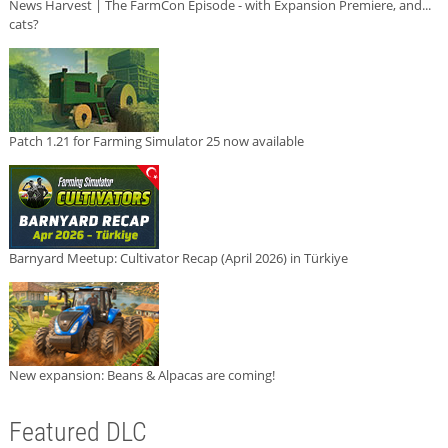
News Harvest | The FarmCon Episode - with Expansion Premiere, and...
cats?
Patch 1.21 for Farming Simulator 25 now available
Barnyard Meetup: Cultivator Recap (April 2026) in Türkiye
New expansion: Beans & Alpacas are coming!
Featured DLC