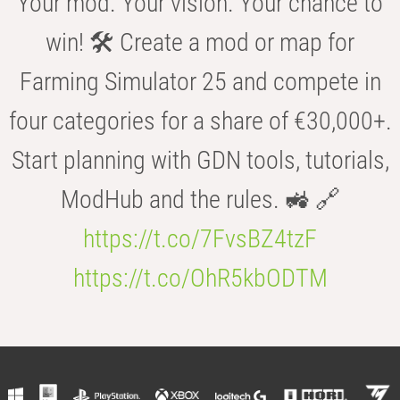
Your mod. Your vision. Your chance to
win! 🛠️ Create a mod or map for
Farming Simulator 25 and compete in
four categories for a share of €30,000+.
Start planning with GDN tools, tutorials,
ModHub and the rules. 🚜 🔗
https://t.co/7FvsBZ4tzF
https://t.co/OhR5kbODTM