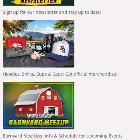
Sign up for our newsletter and stay up to date!
Hoodies, Shirts, Cups & Caps: Get official merchandise!
Barnyard MeetUps: Info & Schedule for Upcoming Events