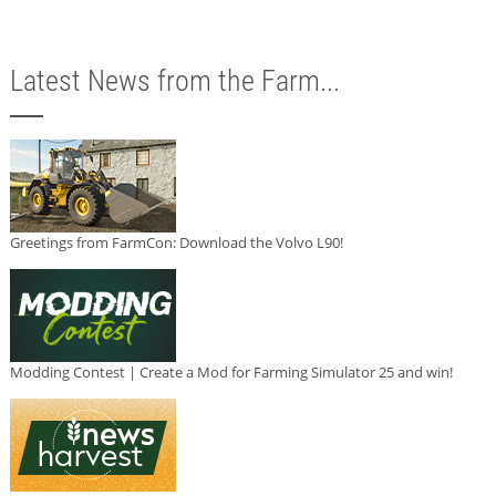
Latest News from the Farm...
Greetings from FarmCon: Download the Volvo L90!
Modding Contest | Create a Mod for Farming Simulator 25 and win!