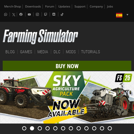
Merch-Shop
Downloads
Forum
Updates
Support
Company
Jobs
BLOG
GAMES
MEDIA
DLC
MODS
TUTORIALS
BUY NOW