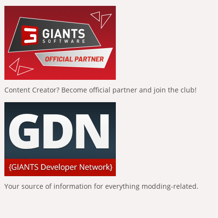
Content Creator? Become official partner and join the club!
Your source of information for everything modding-related.