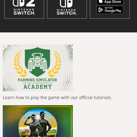
Learn how to play the game with our official tutorials.