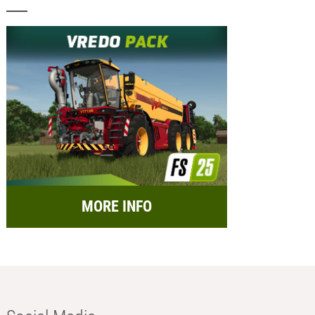
MORE INFO