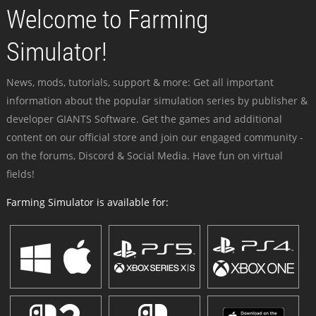
Welcome to Farming
Simulator!
News, mods, tutorials, support & more: Get all important
information about the popular simulation series by publisher &
developer GIANTS Software. Get the games and additional
content on our official store and join our engaged community -
on the forums, Discord & Social Media. Have fun on virtual
fields!
Farming Simulator is available for: