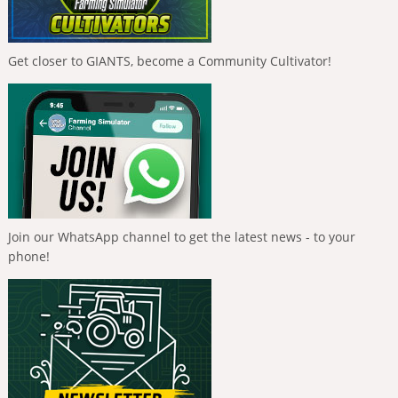
Get closer to GIANTS, become a Community Cultivator!
Join our WhatsApp channel to get the latest news - to your
phone!