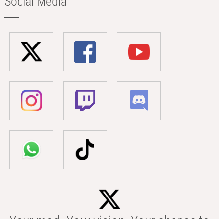
Social Media