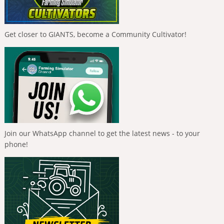
Get closer to GIANTS, become a Community Cultivator!
Join our WhatsApp channel to get the latest news - to your
phone!