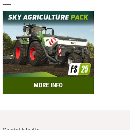
MORE INFO