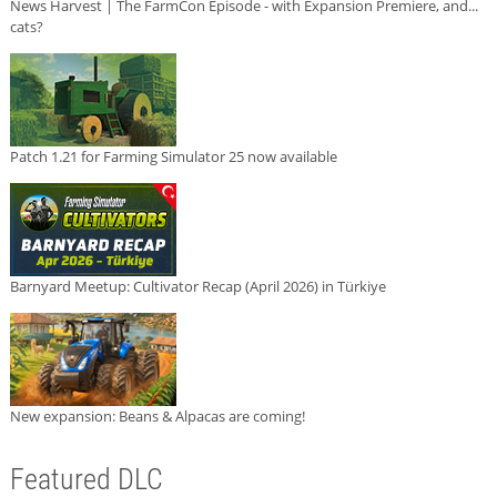
News Harvest | The FarmCon Episode - with Expansion Premiere, and...
cats?
Patch 1.21 for Farming Simulator 25 now available
Barnyard Meetup: Cultivator Recap (April 2026) in Türkiye
New expansion: Beans & Alpacas are coming!
Featured DLC