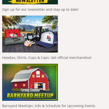
Sign up for our newsletter and stay up to date!
Hoodies, Shirts, Cups & Caps: Get official merchandise!
Barnyard MeetUps: Info & Schedule for Upcoming Events