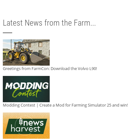
Latest News from the Farm...
Greetings from FarmCon: Download the Volvo L90!
Modding Contest | Create a Mod for Farming Simulator 25 and win!