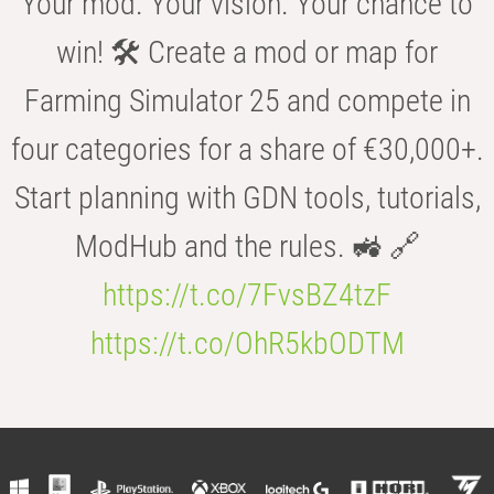
Your mod. Your vision. Your chance to
win! 🛠️ Create a mod or map for
Farming Simulator 25 and compete in
four categories for a share of €30,000+.
Start planning with GDN tools, tutorials,
ModHub and the rules. 🚜 🔗
https://t.co/7FvsBZ4tzF
https://t.co/OhR5kbODTM