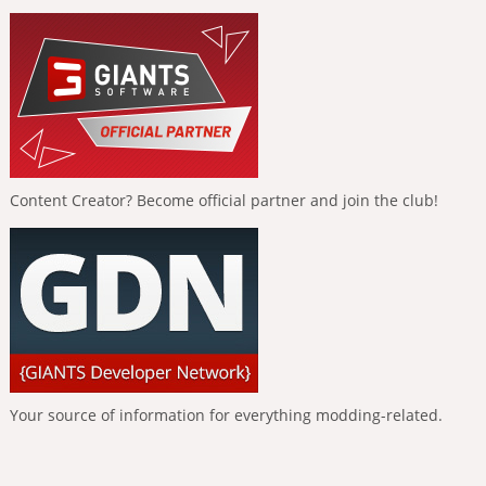
Content Creator? Become official partner and join the club!
Your source of information for everything modding-related.