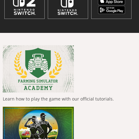
Learn how to play the game with our official tutorials.