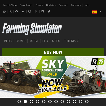
Merch-Shop
Downloads
Forum
Updates
Support
Company
Jobs
BLOG
GAMES
MEDIA
DLC
MODS
TUTORIALS
BUY NOW