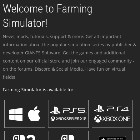
Welcome to Farming
Simulator!
News, mods, tutorials, support & more: Get all important
information about the popular simulation series by publisher &
developer GIANTS Software. Get the games and additional
content on our official store and join our engaged community -
on the forums, Discord & Social Media. Have fun on virtual
fields!
Farming Simulator is available for: