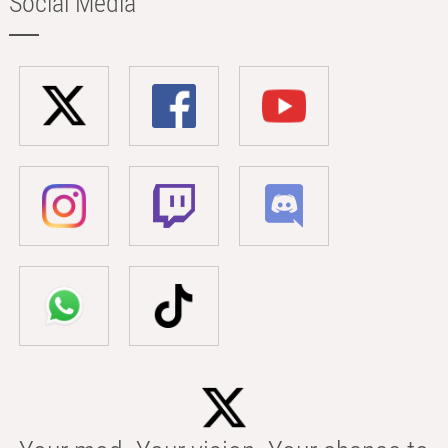
Social Media