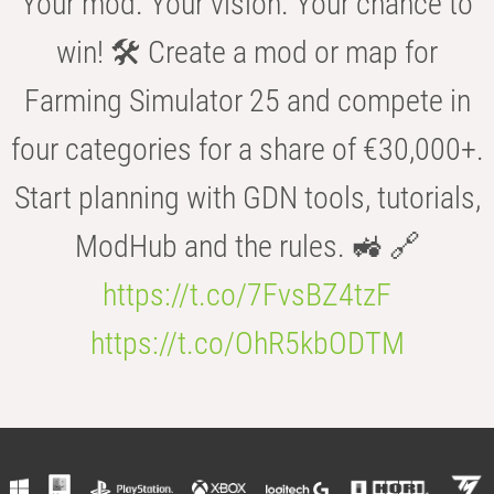
Your mod. Your vision. Your chance to
win! 🛠️ Create a mod or map for
Farming Simulator 25 and compete in
four categories for a share of €30,000+.
Start planning with GDN tools, tutorials,
ModHub and the rules. 🚜 🔗
https://t.co/7FvsBZ4tzF
https://t.co/OhR5kbODTM