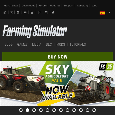
Merch-Shop
Downloads
Forum
Updates
Support
Company
Jobs
BLOG
GAMES
MEDIA
DLC
MODS
TUTORIALS
BUY NOW