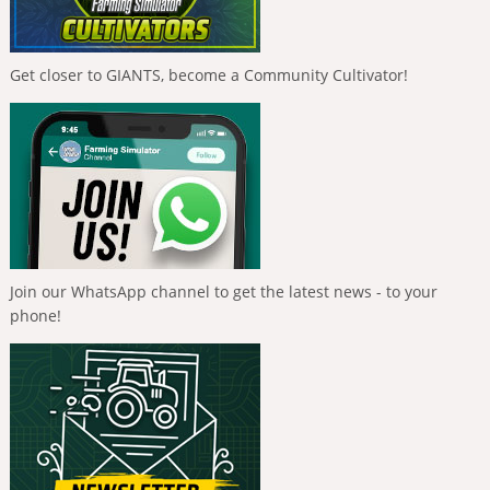
Get closer to GIANTS, become a Community Cultivator!
Join our WhatsApp channel to get the latest news - to your
phone!