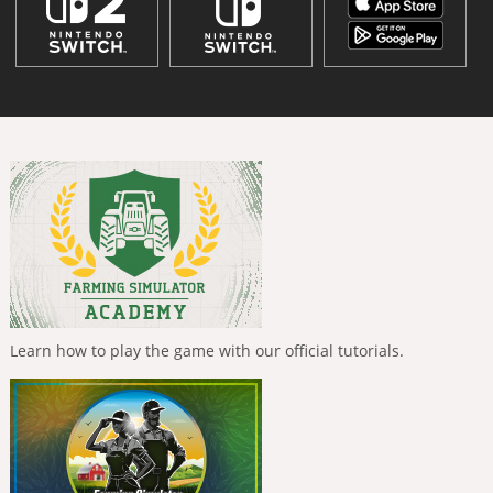
Learn how to play the game with our official tutorials.