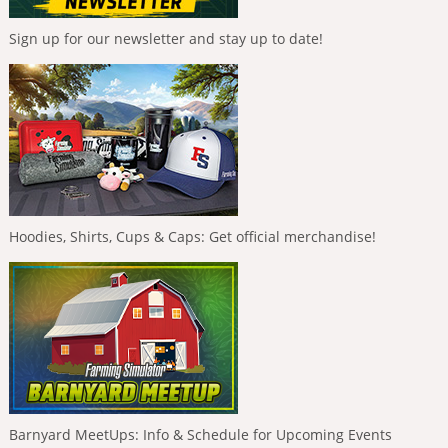
Sign up for our newsletter and stay up to date!
Hoodies, Shirts, Cups & Caps: Get official merchandise!
Barnyard MeetUps: Info & Schedule for Upcoming Events