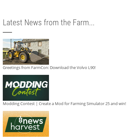
Latest News from the Farm...
Greetings from FarmCon: Download the Volvo L90!
Modding Contest | Create a Mod for Farming Simulator 25 and win!