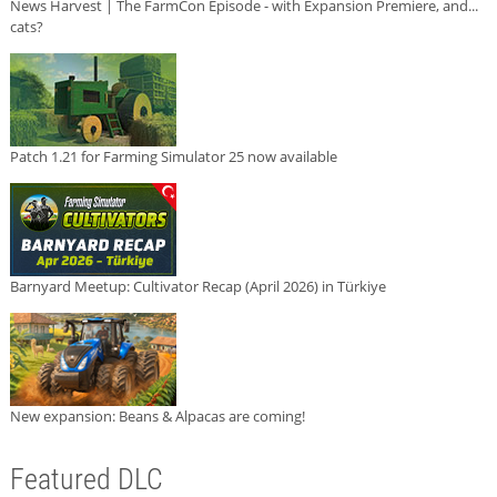
News Harvest | The FarmCon Episode - with Expansion Premiere, and...
cats?
Patch 1.21 for Farming Simulator 25 now available
Barnyard Meetup: Cultivator Recap (April 2026) in Türkiye
New expansion: Beans & Alpacas are coming!
Featured DLC