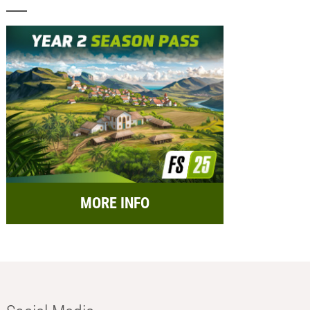
MORE INFO