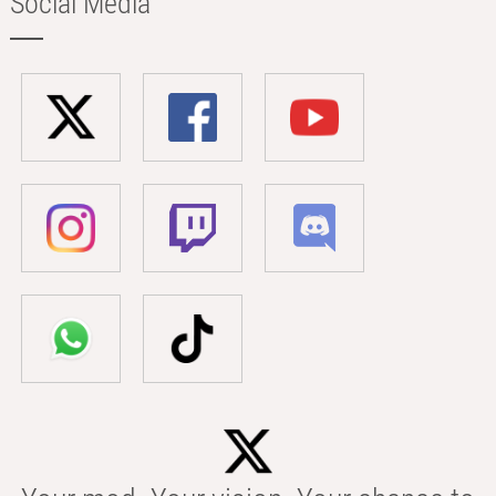
Social Media