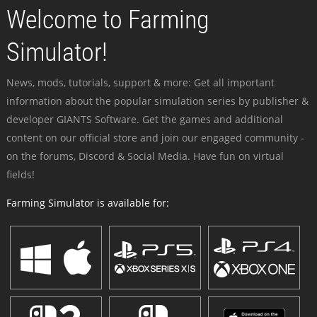
Welcome to Farming
Simulator!
News, mods, tutorials, support & more: Get all important
information about the popular simulation series by publisher &
developer GIANTS Software. Get the games and additional
content on our official store and join our engaged community -
on the forums, Discord & Social Media. Have fun on virtual
fields!
Farming Simulator is available for: