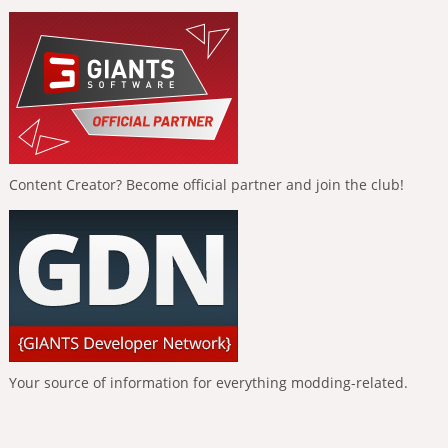
Content Creator? Become official partner and join the club!
Your source of information for everything modding-related.