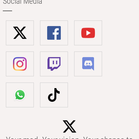
Social Media