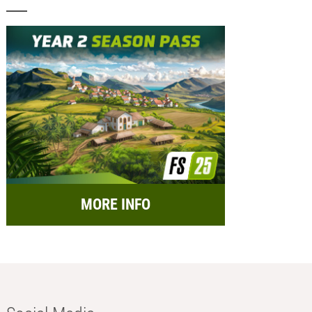
MORE INFO