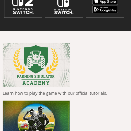
Learn how to play the game with our official tutorials.