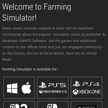
Welcome to Farming
Simulator!
News, mods, tutorials, support & more: Get all important
information about the popular simulation series by publisher &
developer GIANTS Software. Get the games and additional
content on our official store and join our engaged community -
on the forums, Discord & Social Media. Have fun on virtual
fields!
Farming Simulator is available for: