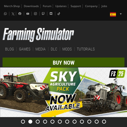
Merch-Shop
Downloads
Forum
Updates
Support
Company
Jobs
BLOG
GAMES
MEDIA
DLC
MODS
TUTORIALS
BUY NOW