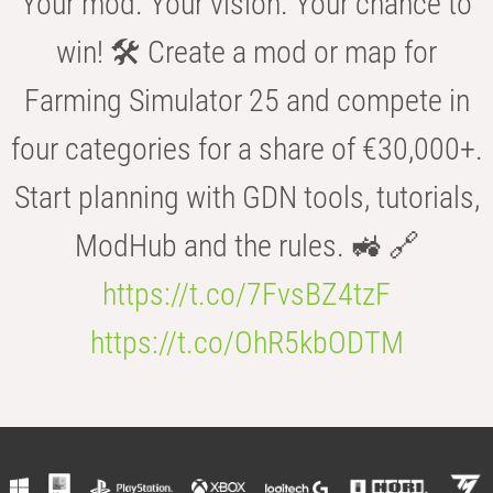
Your mod. Your vision. Your chance to
win! 🛠️ Create a mod or map for
Farming Simulator 25 and compete in
four categories for a share of €30,000+.
Start planning with GDN tools, tutorials,
ModHub and the rules. 🚜 🔗
https://t.co/7FvsBZ4tzF
https://t.co/OhR5kbODTM