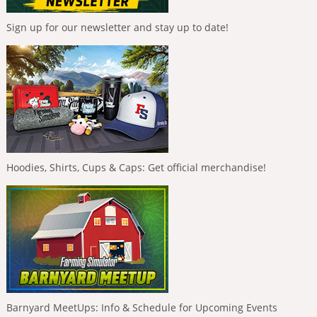
Sign up for our newsletter and stay up to date!
Hoodies, Shirts, Cups & Caps: Get official merchandise!
Barnyard MeetUps: Info & Schedule for Upcoming Events