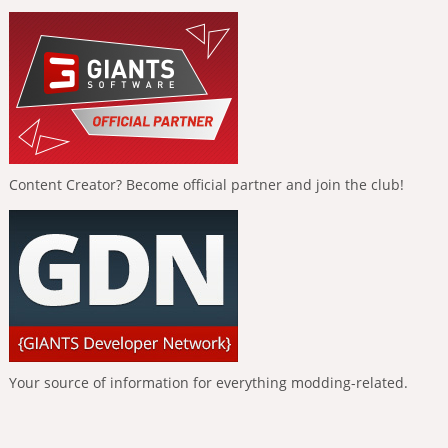
Content Creator? Become official partner and join the club!
Your source of information for everything modding-related.