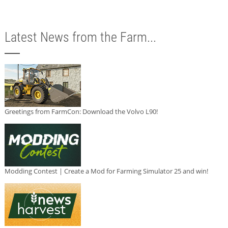
Latest News from the Farm...
Greetings from FarmCon: Download the Volvo L90!
Modding Contest | Create a Mod for Farming Simulator 25 and win!