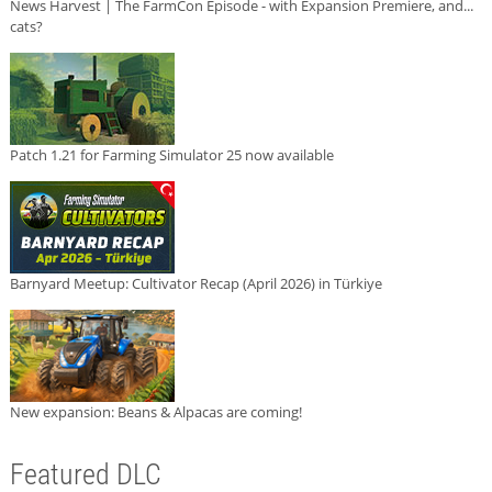
News Harvest | The FarmCon Episode - with Expansion Premiere, and...
cats?
Patch 1.21 for Farming Simulator 25 now available
Barnyard Meetup: Cultivator Recap (April 2026) in Türkiye
New expansion: Beans & Alpacas are coming!
Featured DLC