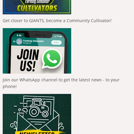
Get closer to GIANTS, become a Community Cultivator!
Join our WhatsApp channel to get the latest news - to your
phone!