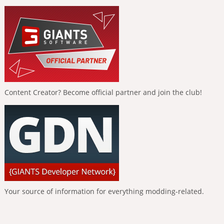
Content Creator? Become official partner and join the club!
Your source of information for everything modding-related.