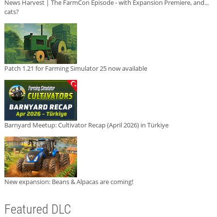
News Harvest | The FarmCon Episode - with Expansion Premiere, and...
cats?
Patch 1.21 for Farming Simulator 25 now available
Barnyard Meetup: Cultivator Recap (April 2026) in Türkiye
New expansion: Beans & Alpacas are coming!
Featured DLC