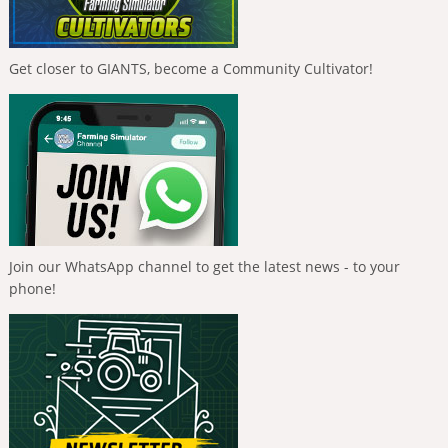
Get closer to GIANTS, become a Community Cultivator!
Join our WhatsApp channel to get the latest news - to your
phone!