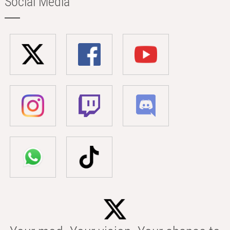
Social Media