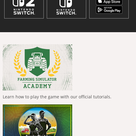
Learn how to play the game with our official tutorials.