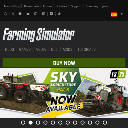
Merch-Shop
Downloads
Forum
Updates
Support
Company
Jobs
BLOG
GAMES
MEDIA
DLC
MODS
TUTORIALS
BUY NOW