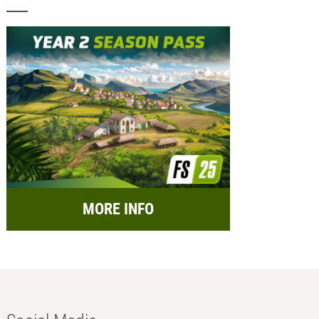
MORE INFO