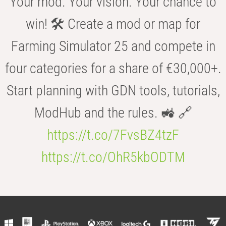
Your mod. Your vision. Your chance to
win! 🛠️ Create a mod or map for
Farming Simulator 25 and compete in
four categories for a share of €30,000+.
Start planning with GDN tools, tutorials,
ModHub and the rules. 🚜 🔗
https://t.co/7FvsBZ4tzF
https://t.co/OhR5kbODTM