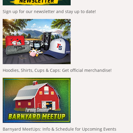
Sign up for our newsletter and stay up to date!
Hoodies, Shirts, Cups & Caps: Get official merchandise!
Barnyard MeetUps: Info & Schedule for Upcoming Events