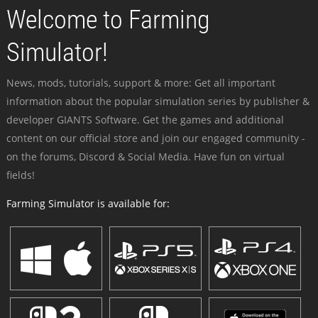
Welcome to Farming
Simulator!
News, mods, tutorials, support & more: Get all important
information about the popular simulation series by publisher &
developer GIANTS Software. Get the games and additional
content on our official store and join our engaged community -
on the forums, Discord & Social Media. Have fun on virtual
fields!
Farming Simulator is available for: