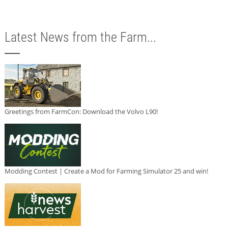
Latest News from the Farm...
Greetings from FarmCon: Download the Volvo L90!
Modding Contest | Create a Mod for Farming Simulator 25 and win!