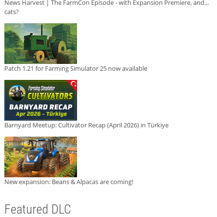
News Harvest | The FarmCon Episode - with Expansion Premiere, and...
cats?
Patch 1.21 for Farming Simulator 25 now available
Barnyard Meetup: Cultivator Recap (April 2026) in Türkiye
New expansion: Beans & Alpacas are coming!
Featured DLC