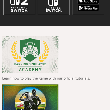
Learn how to play the game with our official tutorials.