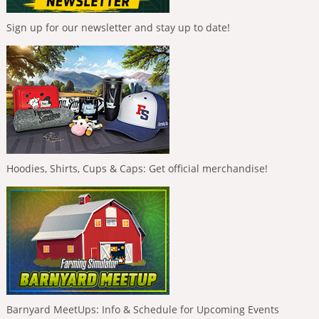
Sign up for our newsletter and stay up to date!
Hoodies, Shirts, Cups & Caps: Get official merchandise!
Barnyard MeetUps: Info & Schedule for Upcoming Events