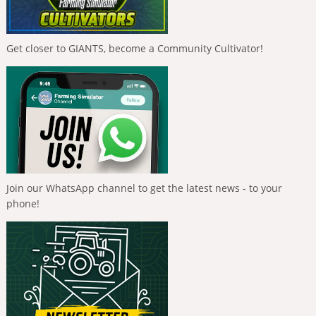
Get closer to GIANTS, become a Community Cultivator!
Join our WhatsApp channel to get the latest news - to your
phone!