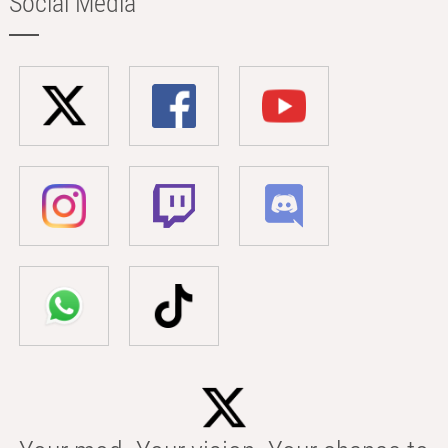
Social Media