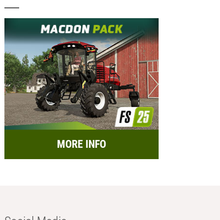
MORE INFO