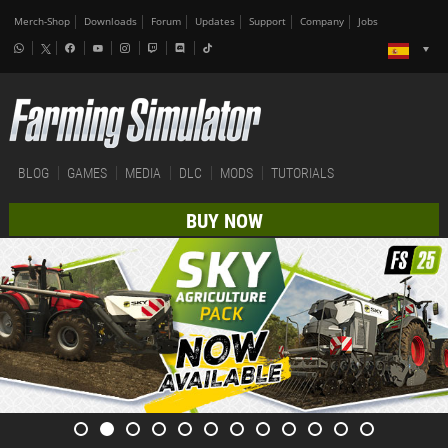
Merch-Shop
Downloads
Forum
Updates
Support
Company
Jobs
BLOG
GAMES
MEDIA
DLC
MODS
TUTORIALS
BUY NOW