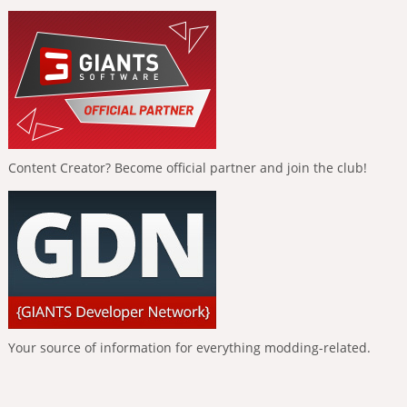
Content Creator? Become official partner and join the club!
Your source of information for everything modding-related.