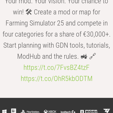
Your mod. Your vision. Your chance to
win! 🛠️ Create a mod or map for
Farming Simulator 25 and compete in
four categories for a share of €30,000+.
Start planning with GDN tools, tutorials,
ModHub and the rules. 🚜 🔗
https://t.co/7FvsBZ4tzF
https://t.co/OhR5kbODTM