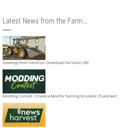
Latest News from the Farm...
Greetings from FarmCon: Download the Volvo L90!
Modding Contest | Create a Mod for Farming Simulator 25 and win!