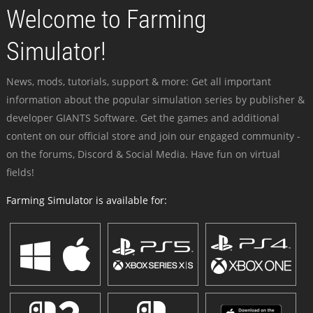
Welcome to Farming
Simulator!
News, mods, tutorials, support & more: Get all important
information about the popular simulation series by publisher &
developer GIANTS Software. Get the games and additional
content on our official store and join our engaged community -
on the forums, Discord & Social Media. Have fun on virtual
fields!
Farming Simulator is available for: