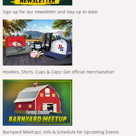
Sign up for our newsletter and stay up to date!
Hoodies, Shirts, Cups & Caps: Get official merchandise!
Barnyard MeetUps: Info & Schedule for Upcoming Events