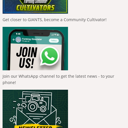
Get closer to GIANTS, become a Community Cultivator!
Join our WhatsApp channel to get the latest news - to your
phone!