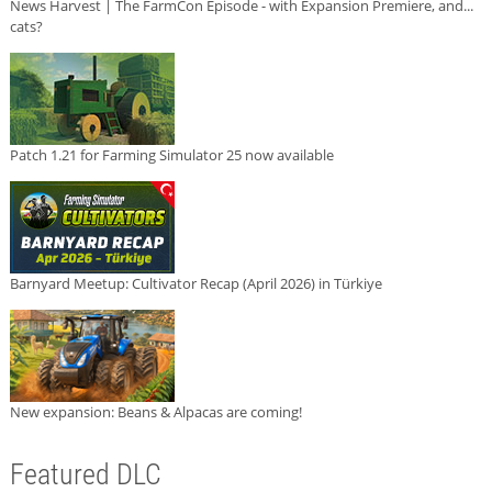
News Harvest | The FarmCon Episode - with Expansion Premiere, and...
cats?
Patch 1.21 for Farming Simulator 25 now available
Barnyard Meetup: Cultivator Recap (April 2026) in Türkiye
New expansion: Beans & Alpacas are coming!
Featured DLC