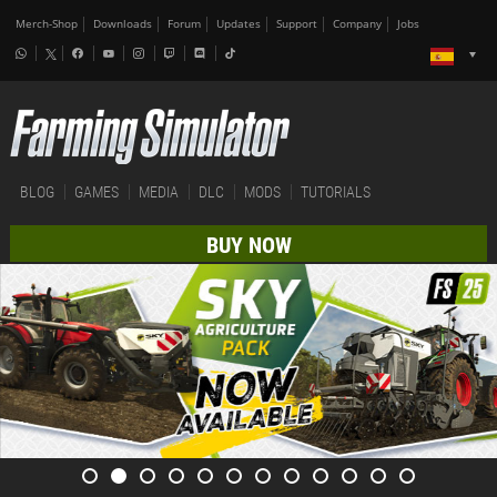
Merch-Shop
Downloads
Forum
Updates
Support
Company
Jobs
BLOG
GAMES
MEDIA
DLC
MODS
TUTORIALS
BUY NOW