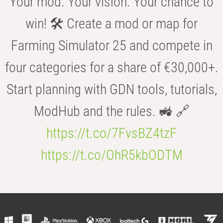
Your mod. Your vision. Your chance to
win! 🛠️ Create a mod or map for
Farming Simulator 25 and compete in
four categories for a share of €30,000+.
Start planning with GDN tools, tutorials,
ModHub and the rules. 🚜 🔗
https://t.co/7FvsBZ4tzF
https://t.co/OhR5kbODTM