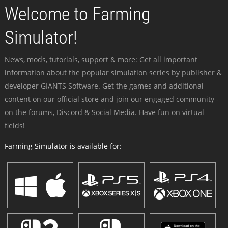
Welcome to Farming
Simulator!
News, mods, tutorials, support & more: Get all important
information about the popular simulation series by publisher &
developer GIANTS Software. Get the games and additional
content on our official store and join our engaged community -
on the forums, Discord & Social Media. Have fun on virtual
fields!
Farming Simulator is available for: