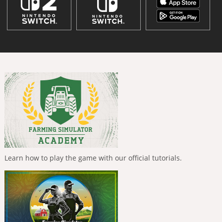
Learn how to play the game with our official tutorials.