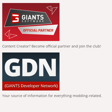
Content Creator? Become official partner and join the club!
Your source of information for everything modding-related.