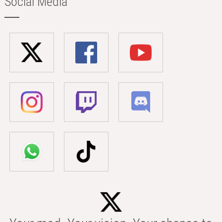
Social Media