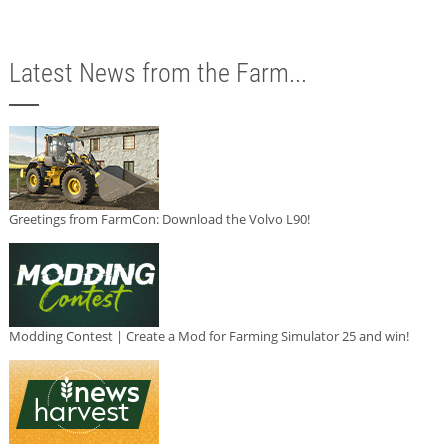
Latest News from the Farm...
Greetings from FarmCon: Download the Volvo L90!
Modding Contest | Create a Mod for Farming Simulator 25 and win!