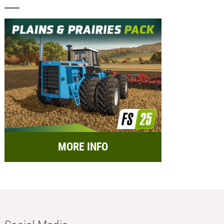
MORE INFO