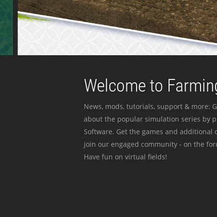
Welcome to Farming
News, mods, tutorials, support & more: G
about the popular simulation series by 
Software. Get the games and additional c
join our engaged community - on the for
Have fun on virtual fields!