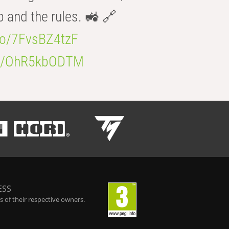
b and the rules. 🚜 🔗
.co/7FvsBZ4tzF
.co/OhR5kbODTM
ESS
 of their respective owners.