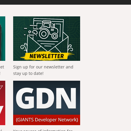
get
Sign up for our newsletter and
!
stay up to date!