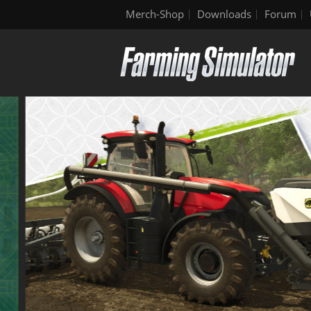
Merch-Shop
Downloads
Forum