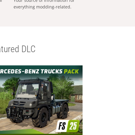
al
Your source of information for
everything modding-related.
tured DLC