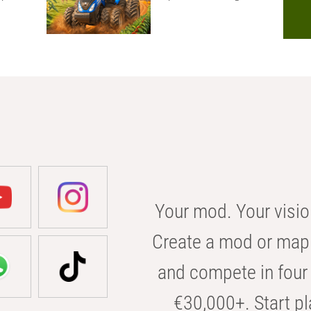
Your mod. Your visio
Create a mod or map 
and compete in four 
€30,000+. Start pl