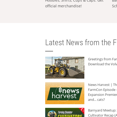
Hoodies, Shirts, Cups & Caps: Get
Ba
official merchandise!
Sc
Latest News from the F
Greetings from F
Download the Volv
News Harvest | T
FarmCon Episode -
Expansion Premier
and... cats?
Barnyard Meetup:
Cultivator Recap (A