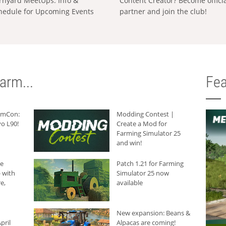
rnyard MeetUps: Info &
Content Creator? Become offici
hedule for Upcoming Events
partner and join the club!
arm...
Fea
armCon:
Modding Contest |
o L90!
Create a Mod for
Farming Simulator 25
and win!
he
Patch 1.21 for Farming
 with
Simulator 25 now
e,
available
New expansion: Beans &
pril
Alpacas are coming!