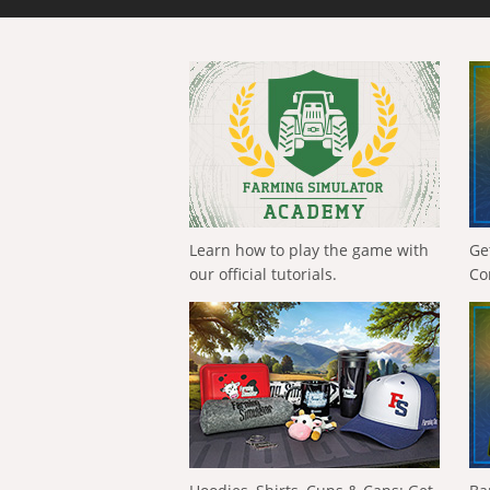
Learn how to play the game with
Ge
our official tutorials.
Co