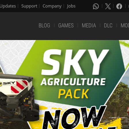
Updates
Support
Company
Jobs
BLOG
GAMES
MEDIA
DLC
MO