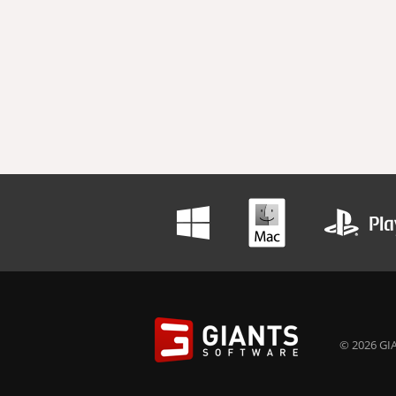
© 2026 GIA