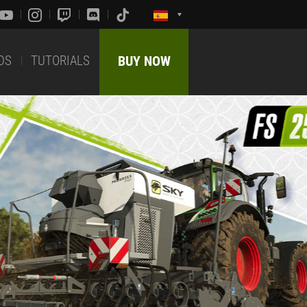
DS
TUTORIALS
BUY NOW