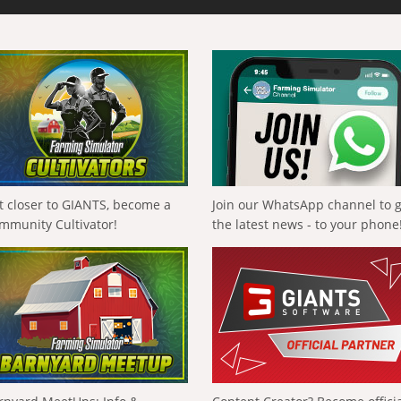
t closer to GIANTS, become a
Join our WhatsApp channel to 
mmunity Cultivator!
the latest news - to your phone