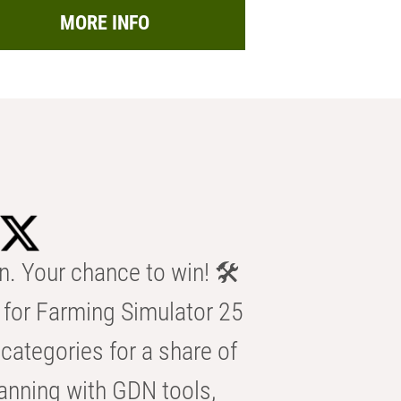
MORE INFO
n. Your chance to win! 🛠️
for Farming Simulator 25
categories for a share of
anning with GDN tools,