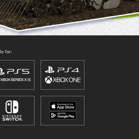
e for: