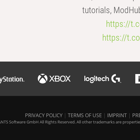
tutorials, ModHu
https://t
https://t
PRIVACY POLICY
|
TERMS OF USE
|
IMPRINT
|
PR
NTS Software GmbH All Rights Reserved. All other trademarks are properties