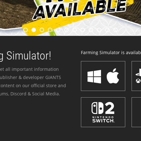
 Simulator!
Farming Simulator is availabl
et all important information
publisher & developer GIANTS
ontent on our official store and
ums, Discord & Social Media.