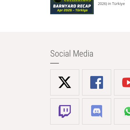
2026) in Türkiye
Social Media