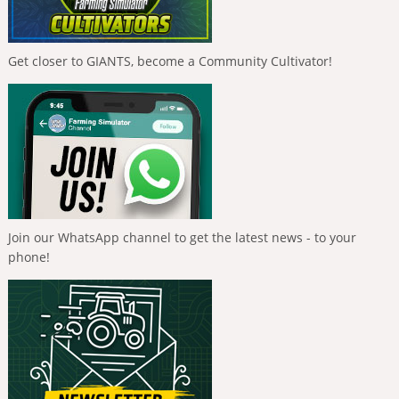
Get closer to GIANTS, become a Community Cultivator!
Join our WhatsApp channel to get the latest news - to your
phone!