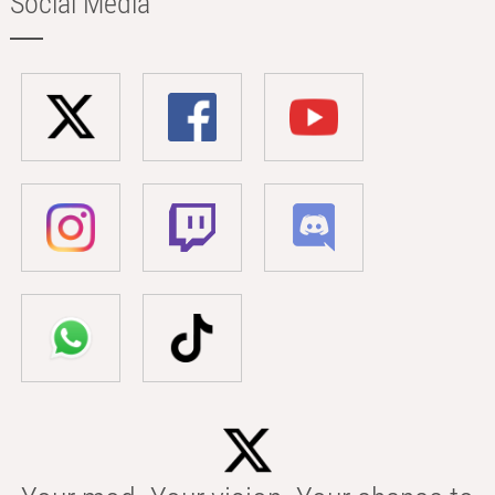
Social Media