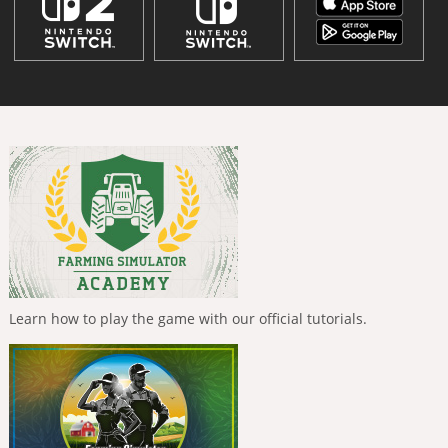
Learn how to play the game with our official tutorials.