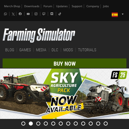
Merch-Shop
Downloads
Forum
Updates
Support
Company
Jobs
BLOG
GAMES
MEDIA
DLC
MODS
TUTORIALS
BUY NOW