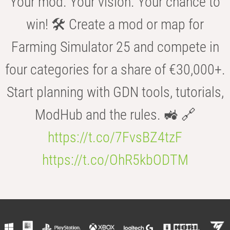
Your mod. Your vision. Your chance to
win! 🛠️ Create a mod or map for
Farming Simulator 25 and compete in
four categories for a share of €30,000+.
Start planning with GDN tools, tutorials,
ModHub and the rules. 🚜 🔗
https://t.co/7FvsBZ4tzF
https://t.co/OhR5kbODTM