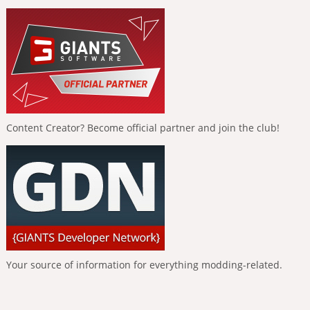
Content Creator? Become official partner and join the club!
Your source of information for everything modding-related.