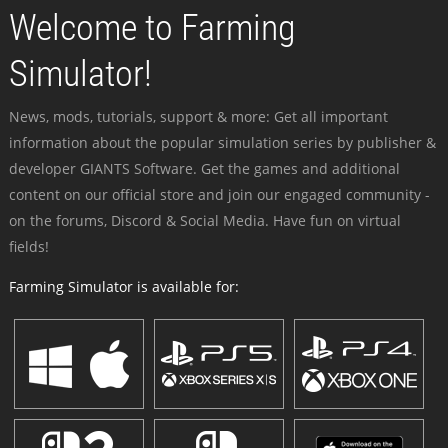
Welcome to Farming
Simulator!
News, mods, tutorials, support & more: Get all important
information about the popular simulation series by publisher &
developer GIANTS Software. Get the games and additional
content on our official store and join our engaged community -
on the forums, Discord & Social Media. Have fun on virtual
fields!
Farming Simulator is available for: