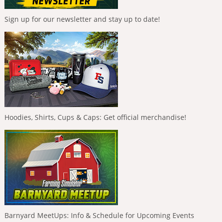
Sign up for our newsletter and stay up to date!
Hoodies, Shirts, Cups & Caps: Get official merchandise!
Barnyard MeetUps: Info & Schedule for Upcoming Events