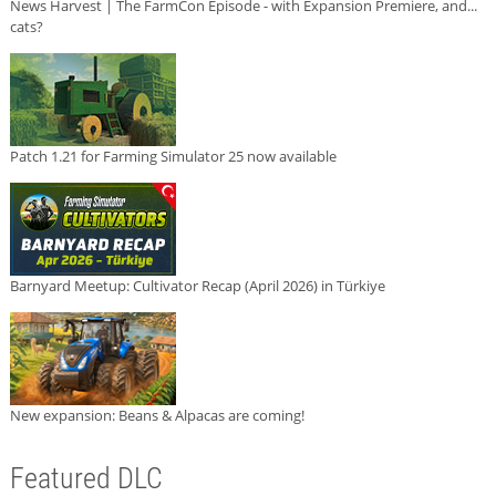
News Harvest | The FarmCon Episode - with Expansion Premiere, and...
cats?
Patch 1.21 for Farming Simulator 25 now available
Barnyard Meetup: Cultivator Recap (April 2026) in Türkiye
New expansion: Beans & Alpacas are coming!
Featured DLC