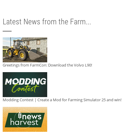
Latest News from the Farm...
Greetings from FarmCon: Download the Volvo L90!
Modding Contest | Create a Mod for Farming Simulator 25 and win!