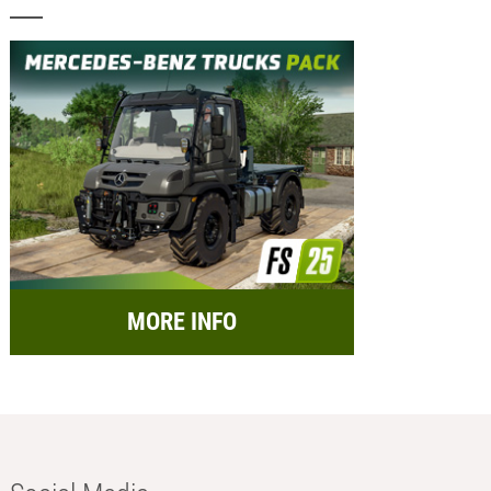
MORE INFO