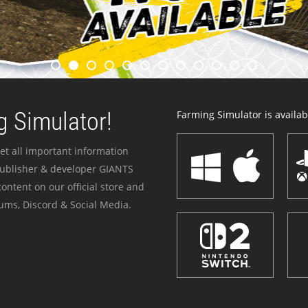
 Simulator!
Farming Simulator is availabl
et all important information
publisher & developer GIANTS
ontent on our official store and
ums, Discord & Social Media.