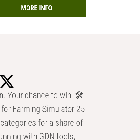
MORE INFO
n. Your chance to win! 🛠️
for Farming Simulator 25
categories for a share of
anning with GDN tools,