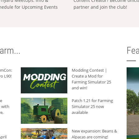
rnyard MeetUps: Info &
Content Creator? Become offici
hedule for Upcoming Events
partner and join the club!
arm...
Fea
armCon:
Modding Contest |
o L90!
Create a Mod for
Farming Simulator 25
and win!
he
Patch 1.21 for Farming
 with
Simulator 25 now
e,
available
New expansion: Beans &
pril
Alpacas are coming!