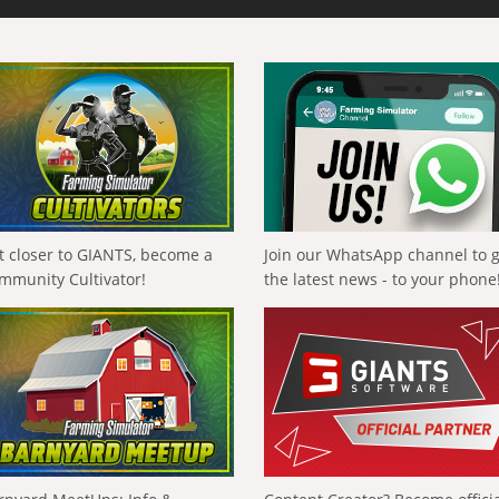
t closer to GIANTS, become a
Join our WhatsApp channel to 
mmunity Cultivator!
the latest news - to your phone