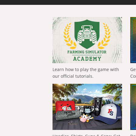
Learn how to play the game with
Ge
our official tutorials.
Co