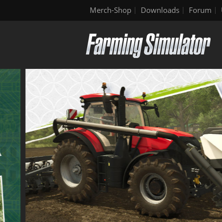
Merch-Shop
Downloads
Forum