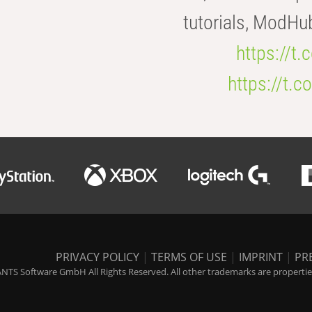
tutorials, ModHu
https://t
https://t
PRIVACY POLICY
|
TERMS OF USE
|
IMPRINT
|
PR
NTS Software GmbH All Rights Reserved. All other trademarks are properties