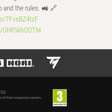
b and the rules. 🚜 🔗
.co/7FvsBZ4tzF
.co/OhR5kbODTM
ESS
 of their respective owners.