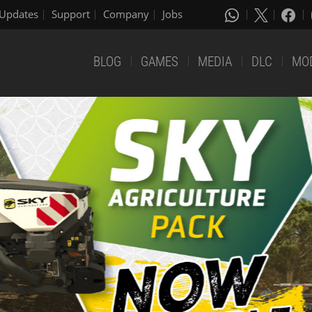
Updates
Support
Company
Jobs
BLOG
GAMES
MEDIA
DLC
MO