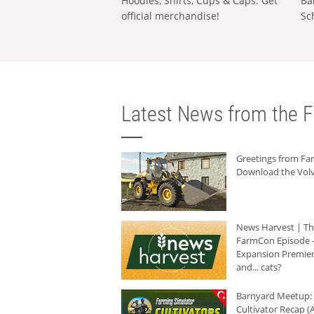
Hoodies, Shirts, Cups & Caps: Get
Ba
official merchandise!
Sc
Latest News from the F
Greetings from F
Download the Volv
News Harvest | T
FarmCon Episode -
Expansion Premier
and... cats?
Barnyard Meetup:
Cultivator Recap (A