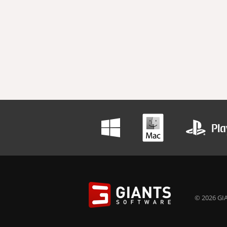
© 2026 GIA