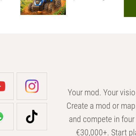
Your mod. Your visio
Create a mod or map 
and compete in four 
€30,000+. Start pl