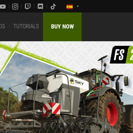
DS
TUTORIALS
BUY NOW