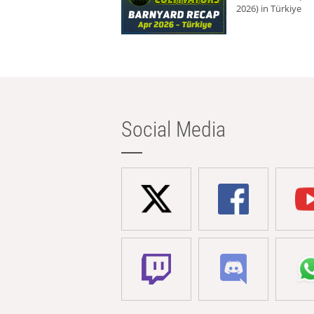
2026) in Türkiye
Social Media