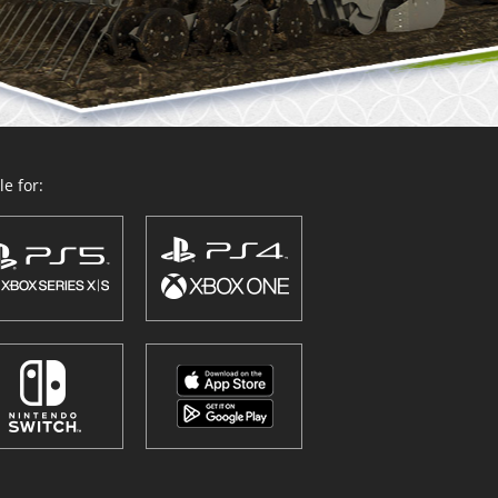
e for: