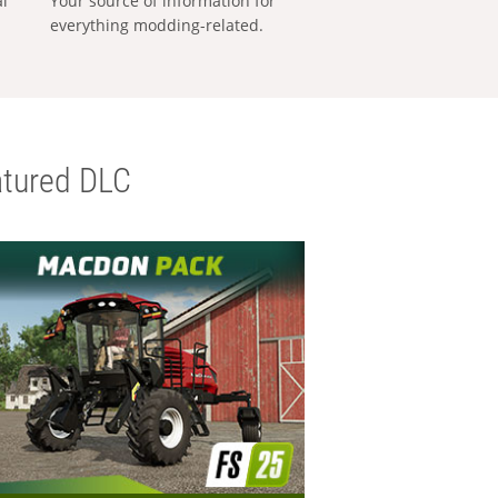
al
Your source of information for
everything modding-related.
tured DLC