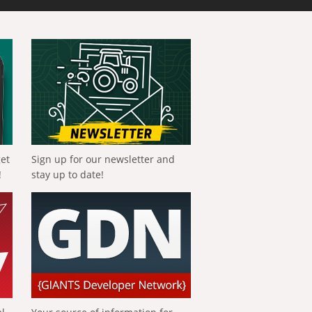
get
Sign up for our newsletter and
!
stay up to date!