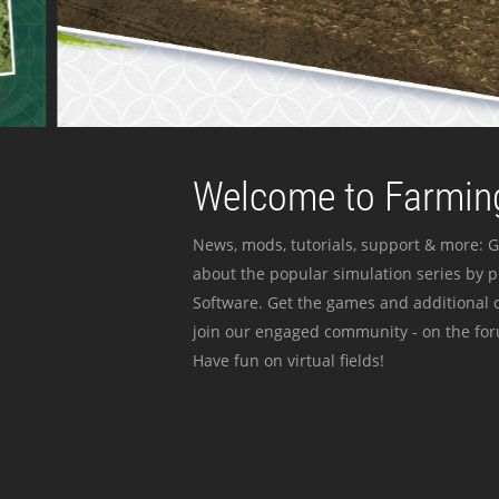
Welcome to Farming
News, mods, tutorials, support & more: G
about the popular simulation series by 
Software. Get the games and additional c
join our engaged community - on the for
Have fun on virtual fields!