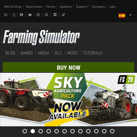
Merch-Shop
Downloads
Forum
Updates
Support
Company
Jobs
BLOG
GAMES
MEDIA
DLC
MODS
TUTORIALS
BUY NOW