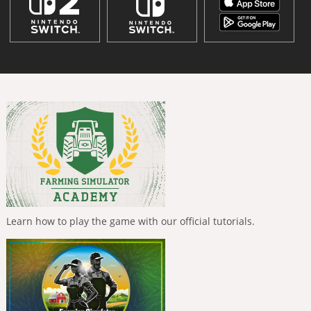
Learn how to play the game with our official tutorials.