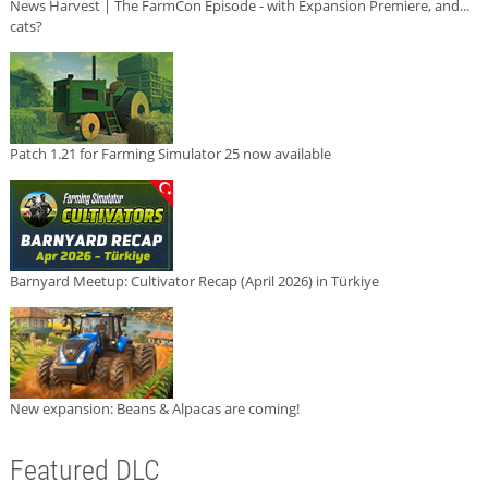
News Harvest | The FarmCon Episode - with Expansion Premiere, and...
cats?
Patch 1.21 for Farming Simulator 25 now available
Barnyard Meetup: Cultivator Recap (April 2026) in Türkiye
New expansion: Beans & Alpacas are coming!
Featured DLC