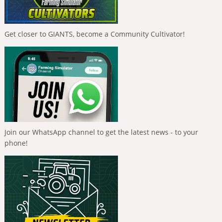
Get closer to GIANTS, become a Community Cultivator!
Join our WhatsApp channel to get the latest news - to your
phone!