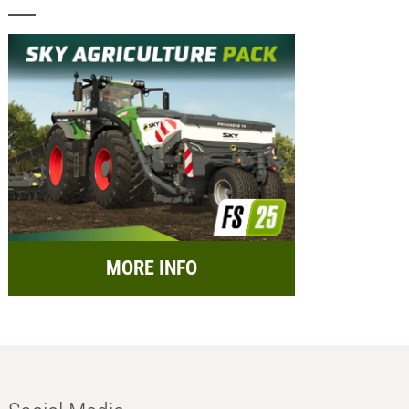
MORE INFO