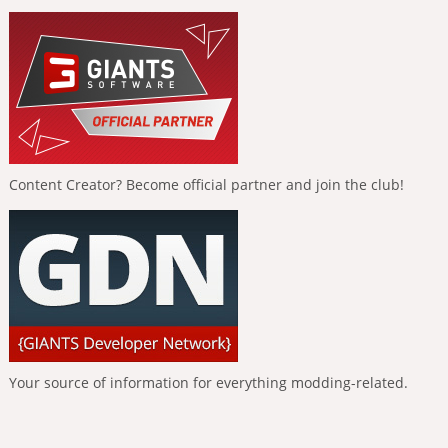
Content Creator? Become official partner and join the club!
Your source of information for everything modding-related.