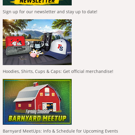
Sign up for our newsletter and stay up to date!
Hoodies, Shirts, Cups & Caps: Get official merchandise!
Barnyard MeetUps: Info & Schedule for Upcoming Events