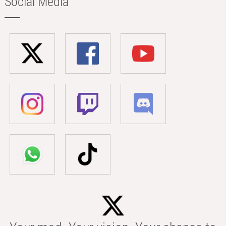
Social Media