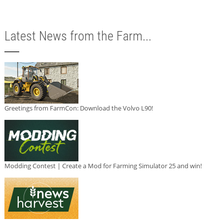
Latest News from the Farm...
Greetings from FarmCon: Download the Volvo L90!
Modding Contest | Create a Mod for Farming Simulator 25 and win!