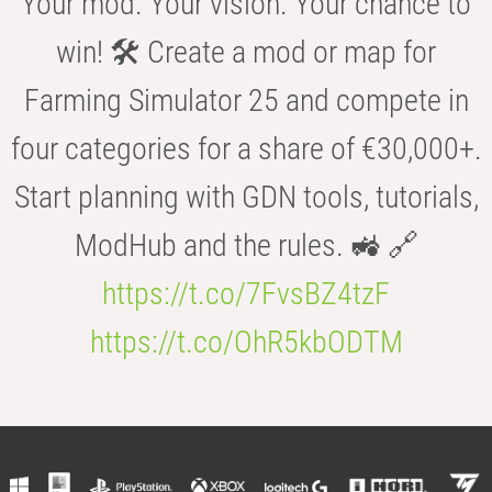
Your mod. Your vision. Your chance to
win! 🛠️ Create a mod or map for
Farming Simulator 25 and compete in
four categories for a share of €30,000+.
Start planning with GDN tools, tutorials,
ModHub and the rules. 🚜 🔗
https://t.co/7FvsBZ4tzF
https://t.co/OhR5kbODTM