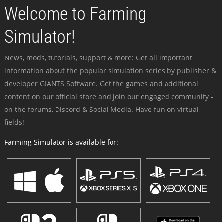
Welcome to Farming
Simulator!
News, mods, tutorials, support & more: Get all important
information about the popular simulation series by publisher &
developer GIANTS Software. Get the games and additional
content on our official store and join our engaged community -
on the forums, Discord & Social Media. Have fun on virtual
fields!
Farming Simulator is available for: