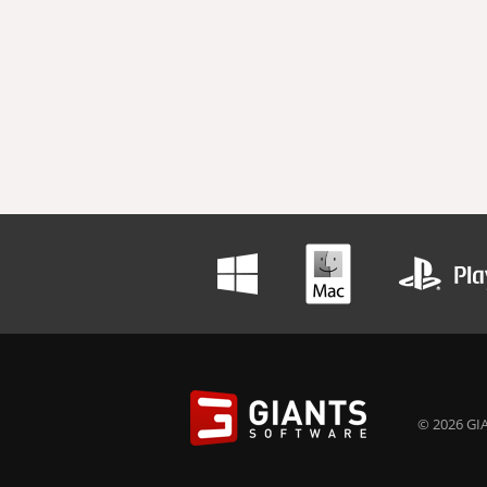
© 2026 GIA