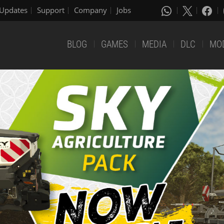
Updates
Support
Company
Jobs
BLOG
GAMES
MEDIA
DLC
MO