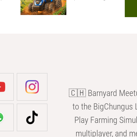
🇨🇭 Barnyard Meetu
to the BigChungus L
Play Farming Simul
multiplayer, and m