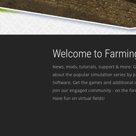
Welcome to Farming
News, mods, tutorials, support & more: G
about the popular simulation series by 
Software. Get the games and additional c
join our engaged community - on the for
Have fun on virtual fields!