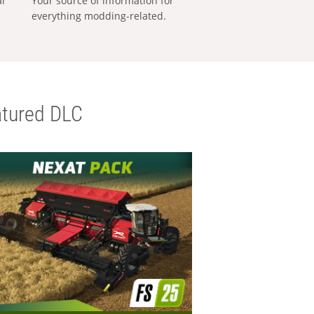
al
Your source of information for
everything modding-related.
tured DLC