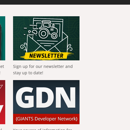
get
Sign up for our newsletter and
!
stay up to date!