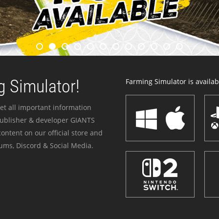
 Simulator!
Farming Simulator is availabl
et all important information
publisher & developer GIANTS
ontent on our official store and
ums, Discord & Social Media.