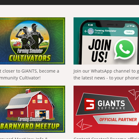
t closer to GIANTS, become a
Join our WhatsApp channel to 
mmunity Cultivator!
the latest news - to your phone