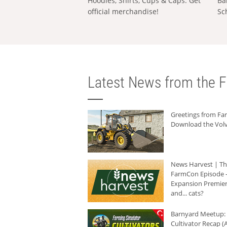
Hoodies, Shirts, Cups & Caps: Get
Ba
official merchandise!
Sc
Latest News from the F
Greetings from F
Download the Volv
News Harvest | T
FarmCon Episode -
Expansion Premier
and... cats?
Barnyard Meetup:
Cultivator Recap (A