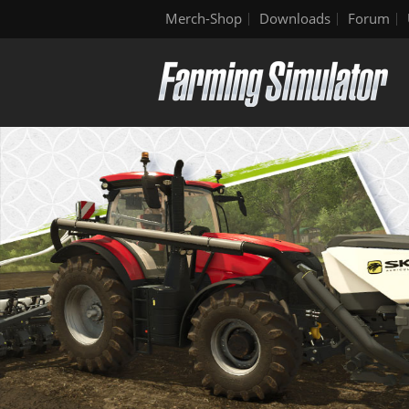
Merch-Shop
Downloads
Forum