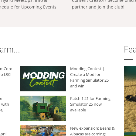
rnyard MeetUps: Info &
Content Creator? Become offici
hedule for Upcoming Events
partner and join the club!
arm...
Fea
armCon:
Modding Contest |
o L90!
Create a Mod for
Farming Simulator 25
and win!
he
Patch 1.21 for Farming
 with
Simulator 25 now
e,
available
New expansion: Beans &
pril
Alpacas are coming!