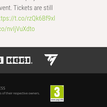
t. Tickets are still
ttps://t.co/rzQk6Bf9xl
.co/nvIjVuXdto
ESS
 of their respective owners.