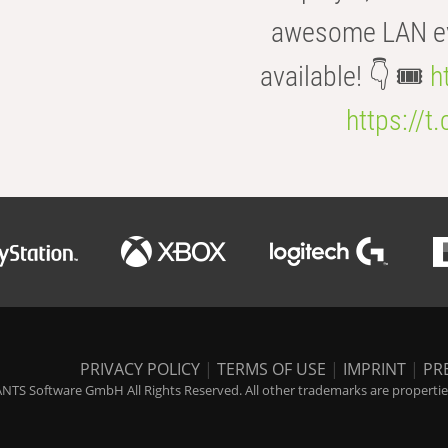
awesome LAN even
available! 👇 🎟️
h
https://t
PRIVACY POLICY
|
TERMS OF USE
|
IMPRINT
|
PR
NTS Software GmbH All Rights Reserved. All other trademarks are properties