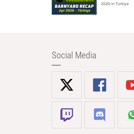
2026) in Türkiye
Social Media