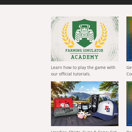
Learn how to play the game with
Ge
our official tutorials.
Co