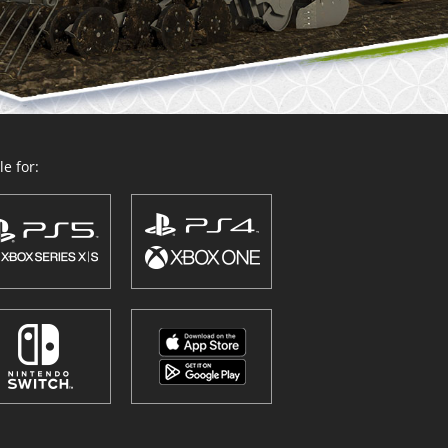
e for: