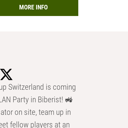
MORE INFO
p Switzerland is coming
AN Party in Biberist! 🚜
ator on site, team up in
eet fellow players at an