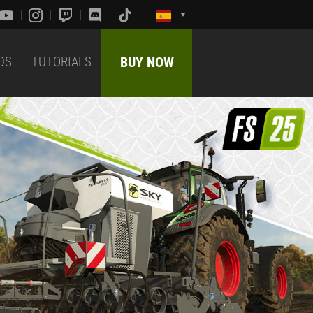
DS
TUTORIALS
BUY NOW