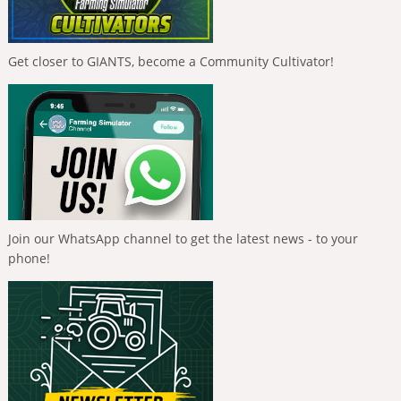
Get closer to GIANTS, become a Community Cultivator!
Join our WhatsApp channel to get the latest news - to your
phone!