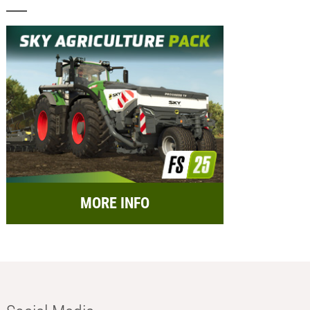
MORE INFO