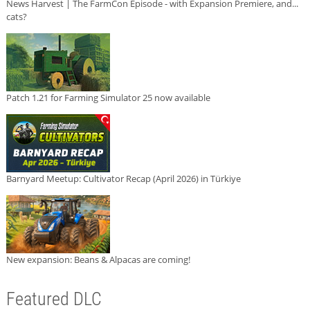
News Harvest | The FarmCon Episode - with Expansion Premiere, and...
cats?
Patch 1.21 for Farming Simulator 25 now available
Barnyard Meetup: Cultivator Recap (April 2026) in Türkiye
New expansion: Beans & Alpacas are coming!
Featured DLC