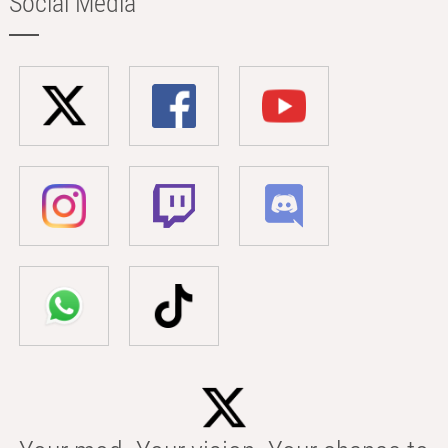
Social Media