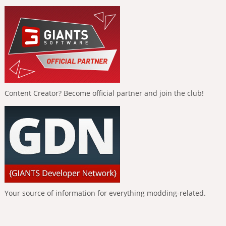
Content Creator? Become official partner and join the club!
Your source of information for everything modding-related.