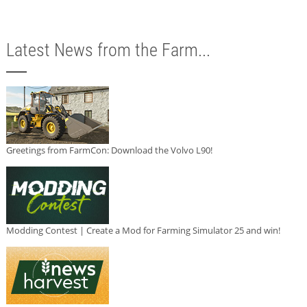
Latest News from the Farm...
Greetings from FarmCon: Download the Volvo L90!
Modding Contest | Create a Mod for Farming Simulator 25 and win!