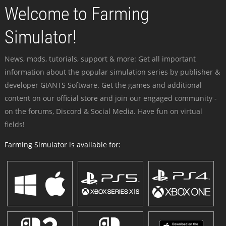
Welcome to Farming
Simulator!
News, mods, tutorials, support & more: Get all important
information about the popular simulation series by publisher &
developer GIANTS Software. Get the games and additional
content on our official store and join our engaged community -
on the forums, Discord & Social Media. Have fun on virtual
fields!
Farming Simulator is available for: