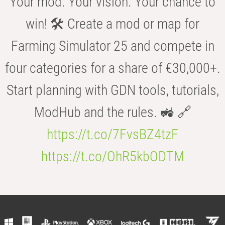
Your mod. Your vision. Your chance to
win! 🛠️ Create a mod or map for
Farming Simulator 25 and compete in
four categories for a share of €30,000+.
Start planning with GDN tools, tutorials,
ModHub and the rules. 🚜 🔗
https://t.co/7FvsBZ4tzF
https://t.co/OhR5kbODTM