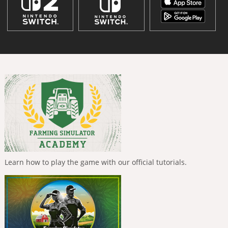
Learn how to play the game with our official tutorials.