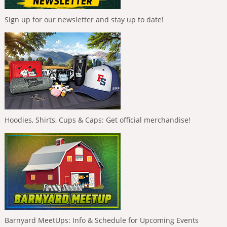
Sign up for our newsletter and stay up to date!
Hoodies, Shirts, Cups & Caps: Get official merchandise!
Barnyard MeetUps: Info & Schedule for Upcoming Events