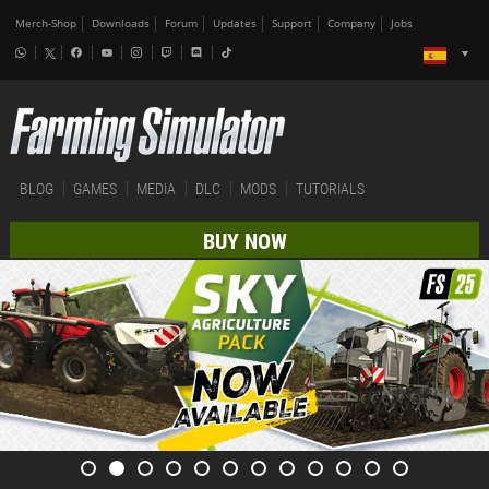
Merch-Shop
Downloads
Forum
Updates
Support
Company
Jobs
BLOG
GAMES
MEDIA
DLC
MODS
TUTORIALS
BUY NOW