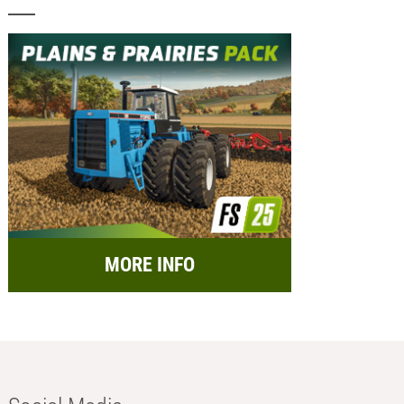
MORE INFO