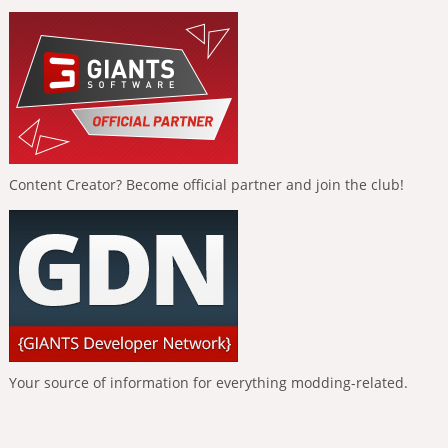
Content Creator? Become official partner and join the club!
Your source of information for everything modding-related.