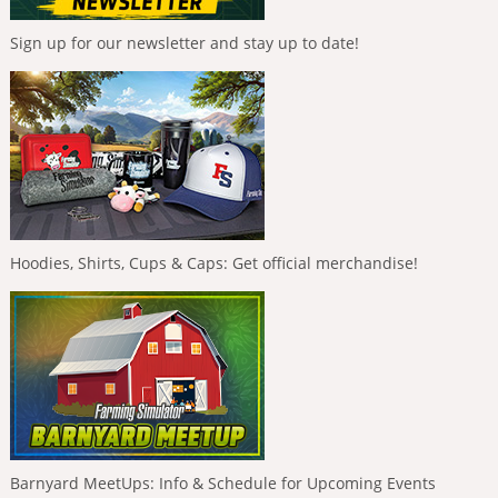
Sign up for our newsletter and stay up to date!
Hoodies, Shirts, Cups & Caps: Get official merchandise!
Barnyard MeetUps: Info & Schedule for Upcoming Events