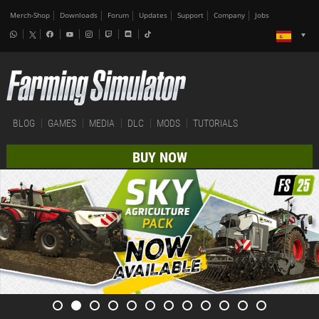
Merch-Shop
Downloads
Forum
Updates
Support
Company
Jobs
BLOG
GAMES
MEDIA
DLC
MODS
TUTORIALS
BUY NOW