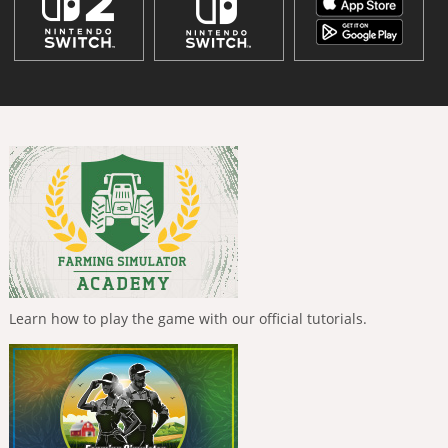
Learn how to play the game with our official tutorials.