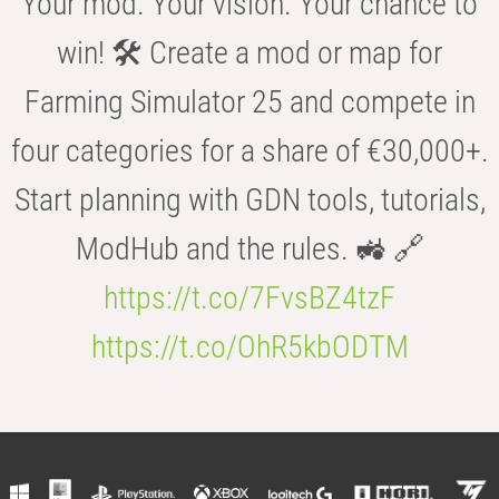
Your mod. Your vision. Your chance to
win! 🛠️ Create a mod or map for
Farming Simulator 25 and compete in
four categories for a share of €30,000+.
Start planning with GDN tools, tutorials,
ModHub and the rules. 🚜 🔗
https://t.co/7FvsBZ4tzF
https://t.co/OhR5kbODTM