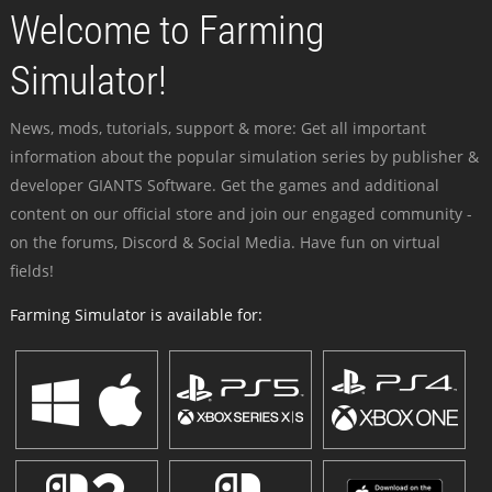
Welcome to Farming
Simulator!
News, mods, tutorials, support & more: Get all important
information about the popular simulation series by publisher &
developer GIANTS Software. Get the games and additional
content on our official store and join our engaged community -
on the forums, Discord & Social Media. Have fun on virtual
fields!
Farming Simulator is available for: