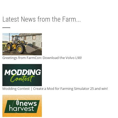
Latest News from the Farm...
Greetings from FarmCon: Download the Volvo L90!
Modding Contest | Create a Mod for Farming Simulator 25 and win!