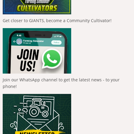
Get closer to GIANTS, become a Community Cultivator!
Join our WhatsApp channel to get the latest news - to your
phone!