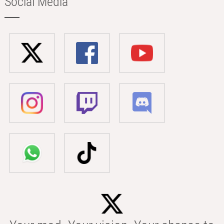
Social Media