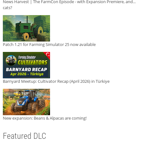
News Harvest | The FarmCon Episode - with Expansion Premiere, and...
cats?
Patch 1.21 for Farming Simulator 25 now available
Barnyard Meetup: Cultivator Recap (April 2026) in Türkiye
New expansion: Beans & Alpacas are coming!
Featured DLC