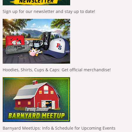
Sign up for our newsletter and stay up to date!
Hoodies, Shirts, Cups & Caps: Get official merchandise!
Barnyard MeetUps: Info & Schedule for Upcoming Events