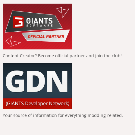
Content Creator? Become official partner and join the club!
Your source of information for everything modding-related.