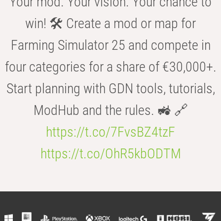
Your mod. Your vision. Your chance to
win! 🛠️ Create a mod or map for
Farming Simulator 25 and compete in
four categories for a share of €30,000+.
Start planning with GDN tools, tutorials,
ModHub and the rules. 🚜 🔗
https://t.co/7FvsBZ4tzF
https://t.co/OhR5kbODTM