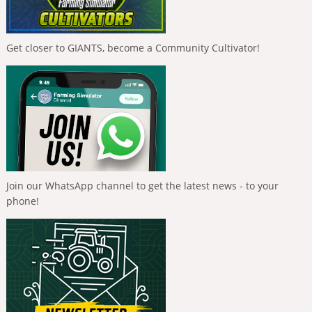
Get closer to GIANTS, become a Community Cultivator!
Join our WhatsApp channel to get the latest news - to your
phone!