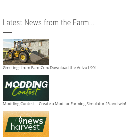
Latest News from the Farm...
Greetings from FarmCon: Download the Volvo L90!
Modding Contest | Create a Mod for Farming Simulator 25 and win!