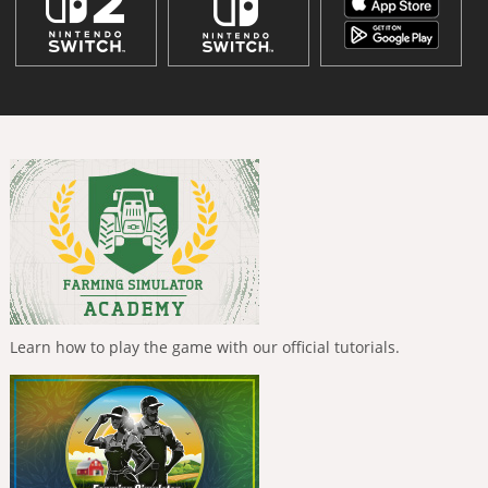
Learn how to play the game with our official tutorials.