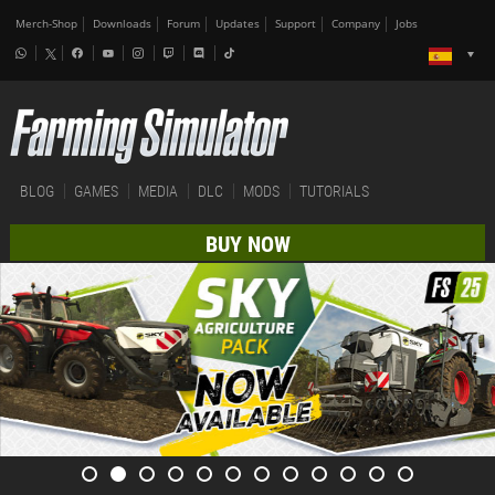
Merch-Shop
Downloads
Forum
Updates
Support
Company
Jobs
BLOG
GAMES
MEDIA
DLC
MODS
TUTORIALS
BUY NOW