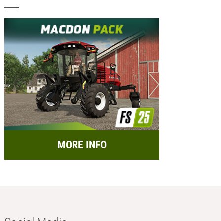
MORE INFO