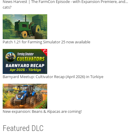
News Harvest | The FarmCon Episode - with Expansion Premiere, and...
cats?
Patch 1.21 for Farming Simulator 25 now available
Barnyard Meetup: Cultivator Recap (April 2026) in Türkiye
New expansion: Beans & Alpacas are coming!
Featured DLC