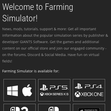
Welcome to Farming
Simulator!
News, mods, tutorials, support & more: Get all important
information about the popular simulation series by publisher &
developer GIANTS Software. Get the games and additional
content on our official store and join our engaged community -
on the forums, Discord & Social Media. Have fun on virtual
fields!
Farming Simulator is available for: