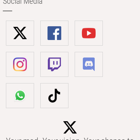
Social Media