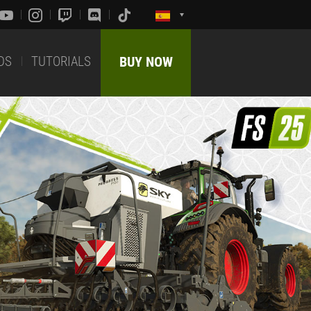
DS
TUTORIALS
BUY NOW