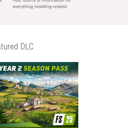
al
Your source of information for
everything modding-related.
tured DLC