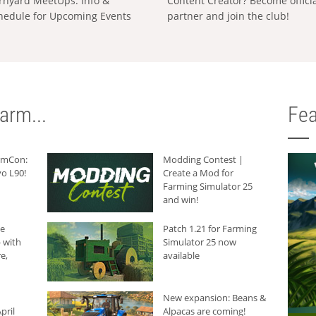
rnyard MeetUps: Info &
Content Creator? Become offici
hedule for Upcoming Events
partner and join the club!
arm...
Fea
armCon:
Modding Contest |
o L90!
Create a Mod for
Farming Simulator 25
and win!
he
Patch 1.21 for Farming
 with
Simulator 25 now
e,
available
New expansion: Beans &
pril
Alpacas are coming!