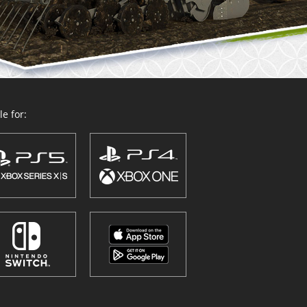
e for: