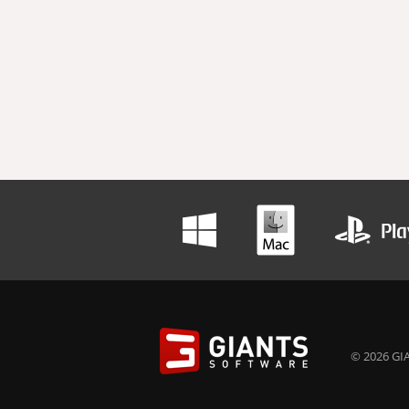
© 2026 GIA