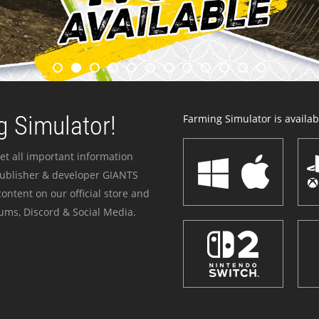
 Simulator!
Farming Simulator is availabl
et all important information
publisher & developer GIANTS
ontent on our official store and
ums, Discord & Social Media.