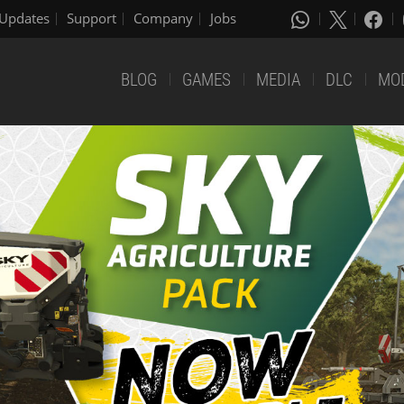
Updates
Support
Company
Jobs
BLOG
GAMES
MEDIA
DLC
MO