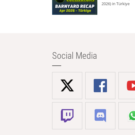
2026) in Türkiye
Social Media