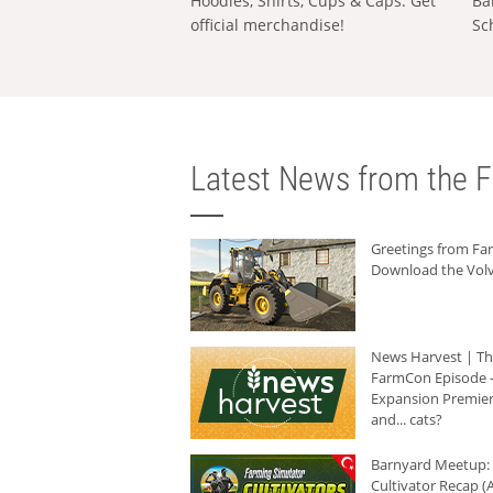
Hoodies, Shirts, Cups & Caps: Get
Ba
official merchandise!
Sc
Latest News from the F
Greetings from F
Download the Volv
News Harvest | T
FarmCon Episode -
Expansion Premier
and... cats?
Barnyard Meetup:
Cultivator Recap (A