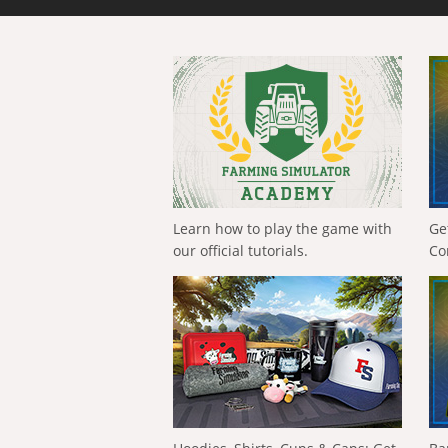
Learn how to play the game with
Ge
our official tutorials.
Co