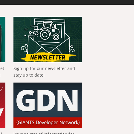
get
Sign up for our newsletter and
!
stay up to date!