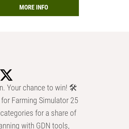
MORE INFO
n. Your chance to win! 🛠️
for Farming Simulator 25
categories for a share of
anning with GDN tools,