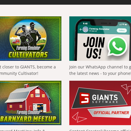
t closer to GIANTS, become a
Join our WhatsApp channel to 
mmunity Cultivator!
the latest news - to your phone