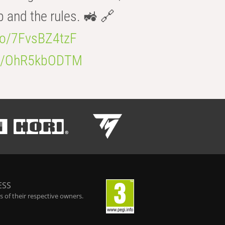
b and the rules. 🚜 🔗
.co/7FvsBZ4tzF
.co/OhR5kbODTM
ESS
 of their respective owners.