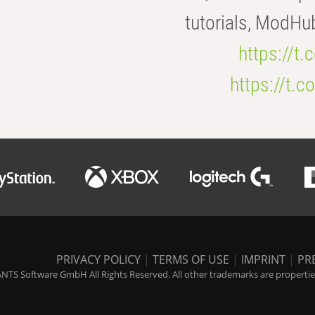
tutorials, ModHu
https://t
https://t
PRIVACY POLICY
|
TERMS OF USE
|
IMPRINT
|
PR
NTS Software GmbH All Rights Reserved. All other trademarks are properties