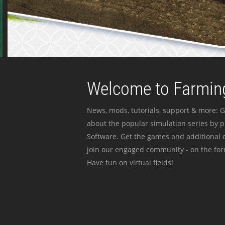
Welcome to Farming
News, mods, tutorials, support & more: G
about the popular simulation series by 
Software. Get the games and additional c
join our engaged community - on the for
Have fun on virtual fields!