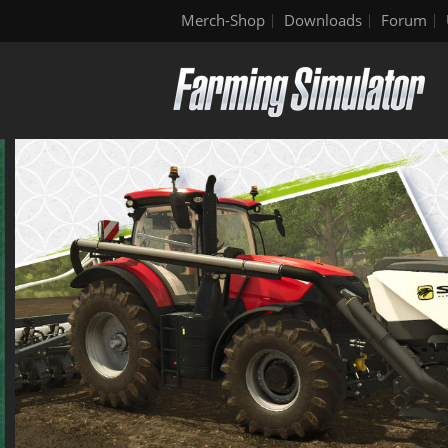
Merch-Shop
Downloads
Forum