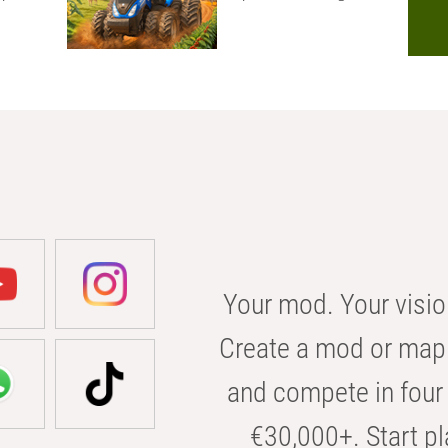
Your mod. Your visio
Create a mod or map 
and compete in four 
€30,000+. Start pl