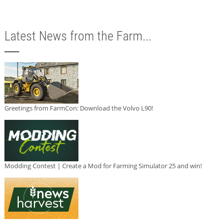
Latest News from the Farm...
Greetings from FarmCon: Download the Volvo L90!
Modding Contest | Create a Mod for Farming Simulator 25 and win!