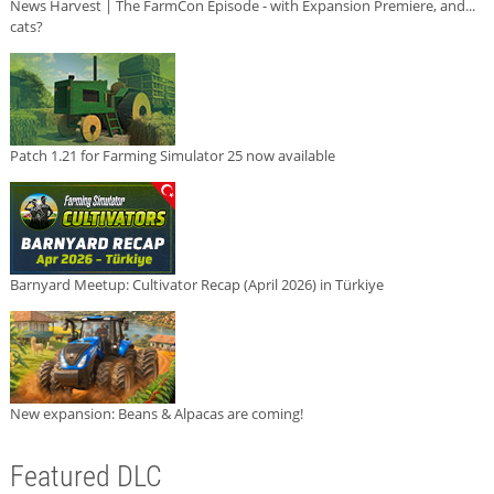
News Harvest | The FarmCon Episode - with Expansion Premiere, and...
cats?
Patch 1.21 for Farming Simulator 25 now available
Barnyard Meetup: Cultivator Recap (April 2026) in Türkiye
New expansion: Beans & Alpacas are coming!
Featured DLC