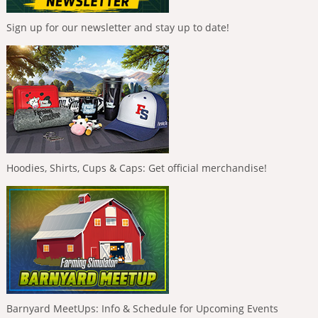
Sign up for our newsletter and stay up to date!
Hoodies, Shirts, Cups & Caps: Get official merchandise!
Barnyard MeetUps: Info & Schedule for Upcoming Events