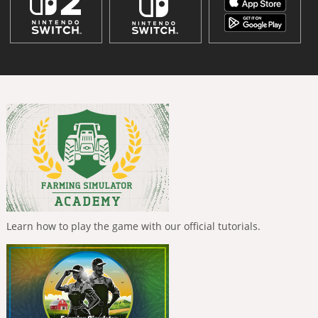
Learn how to play the game with our official tutorials.