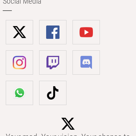
Social Media