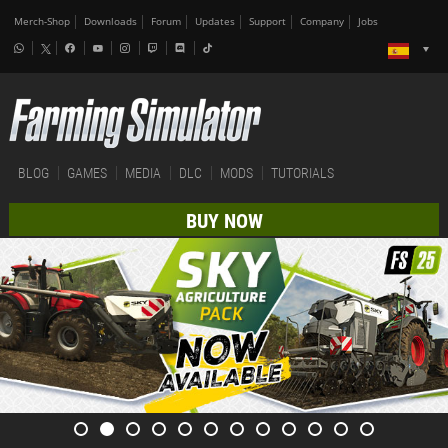
Merch-Shop
Downloads
Forum
Updates
Support
Company
Jobs
BLOG
GAMES
MEDIA
DLC
MODS
TUTORIALS
BUY NOW