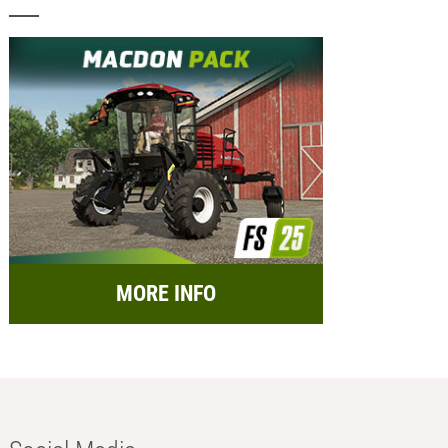
MORE INFO