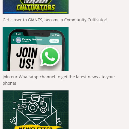
Get closer to GIANTS, become a Community Cultivator!
Join our WhatsApp channel to get the latest news - to your
phone!