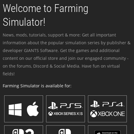
Welcome to Farming
Simulator!
News, mods, tutorials, support & more: Get all important
information about the popular simulation series by publisher &
developer GIANTS Software. Get the games and additional
content on our official store and join our engaged community -
on the forums, Discord & Social Media. Have fun on virtual
fields!
Farming Simulator is available for: