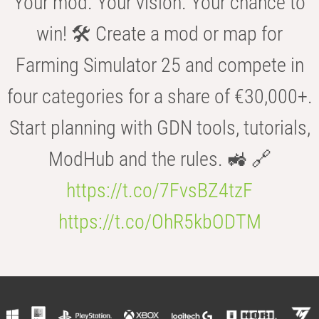
Your mod. Your vision. Your chance to
win! 🛠️ Create a mod or map for
Farming Simulator 25 and compete in
four categories for a share of €30,000+.
Start planning with GDN tools, tutorials,
ModHub and the rules. 🚜 🔗
https://t.co/7FvsBZ4tzF
https://t.co/OhR5kbODTM