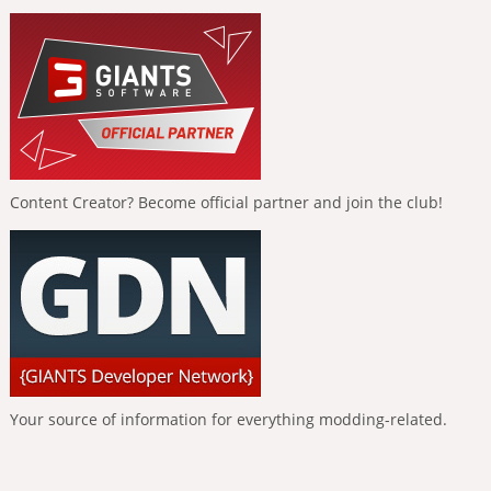
Content Creator? Become official partner and join the club!
Your source of information for everything modding-related.