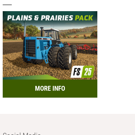
MORE INFO