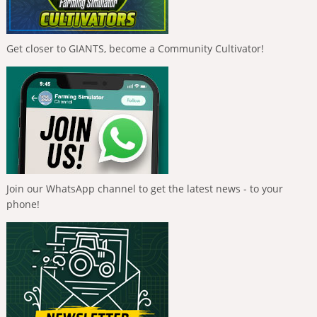
Get closer to GIANTS, become a Community Cultivator!
Join our WhatsApp channel to get the latest news - to your
phone!