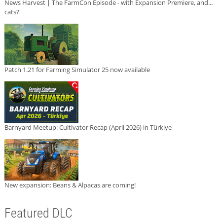
News Harvest | The FarmCon Episode - with Expansion Premiere, and...
cats?
Patch 1.21 for Farming Simulator 25 now available
Barnyard Meetup: Cultivator Recap (April 2026) in Türkiye
New expansion: Beans & Alpacas are coming!
Featured DLC