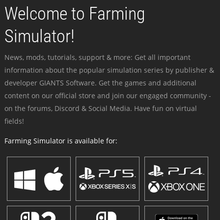
Welcome to Farming
Simulator!
News, mods, tutorials, support & more: Get all important
information about the popular simulation series by publisher &
developer GIANTS Software. Get the games and additional
content on our official store and join our engaged community -
on the forums, Discord & Social Media. Have fun on virtual
fields!
Farming Simulator is available for: