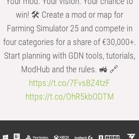
Your mod. Your vision. Your chance to
win! 🛠️ Create a mod or map for
Farming Simulator 25 and compete in
four categories for a share of €30,000+.
Start planning with GDN tools, tutorials,
ModHub and the rules. 🚜 🔗
https://t.co/7FvsBZ4tzF
https://t.co/OhR5kbODTM