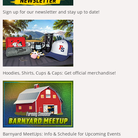
Sign up for our newsletter and stay up to date!
Hoodies, Shirts, Cups & Caps: Get official merchandise!
Barnyard MeetUps: Info & Schedule for Upcoming Events