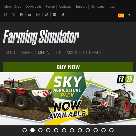
Merch-Shop
Downloads
Forum
Updates
Support
Company
Jobs
BLOG
GAMES
MEDIA
DLC
MODS
TUTORIALS
BUY NOW