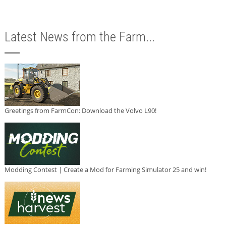
Latest News from the Farm...
Greetings from FarmCon: Download the Volvo L90!
Modding Contest | Create a Mod for Farming Simulator 25 and win!