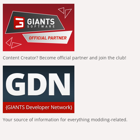
Content Creator? Become official partner and join the club!
Your source of information for everything modding-related.