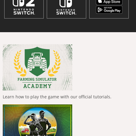
Learn how to play the game with our official tutorials.