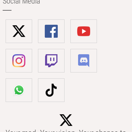
Social Media