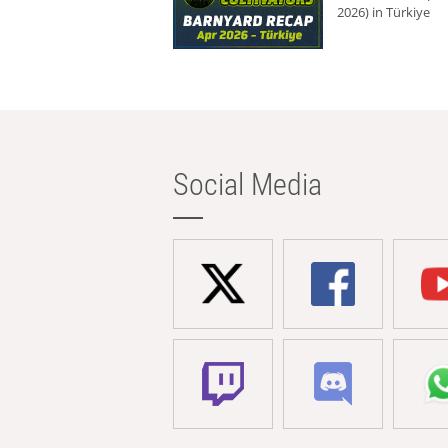
2026) in Türkiye
Social Media