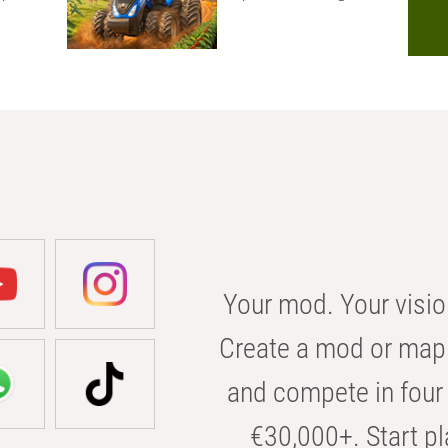
Your mod. Your visio
Create a mod or map 
and compete in four 
€30,000+. Start pl