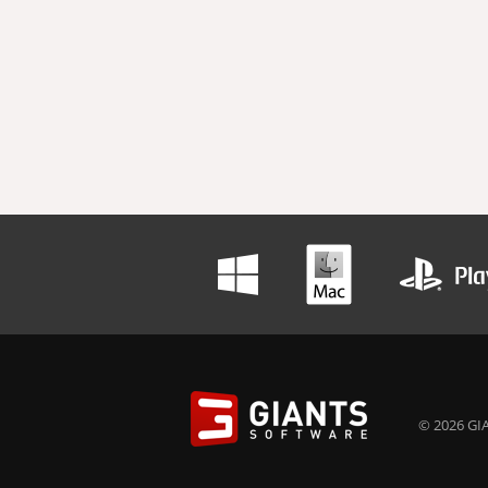
© 2026 GIA