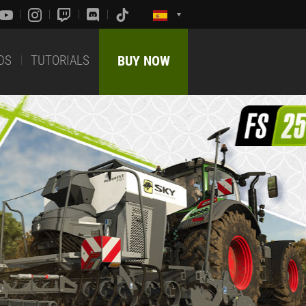
DS
TUTORIALS
BUY NOW