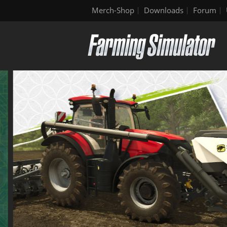
Merch-Shop
Downloads
Forum