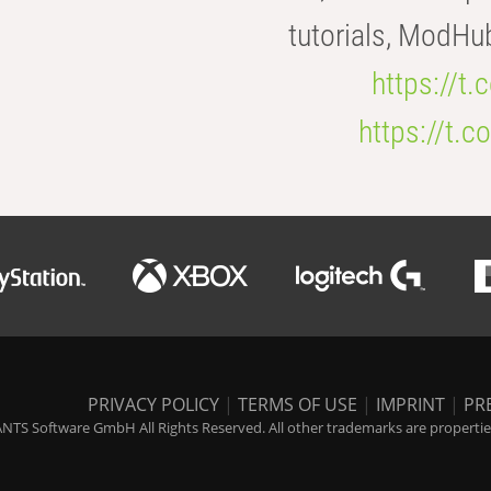
tutorials, ModHu
https://t
https://t
PRIVACY POLICY
|
TERMS OF USE
|
IMPRINT
|
PR
NTS Software GmbH All Rights Reserved. All other trademarks are properties