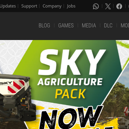
Updates
Support
Company
Jobs
BLOG
GAMES
MEDIA
DLC
MO