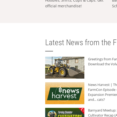
Hoodies, Shirts, Cups & Caps: Get
Ba
official merchandise!
Sc
Latest News from the F
Greetings from F
Download the Volv
News Harvest | T
FarmCon Episode -
Expansion Premier
and... cats?
Barnyard Meetup:
Cultivator Recap (A