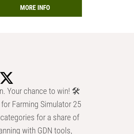
MORE INFO
n. Your chance to win! 🛠️
for Farming Simulator 25
categories for a share of
anning with GDN tools,