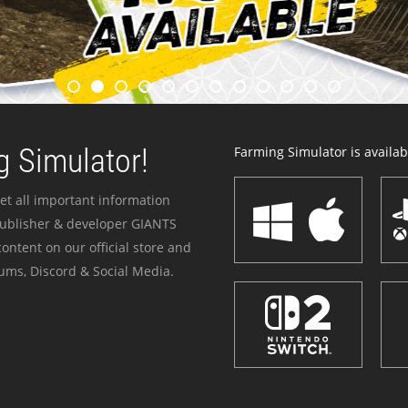
 Simulator!
Farming Simulator is availabl
et all important information
publisher & developer GIANTS
ontent on our official store and
ums, Discord & Social Media.