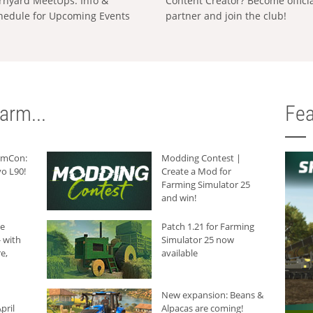
rnyard MeetUps: Info &
Content Creator? Become offici
hedule for Upcoming Events
partner and join the club!
arm...
Fea
armCon:
Modding Contest |
o L90!
Create a Mod for
Farming Simulator 25
and win!
he
Patch 1.21 for Farming
 with
Simulator 25 now
e,
available
New expansion: Beans &
pril
Alpacas are coming!