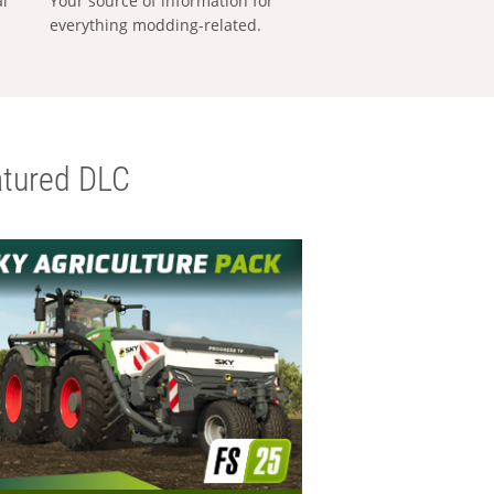
al
Your source of information for
everything modding-related.
tured DLC