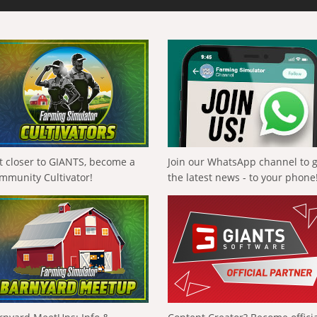
t closer to GIANTS, become a
Join our WhatsApp channel to 
mmunity Cultivator!
the latest news - to your phone