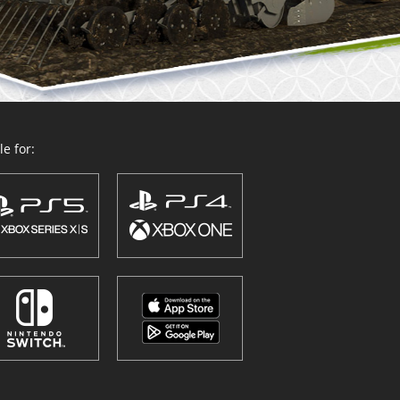
e for: