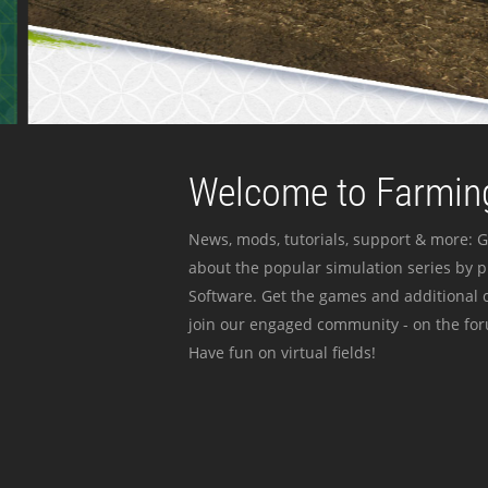
Welcome to Farming
News, mods, tutorials, support & more: G
about the popular simulation series by 
Software. Get the games and additional c
join our engaged community - on the for
Have fun on virtual fields!