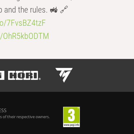
b and the rules. 🚜 🔗
.co/7FvsBZ4tzF
.co/OhR5kbODTM
ESS
 of their respective owners.