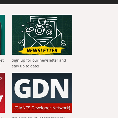
get
Sign up for our newsletter and
!
stay up to date!