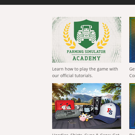
Learn how to play the game with
Ge
our official tutorials.
Co