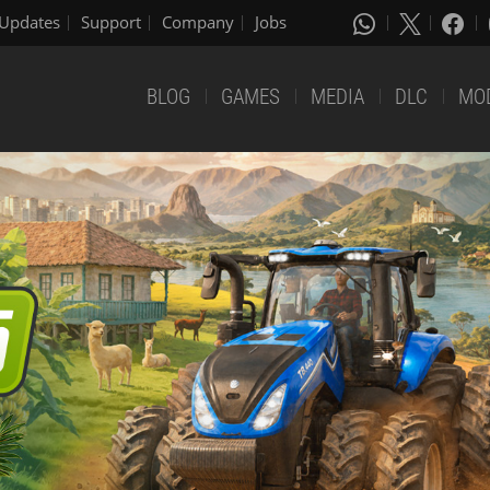
Updates
Support
Company
Jobs
BLOG
GAMES
MEDIA
DLC
MO