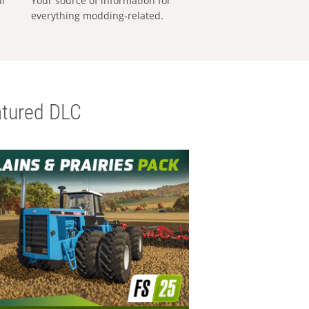
al
Your source of information for
everything modding-related.
tured DLC