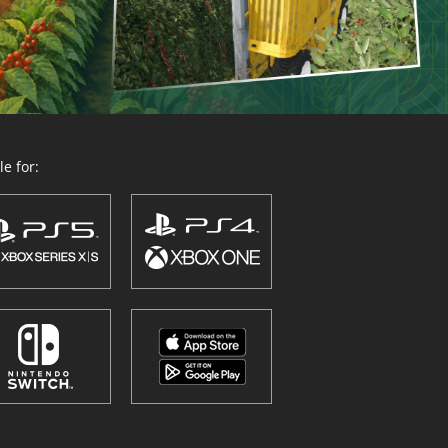
e for: