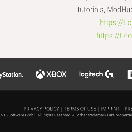
tutorials, ModHu
https://t
https://t
PRIVACY POLICY
|
TERMS OF USE
|
IMPRINT
|
PR
NTS Software GmbH All Rights Reserved. All other trademarks are properties