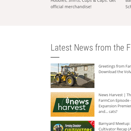
Hoodies, Shirts, Cups & Caps: Get
Ba
official merchandise!
Sc
Latest News from the F
Greetings from F
Download the Volv
News Harvest | T
FarmCon Episode -
Expansion Premier
and... cats?
Barnyard Meetup:
Cultivator Recap (A