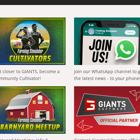
t closer to GIANTS, become a
Join our WhatsApp channel to 
mmunity Cultivator!
the latest news - to your phone