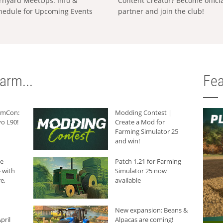
rnyard MeetUps: Info &
Content Creator? Become offici
hedule for Upcoming Events
partner and join the club!
arm...
Fea
armCon:
Modding Contest |
o L90!
Create a Mod for
Farming Simulator 25
and win!
he
Patch 1.21 for Farming
 with
Simulator 25 now
e,
available
New expansion: Beans &
pril
Alpacas are coming!