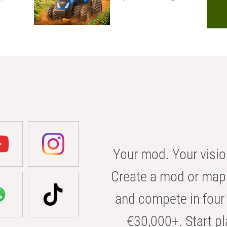
Your mod. Your visio
Create a mod or map 
and compete in four 
€30,000+. Start pl