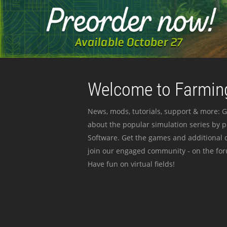
Welcome to Farming
News, mods, tutorials, support & more: G
about the popular simulation series by 
Software. Get the games and additional c
join our engaged community - on the for
Have fun on virtual fields!