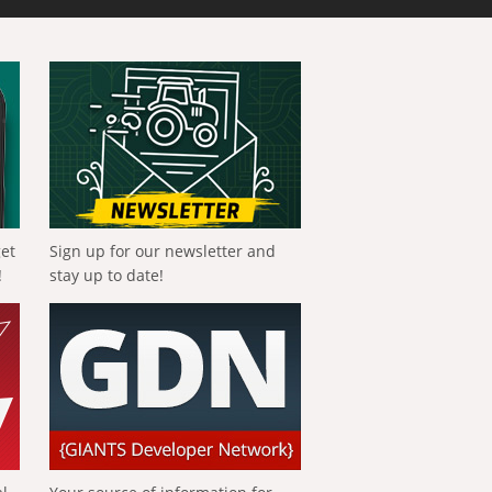
get
Sign up for our newsletter and
!
stay up to date!