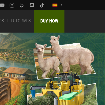
DS
TUTORIALS
BUY NOW