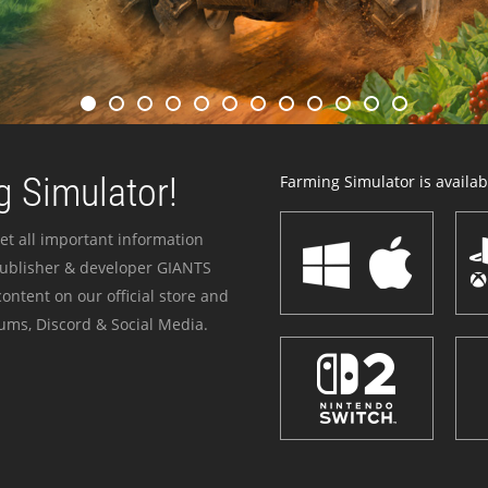
 Simulator!
Farming Simulator is availabl
et all important information
publisher & developer GIANTS
ontent on our official store and
ums, Discord & Social Media.