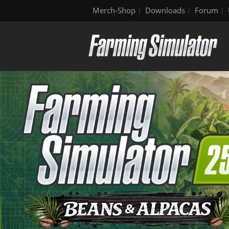
Merch-Shop
Downloads
Forum