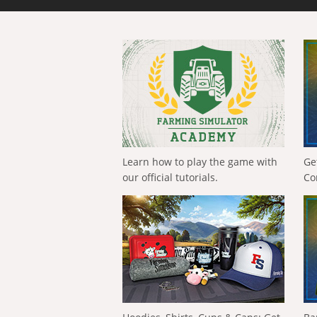
Learn how to play the game with
Ge
our official tutorials.
Co