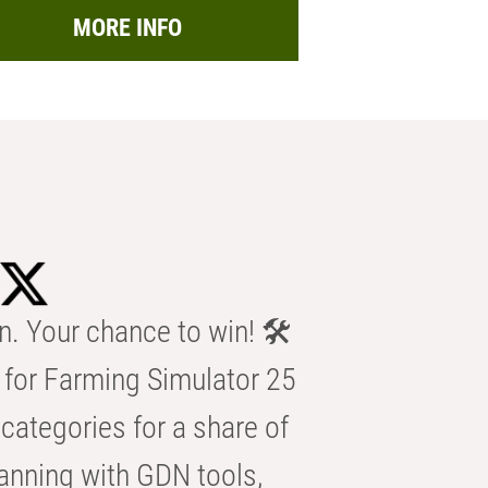
MORE INFO
n. Your chance to win! 🛠️
for Farming Simulator 25
categories for a share of
anning with GDN tools,