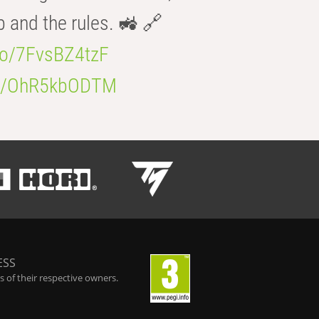
b and the rules. 🚜 🔗
.co/7FvsBZ4tzF
.co/OhR5kbODTM
ESS
 of their respective owners.