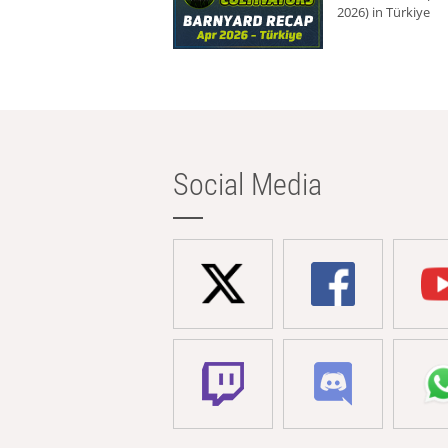
2026) in Türkiye
Social Media