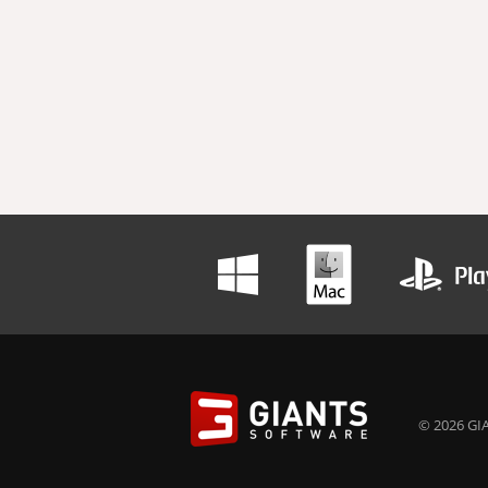
© 2026 GIA