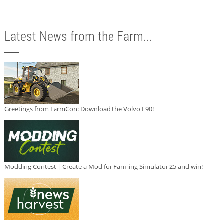
Latest News from the Farm...
Greetings from FarmCon: Download the Volvo L90!
Modding Contest | Create a Mod for Farming Simulator 25 and win!