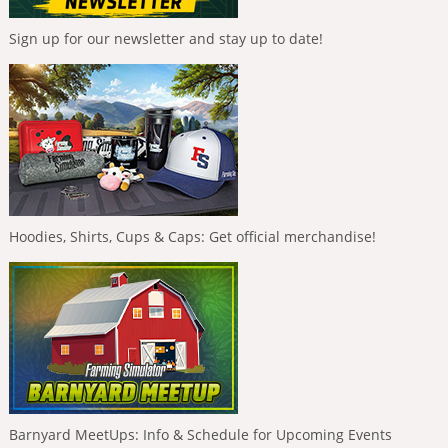
Sign up for our newsletter and stay up to date!
Hoodies, Shirts, Cups & Caps: Get official merchandise!
Barnyard MeetUps: Info & Schedule for Upcoming Events