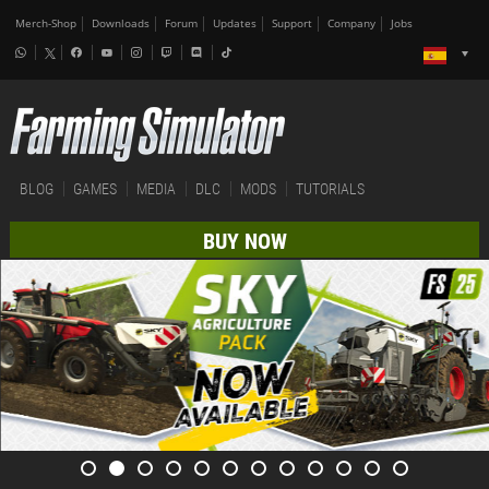
Merch-Shop
Downloads
Forum
Updates
Support
Company
Jobs
BLOG
GAMES
MEDIA
DLC
MODS
TUTORIALS
BUY NOW