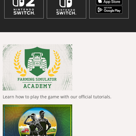
Learn how to play the game with our official tutorials.