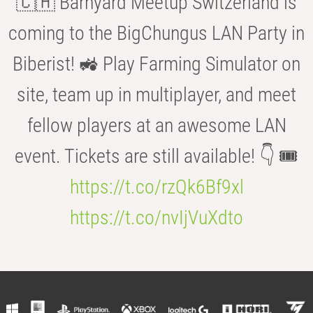
🇨🇭 Barnyard Meetup Switzerland is
coming to the BigChungus LAN Party in
Biberist! 🚜 Play Farming Simulator on
site, team up in multiplayer, and meet
fellow players at an awesome LAN
event. Tickets are still available! 👇 🎟️
https://t.co/rzQk6Bf9xl
https://t.co/nvIjVuXdto