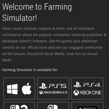
Welcome to Farming
Simulator!
News, mods, tutorials, support & more: Get all important
information about the popular simulation series by publisher &
developer GIANTS Software. Get the games and additional
content on our official store and join our engaged community -
on the forums, Discord & Social Media. Have fun on virtual
fields!
Farming Simulator is available for: