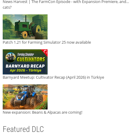
News Harvest | The FarmCon Episode - with Expansion Premiere, and...
cats?
Patch 1.21 for Farming Simulator 25 now available
Barnyard Meetup: Cultivator Recap (April 2026) in Türkiye
New expansion: Beans & Alpacas are coming!
Featured DLC