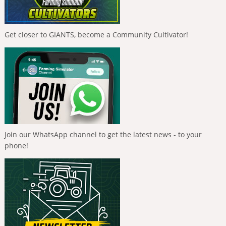
Get closer to GIANTS, become a Community Cultivator!
Join our WhatsApp channel to get the latest news - to your
phone!