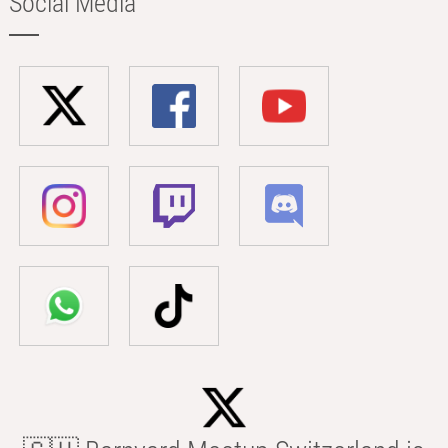
Social Media