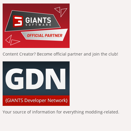
Content Creator? Become official partner and join the club!
Your source of information for everything modding-related.