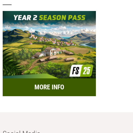
MORE INFO