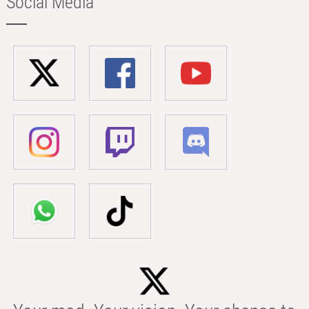
Social Media