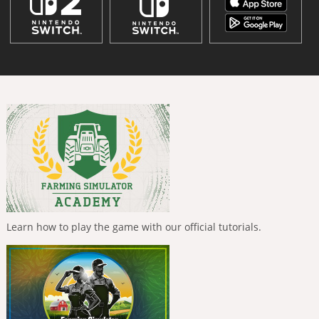
Learn how to play the game with our official tutorials.