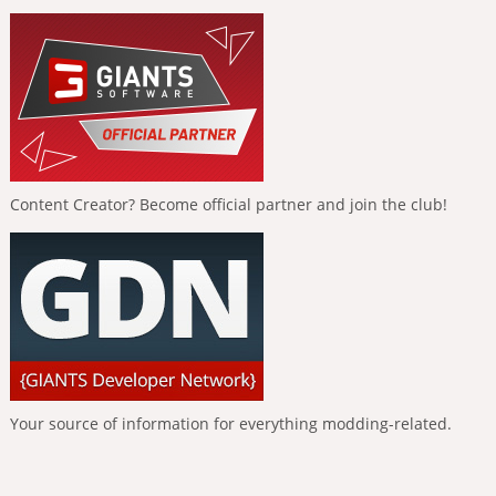
Content Creator? Become official partner and join the club!
Your source of information for everything modding-related.