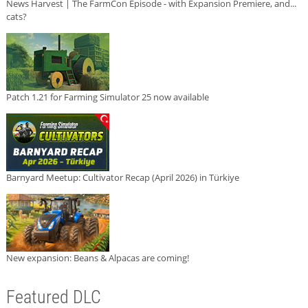
News Harvest | The FarmCon Episode - with Expansion Premiere, and...
cats?
Patch 1.21 for Farming Simulator 25 now available
Barnyard Meetup: Cultivator Recap (April 2026) in Türkiye
New expansion: Beans & Alpacas are coming!
Featured DLC