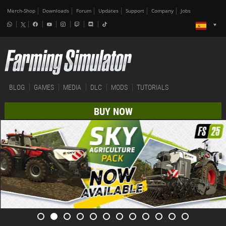
Merch-Shop
Downloads
Forum
Updates
Support
Company
Jobs
BLOG
GAMES
MEDIA
DLC
MODS
TUTORIALS
BUY NOW