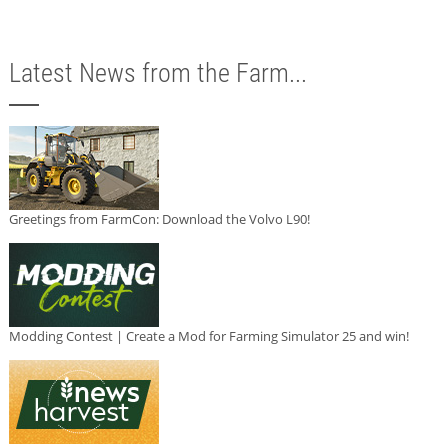
Latest News from the Farm...
Greetings from FarmCon: Download the Volvo L90!
Modding Contest | Create a Mod for Farming Simulator 25 and win!