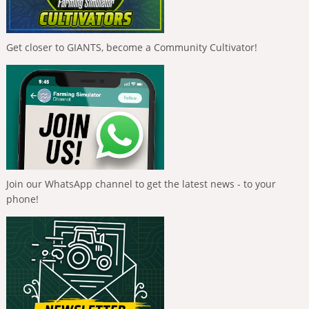
Get closer to GIANTS, become a Community Cultivator!
Join our WhatsApp channel to get the latest news - to your
phone!