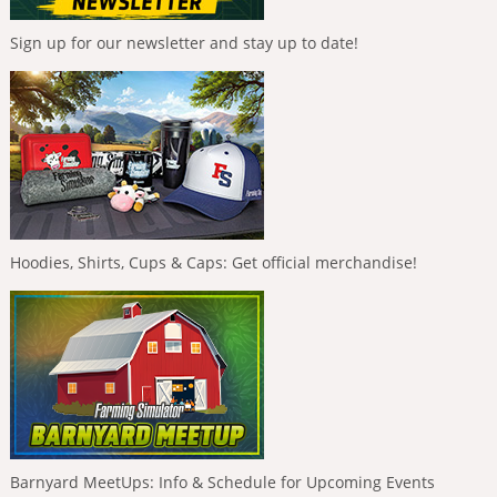
Sign up for our newsletter and stay up to date!
Hoodies, Shirts, Cups & Caps: Get official merchandise!
Barnyard MeetUps: Info & Schedule for Upcoming Events