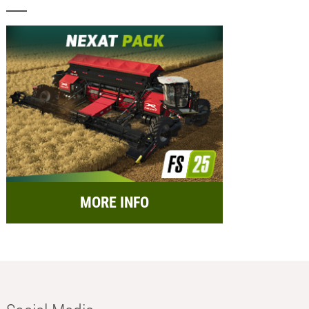
MORE INFO