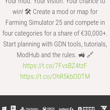
Your mod. Your vision. Your chance to
win! 🛠️ Create a mod or map for
Farming Simulator 25 and compete in
four categories for a share of €30,000+.
Start planning with GDN tools, tutorials,
ModHub and the rules. 🚜 🔗
https://t.co/7FvsBZ4tzF
https://t.co/OhR5kbODTM