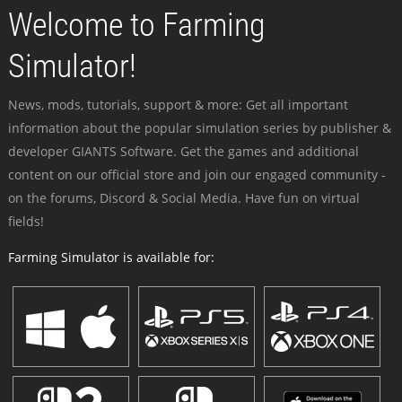
Welcome to Farming
Simulator!
News, mods, tutorials, support & more: Get all important
information about the popular simulation series by publisher &
developer GIANTS Software. Get the games and additional
content on our official store and join our engaged community -
on the forums, Discord & Social Media. Have fun on virtual
fields!
Farming Simulator is available for: