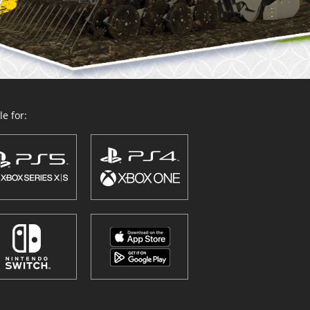
e for: