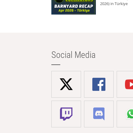
2026) in Türkiye
Social Media