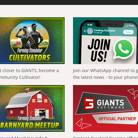
t closer to GIANTS, become a
Join our WhatsApp channel to 
mmunity Cultivator!
the latest news - to your phone