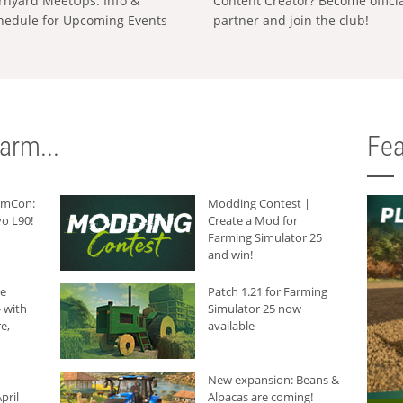
rnyard MeetUps: Info &
Content Creator? Become offici
hedule for Upcoming Events
partner and join the club!
arm...
Fea
armCon:
Modding Contest |
o L90!
Create a Mod for
Farming Simulator 25
and win!
he
Patch 1.21 for Farming
 with
Simulator 25 now
e,
available
New expansion: Beans &
pril
Alpacas are coming!