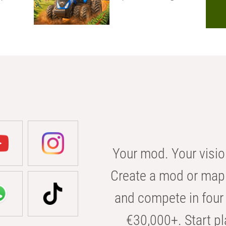
Your mod. Your visio
Create a mod or map 
and compete in four 
€30,000+. Start pl