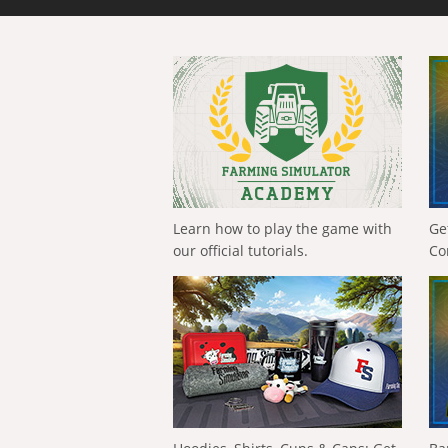
Learn how to play the game with
Ge
our official tutorials.
Co