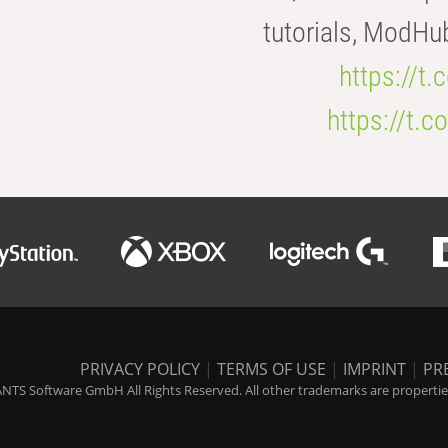
tutorials, ModHu
https://t
https://t
PRIVACY POLICY
|
TERMS OF USE
|
IMPRINT
|
PR
NTS Software GmbH All Rights Reserved. All other trademarks are properties