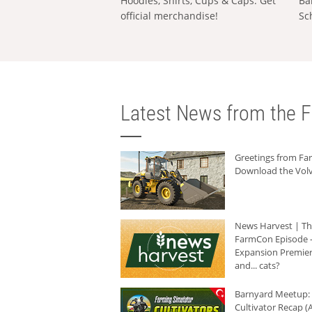
Hoodies, Shirts, Cups & Caps: Get
Ba
official merchandise!
Sc
Latest News from the F
Greetings from F
Download the Volv
News Harvest | T
FarmCon Episode -
Expansion Premier
and... cats?
Barnyard Meetup:
Cultivator Recap (A