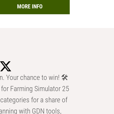
MORE INFO
n. Your chance to win! 🛠️
for Farming Simulator 25
categories for a share of
anning with GDN tools,