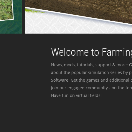
Welcome to Farming
News, mods, tutorials, support & more: G
about the popular simulation series by 
Software. Get the games and additional c
join our engaged community - on the for
Have fun on virtual fields!