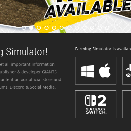
 Simulator!
Farming Simulator is availabl
et all important information
publisher & developer GIANTS
ontent on our official store and
ums, Discord & Social Media.