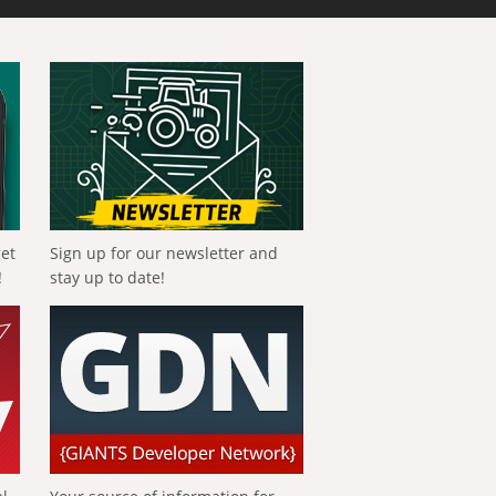
get
Sign up for our newsletter and
!
stay up to date!