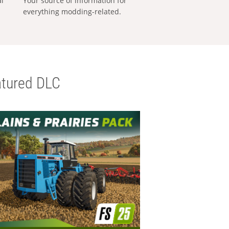
al
Your source of information for
everything modding-related.
tured DLC