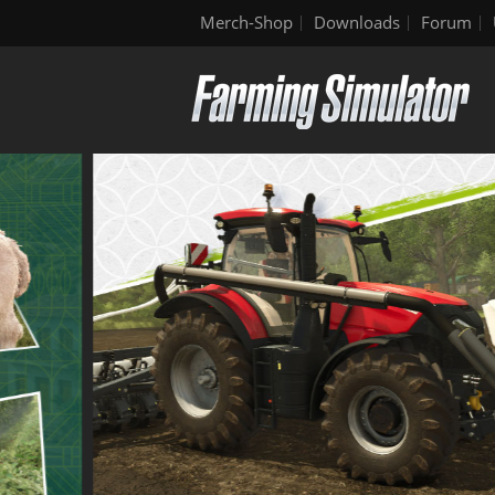
Merch-Shop
Downloads
Forum