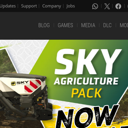
Updates
Support
Company
Jobs
BLOG
GAMES
MEDIA
DLC
MO