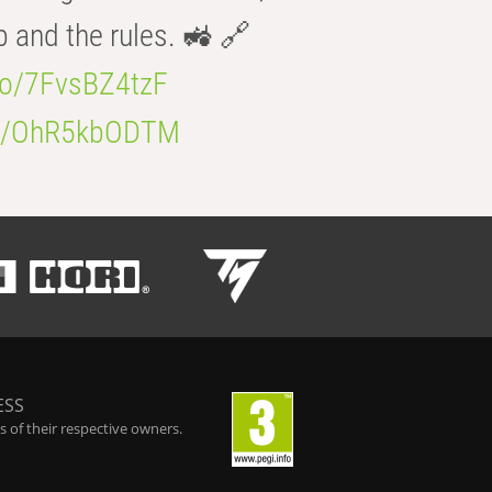
b and the rules. 🚜 🔗
.co/7FvsBZ4tzF
.co/OhR5kbODTM
ESS
 of their respective owners.