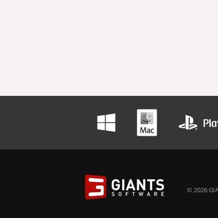
© 2026 GIA