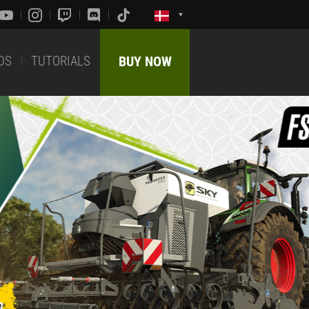
DS
TUTORIALS
BUY NOW