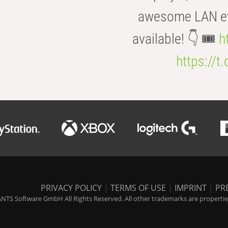
awesome LAN even
available! 👇 🎟️
h
https://t
PRIVACY POLICY
|
TERMS OF USE
|
IMPRINT
|
PR
NTS Software GmbH All Rights Reserved. All other trademarks are properties