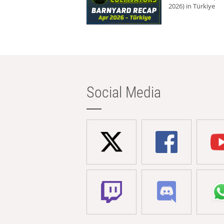
2026) in Türkiye
Social Media