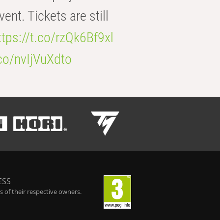
t. Tickets are still
ttps://t.co/rzQk6Bf9xl
.co/nvIjVuXdto
ESS
 of their respective owners.