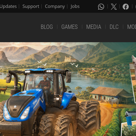
Updates
Support
Company
Jobs
BLOG
GAMES
MEDIA
DLC
MO