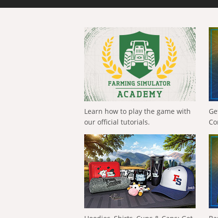
Learn how to play the game with
Ge
our official tutorials.
Co