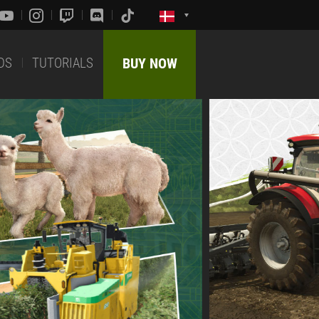
DS
TUTORIALS
BUY NOW