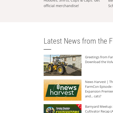
Hoodies, Shirts, Cups & Caps: Get
Ba
official merchandise!
Sc
Latest News from the F
Greetings from F
Download the Volv
News Harvest | T
FarmCon Episode -
Expansion Premier
and... cats?
Barnyard Meetup:
Cultivator Recap (A