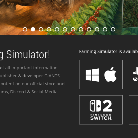
 Simulator!
Farming Simulator is availabl
et all important information
publisher & developer GIANTS
ontent on our official store and
ums, Discord & Social Media.