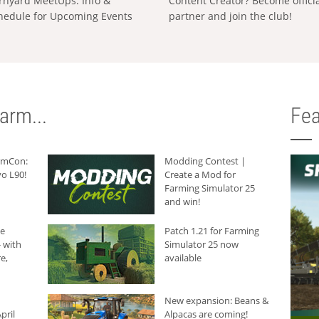
rnyard MeetUps: Info &
Content Creator? Become offici
hedule for Upcoming Events
partner and join the club!
arm...
Fea
armCon:
Modding Contest |
o L90!
Create a Mod for
Farming Simulator 25
and win!
he
Patch 1.21 for Farming
 with
Simulator 25 now
e,
available
New expansion: Beans &
pril
Alpacas are coming!