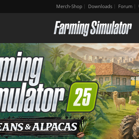
Merch-Shop
Downloads
Forum