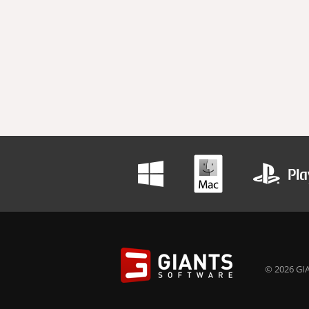
© 2026 GIA