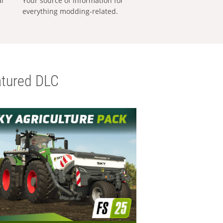
al
Your source of information for
everything modding-related.
tured DLC