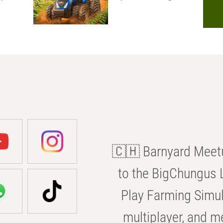
🇨🇭 Barnyard Meetu
to the BigChungus L
Play Farming Simul
multiplayer, and m