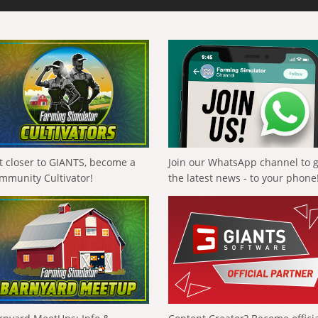
t closer to GIANTS, become a
Join our WhatsApp channel to 
mmunity Cultivator!
the latest news - to your phone