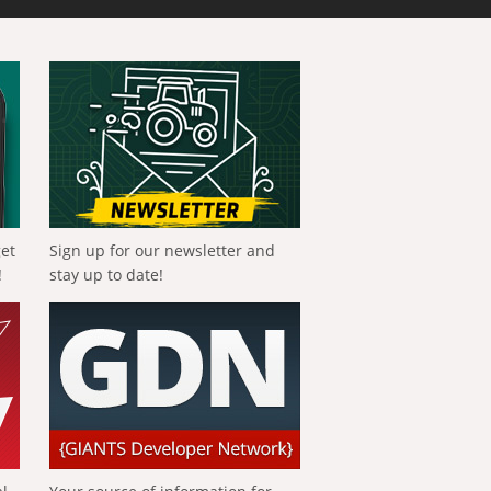
get
Sign up for our newsletter and
!
stay up to date!