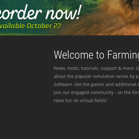
Welcome to Farming
News, mods, tutorials, support & more: G
about the popular simulation series by 
Software. Get the games and additional c
join our engaged community - on the for
Have fun on virtual fields!