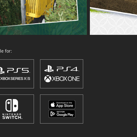
e for: