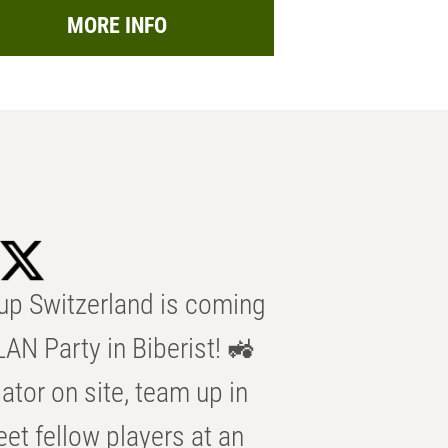
MORE INFO
p Switzerland is coming
AN Party in Biberist! 🚜
ator on site, team up in
eet fellow players at an