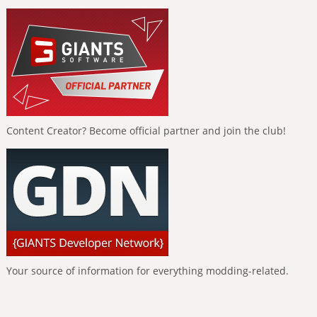
Content Creator? Become official partner and join the club!
Your source of information for everything modding-related.