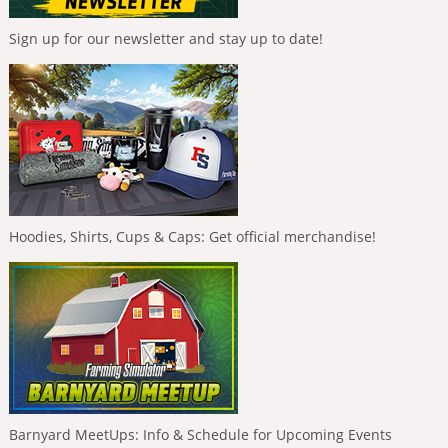
Sign up for our newsletter and stay up to date!
Hoodies, Shirts, Cups & Caps: Get official merchandise!
Barnyard MeetUps: Info & Schedule for Upcoming Events