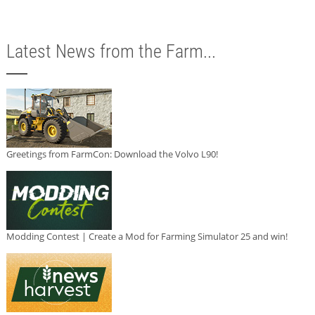
Latest News from the Farm...
Greetings from FarmCon: Download the Volvo L90!
Modding Contest | Create a Mod for Farming Simulator 25 and win!