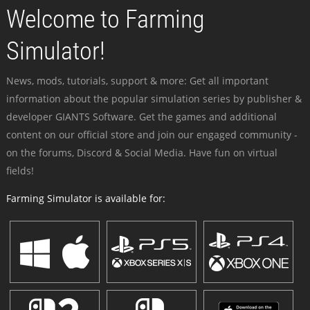
Welcome to Farming
Simulator!
News, mods, tutorials, support & more: Get all important
information about the popular simulation series by publisher &
developer GIANTS Software. Get the games and additional
content on our official store and join our engaged community -
on the forums, Discord & Social Media. Have fun on virtual
fields!
Farming Simulator is available for: