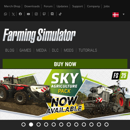
Merch-Shop
Downloads
Forum
Updates
Support
Company
Jobs
BLOG
GAMES
MEDIA
DLC
MODS
TUTORIALS
BUY NOW