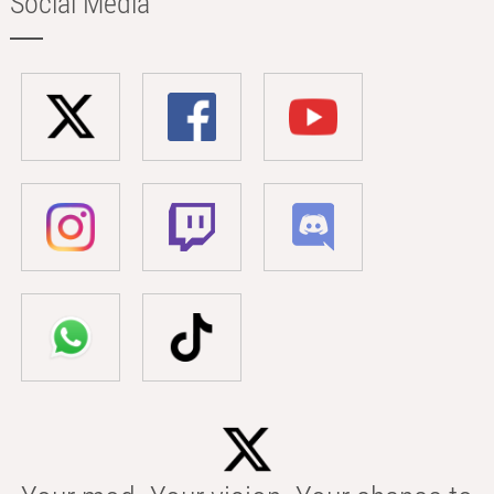
Social Media