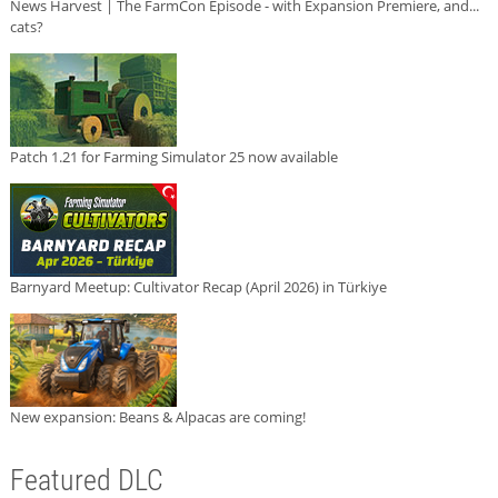
News Harvest | The FarmCon Episode - with Expansion Premiere, and...
cats?
Patch 1.21 for Farming Simulator 25 now available
Barnyard Meetup: Cultivator Recap (April 2026) in Türkiye
New expansion: Beans & Alpacas are coming!
Featured DLC