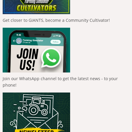
Get closer to GIANTS, become a Community Cultivator!
Join our WhatsApp channel to get the latest news - to your
phone!