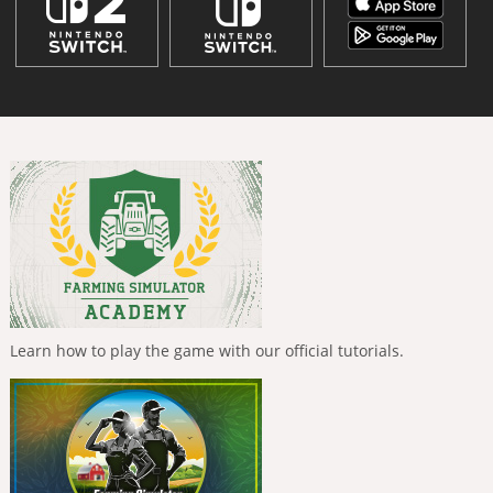
Learn how to play the game with our official tutorials.