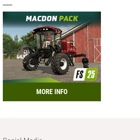
MORE INFO