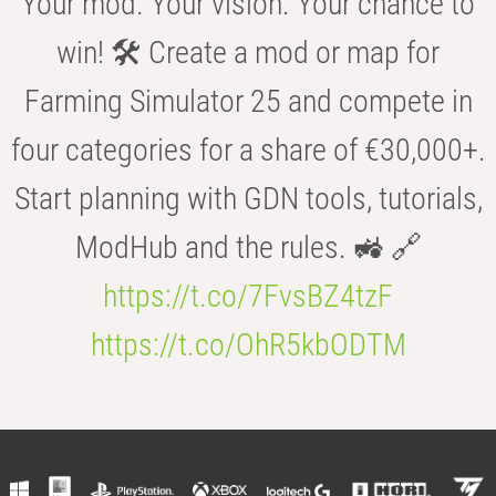
Your mod. Your vision. Your chance to
win! 🛠️ Create a mod or map for
Farming Simulator 25 and compete in
four categories for a share of €30,000+.
Start planning with GDN tools, tutorials,
ModHub and the rules. 🚜 🔗
https://t.co/7FvsBZ4tzF
https://t.co/OhR5kbODTM