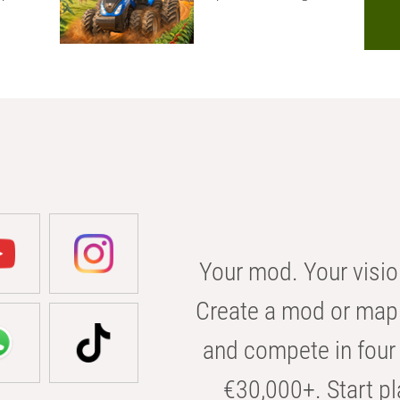
Your mod. Your visio
Create a mod or map 
and compete in four 
€30,000+. Start pl