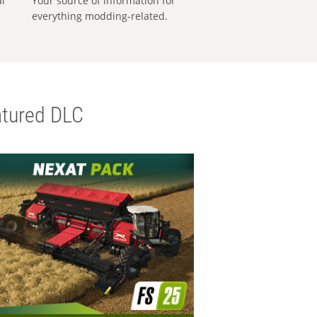
al
Your source of information for
everything modding-related.
tured DLC