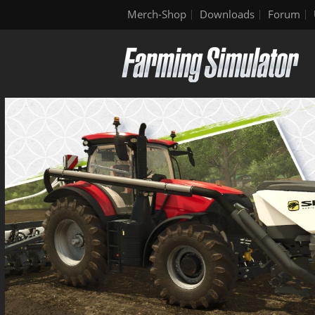
Merch-Shop
Downloads
Forum