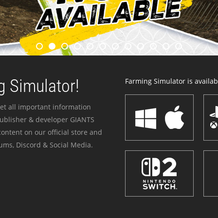
 Simulator!
Farming Simulator is availabl
et all important information
publisher & developer GIANTS
ontent on our official store and
ums, Discord & Social Media.