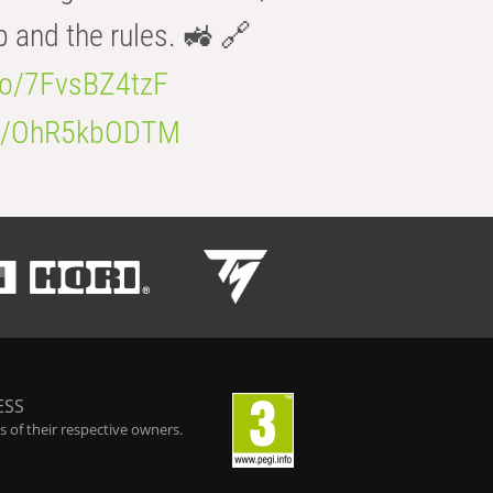
b and the rules. 🚜 🔗
.co/7FvsBZ4tzF
.co/OhR5kbODTM
ESS
 of their respective owners.