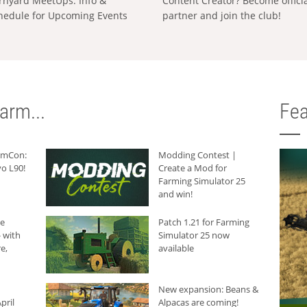
rnyard MeetUps: Info &
Content Creator? Become offici
hedule for Upcoming Events
partner and join the club!
arm...
Fea
armCon:
Modding Contest |
o L90!
Create a Mod for
Farming Simulator 25
and win!
he
Patch 1.21 for Farming
 with
Simulator 25 now
e,
available
New expansion: Beans &
pril
Alpacas are coming!