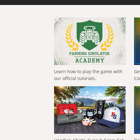
Learn how to play the game with
Ge
our official tutorials.
Co