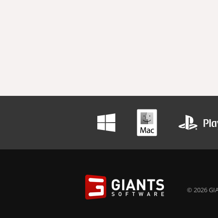
© 2026 GIA