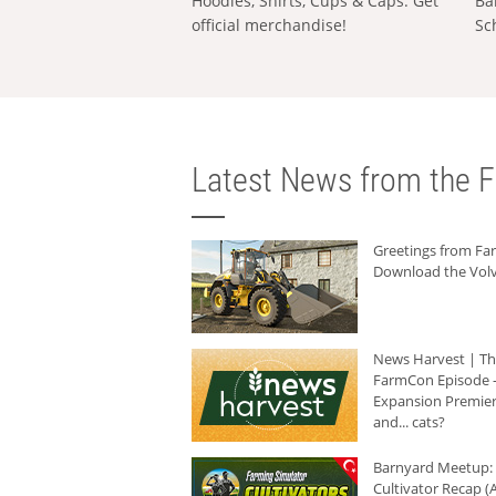
Hoodies, Shirts, Cups & Caps: Get
Ba
official merchandise!
Sc
Latest News from the F
Greetings from F
Download the Volv
News Harvest | T
FarmCon Episode -
Expansion Premier
and... cats?
Barnyard Meetup:
Cultivator Recap (A