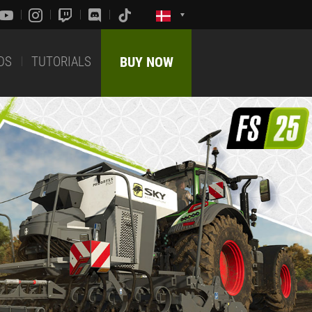
DS
TUTORIALS
BUY NOW