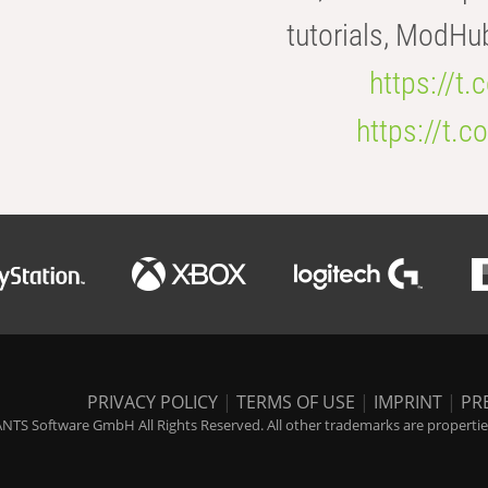
tutorials, ModHu
https://t
https://t
PRIVACY POLICY
|
TERMS OF USE
|
IMPRINT
|
PR
NTS Software GmbH All Rights Reserved. All other trademarks are properties