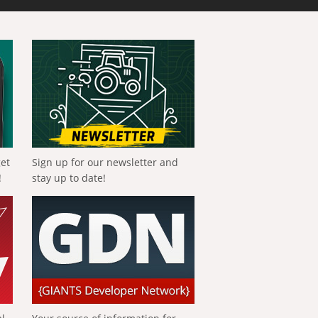
get
Sign up for our newsletter and
!
stay up to date!