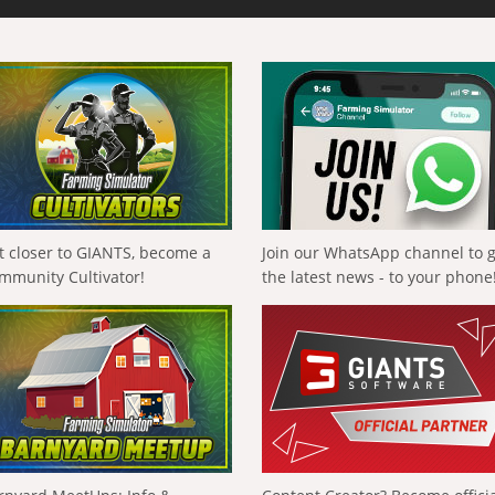
t closer to GIANTS, become a
Join our WhatsApp channel to 
mmunity Cultivator!
the latest news - to your phone