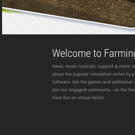
Welcome to Farming
News, mods, tutorials, support & more: G
about the popular simulation series by 
Software. Get the games and additional c
join our engaged community - on the for
Have fun on virtual fields!