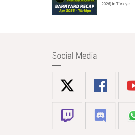
2026) in Türkiye
Social Media