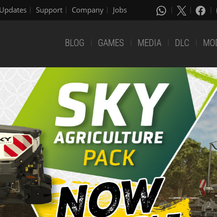
Updates
Support
Company
Jobs
BLOG
GAMES
MEDIA
DLC
MO