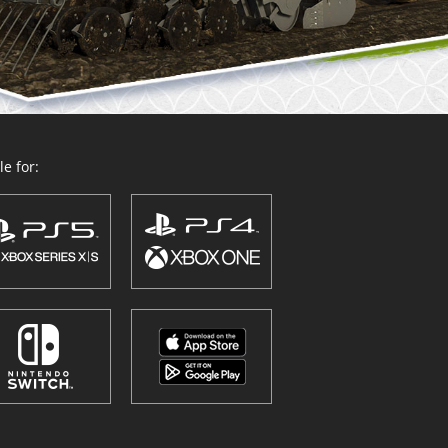
e for: