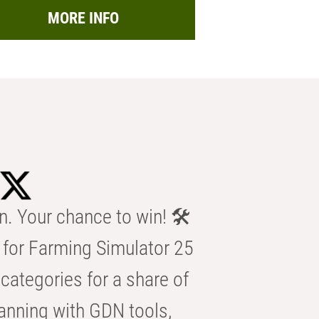
MORE INFO
n. Your chance to win! 🛠️
for Farming Simulator 25
categories for a share of
anning with GDN tools,