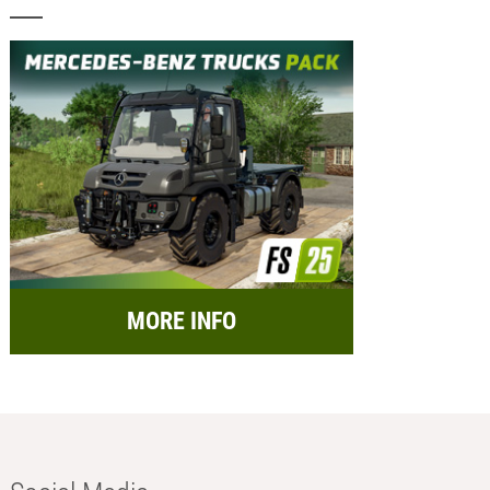
MORE INFO