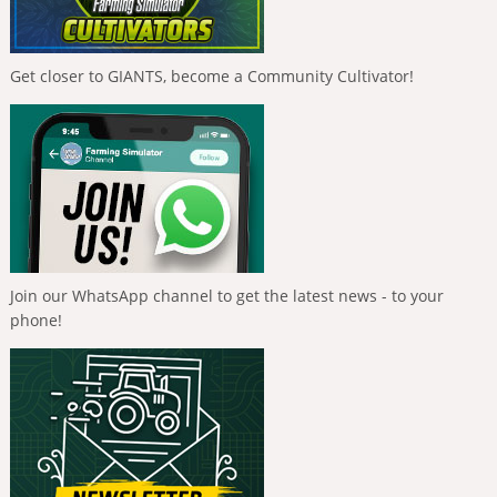
Get closer to GIANTS, become a Community Cultivator!
Join our WhatsApp channel to get the latest news - to your
phone!