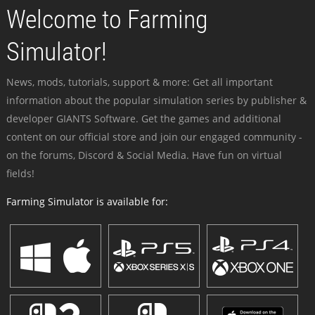
Welcome to Farming
Simulator!
News, mods, tutorials, support & more: Get all important
information about the popular simulation series by publisher &
developer GIANTS Software. Get the games and additional
content on our official store and join our engaged community -
on the forums, Discord & Social Media. Have fun on virtual
fields!
Farming Simulator is available for: