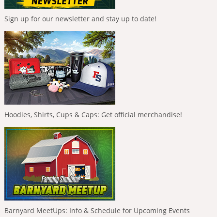
Sign up for our newsletter and stay up to date!
Hoodies, Shirts, Cups & Caps: Get official merchandise!
Barnyard MeetUps: Info & Schedule for Upcoming Events