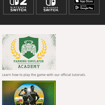
Learn how to play the game with our official tutorials.