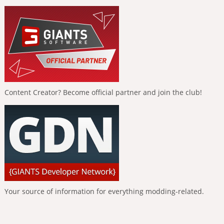
Content Creator? Become official partner and join the club!
Your source of information for everything modding-related.