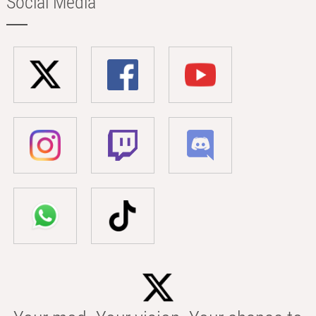
Social Media