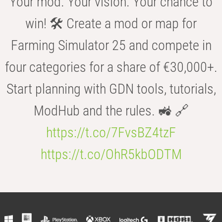
Your mod. Your vision. Your chance to
win! 🛠️ Create a mod or map for
Farming Simulator 25 and compete in
four categories for a share of €30,000+.
Start planning with GDN tools, tutorials,
ModHub and the rules. 🚜 🔗
https://t.co/7FvsBZ4tzF
https://t.co/OhR5kbODTM