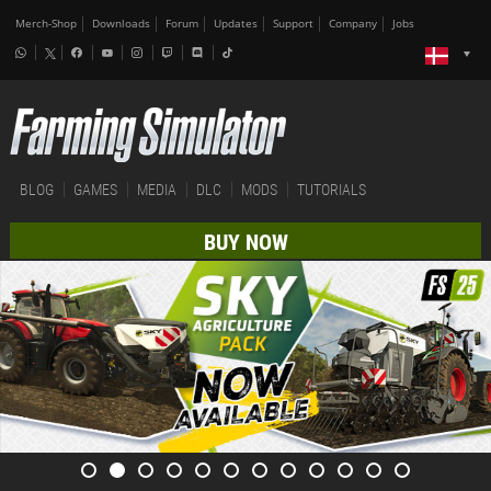
Merch-Shop
Downloads
Forum
Updates
Support
Company
Jobs
BLOG
GAMES
MEDIA
DLC
MODS
TUTORIALS
BUY NOW