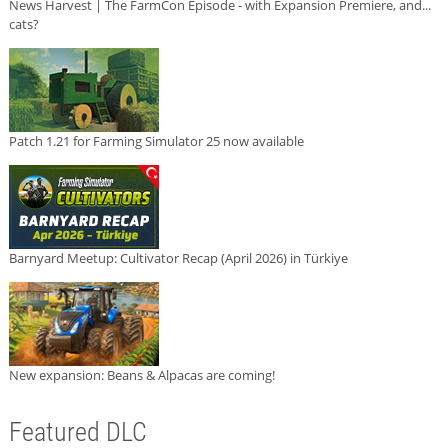
News Harvest | The FarmCon Episode - with Expansion Premiere, and...
cats?
Patch 1.21 for Farming Simulator 25 now available
Barnyard Meetup: Cultivator Recap (April 2026) in Türkiye
New expansion: Beans & Alpacas are coming!
Featured DLC