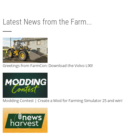
Latest News from the Farm...
Greetings from FarmCon: Download the Volvo L90!
Modding Contest | Create a Mod for Farming Simulator 25 and win!