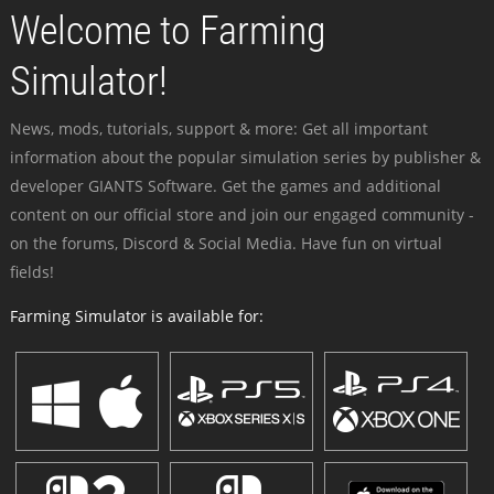
Welcome to Farming
Simulator!
News, mods, tutorials, support & more: Get all important
information about the popular simulation series by publisher &
developer GIANTS Software. Get the games and additional
content on our official store and join our engaged community -
on the forums, Discord & Social Media. Have fun on virtual
fields!
Farming Simulator is available for: