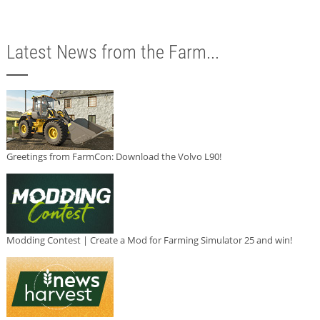
Latest News from the Farm...
Greetings from FarmCon: Download the Volvo L90!
Modding Contest | Create a Mod for Farming Simulator 25 and win!