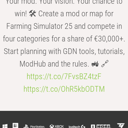
Your mod. Your vision. Your chance to
win! 🛠️ Create a mod or map for
Farming Simulator 25 and compete in
four categories for a share of €30,000+.
Start planning with GDN tools, tutorials,
ModHub and the rules. 🚜 🔗
https://t.co/7FvsBZ4tzF
https://t.co/OhR5kbODTM