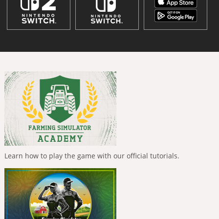
Learn how to play the game with our official tutorials.