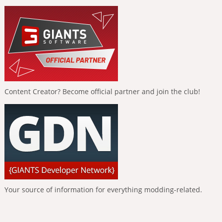
Content Creator? Become official partner and join the club!
Your source of information for everything modding-related.