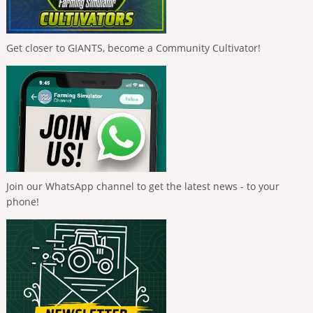
Get closer to GIANTS, become a Community Cultivator!
Join our WhatsApp channel to get the latest news - to your
phone!