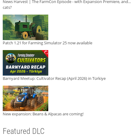
News Harvest | The FarmCon Episode - with Expansion Premiere, and...
cats?
Patch 1.21 for Farming Simulator 25 now available
Barnyard Meetup: Cultivator Recap (April 2026) in Türkiye
New expansion: Beans & Alpacas are coming!
Featured DLC