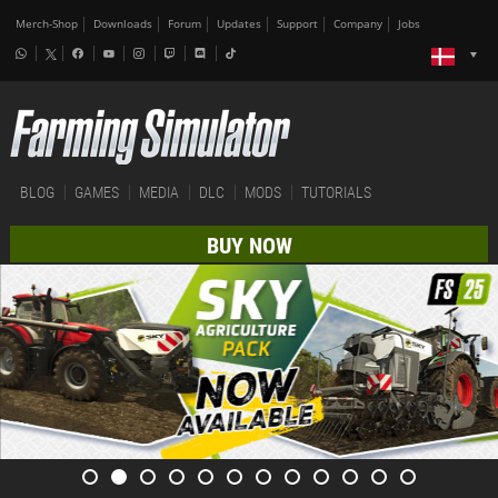
Merch-Shop
Downloads
Forum
Updates
Support
Company
Jobs
BLOG
GAMES
MEDIA
DLC
MODS
TUTORIALS
BUY NOW