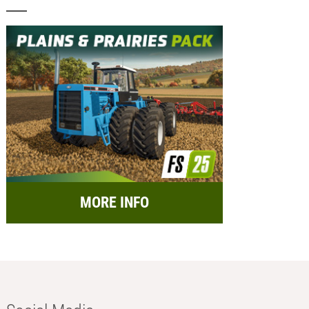
MORE INFO