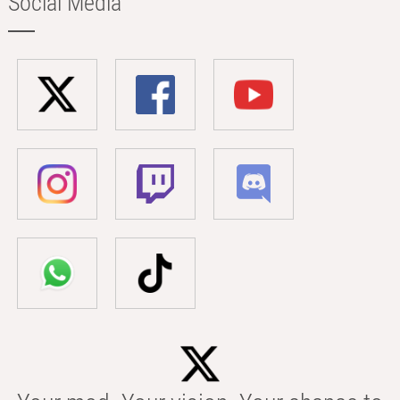
Social Media