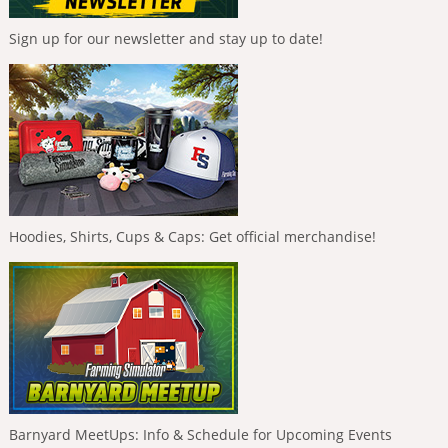
Sign up for our newsletter and stay up to date!
Hoodies, Shirts, Cups & Caps: Get official merchandise!
Barnyard MeetUps: Info & Schedule for Upcoming Events