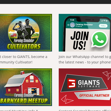
t closer to GIANTS, become a
Join our WhatsApp channel to 
mmunity Cultivator!
the latest news - to your phone