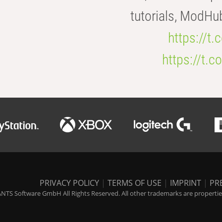
tutorials, ModHu
https://t
https://t
PRIVACY POLICY
|
TERMS OF USE
|
IMPRINT
|
PR
NTS Software GmbH All Rights Reserved. All other trademarks are properties