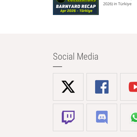
2026) in Türkiye
Social Media