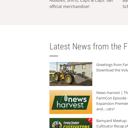
Hoodies, Shirts, Cups & Caps: Get
Ba
official merchandise!
Sc
Latest News from the F
Greetings from F
Download the Volv
News Harvest | T
FarmCon Episode -
Expansion Premier
and... cats?
Barnyard Meetup:
Cultivator Recap (A