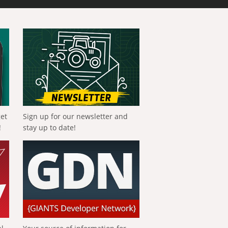
get
Sign up for our newsletter and
!
stay up to date!