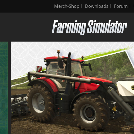
Merch-Shop
Downloads
Forum