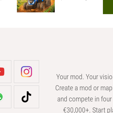
Your mod. Your visio
Create a mod or map 
and compete in four 
€30,000+. Start pl