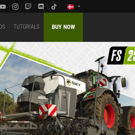
DS
TUTORIALS
BUY NOW