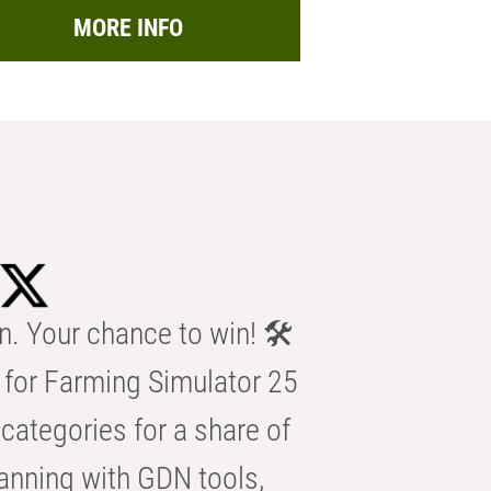
MORE INFO
n. Your chance to win! 🛠️
for Farming Simulator 25
categories for a share of
anning with GDN tools,