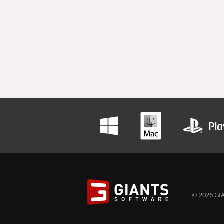
© 2026 GIA