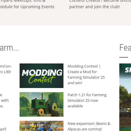
rnyard MeetUps: Info &
Content Creator? Become offici
hedule for Upcoming Events
partner and join the club!
arm...
Fea
armCon:
Modding Contest |
o L90!
Create a Mod for
Farming Simulator 25
and win!
he
Patch 1.21 for Farming
 with
Simulator 25 now
e,
available
New expansion: Beans &
pril
Alpacas are coming!