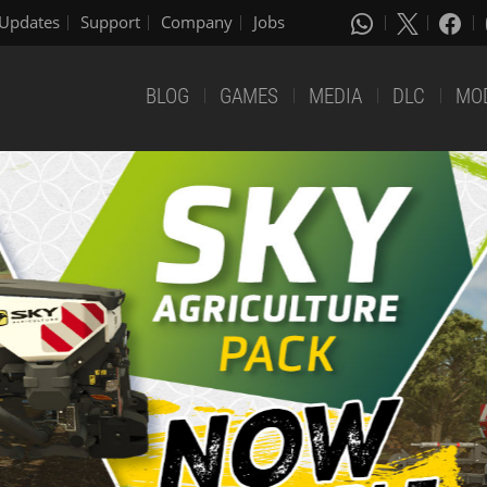
Updates
Support
Company
Jobs
BLOG
GAMES
MEDIA
DLC
MO