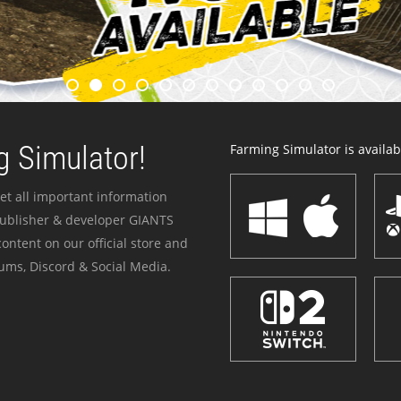
 Simulator!
Farming Simulator is availabl
et all important information
publisher & developer GIANTS
ontent on our official store and
ums, Discord & Social Media.