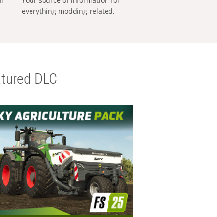
al
Your source of information for
everything modding-related.
tured DLC