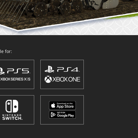
e for: