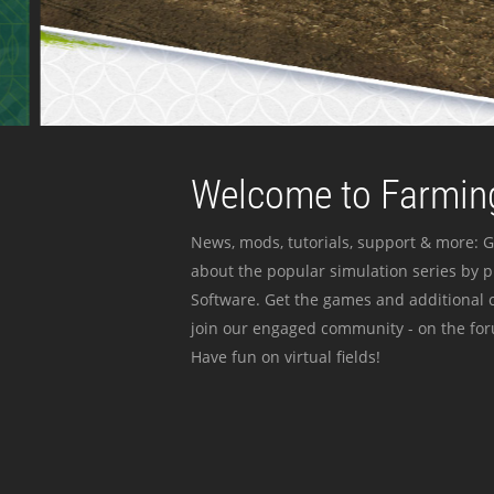
Welcome to Farming
News, mods, tutorials, support & more: G
about the popular simulation series by 
Software. Get the games and additional c
join our engaged community - on the for
Have fun on virtual fields!