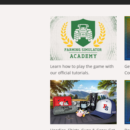
Learn how to play the game with
Ge
our official tutorials.
Co