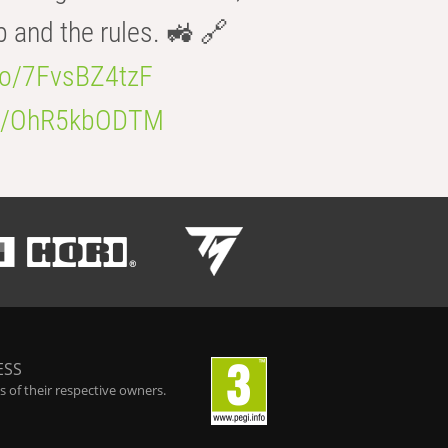
b and the rules. 🚜 🔗
.co/7FvsBZ4tzF
.co/OhR5kbODTM
ESS
 of their respective owners.