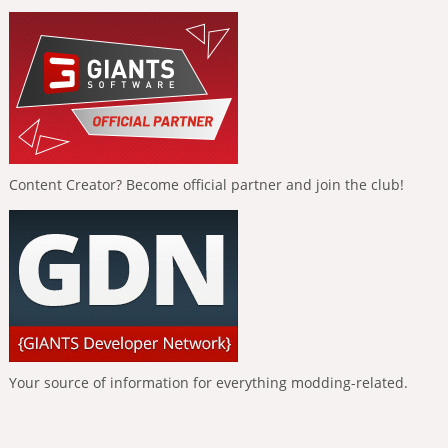
Content Creator? Become official partner and join the club!
Your source of information for everything modding-related.