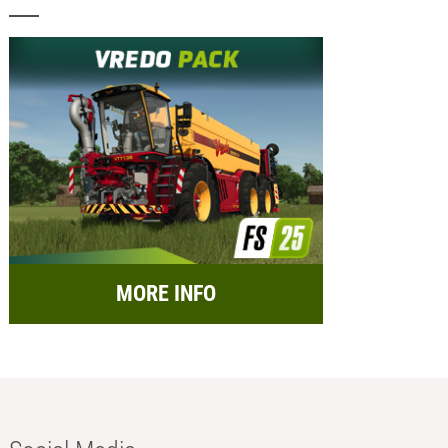
MORE INFO