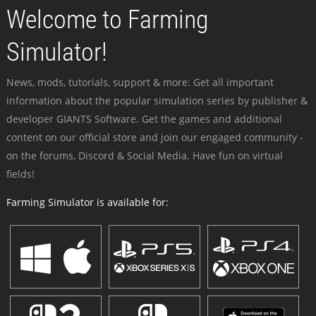
Welcome to Farming
Simulator!
News, mods, tutorials, support & more: Get all important
information about the popular simulation series by publisher &
developer GIANTS Software. Get the games and additional
content on our official store and join our engaged community -
on the forums, Discord & Social Media. Have fun on virtual
fields!
Farming Simulator is available for: