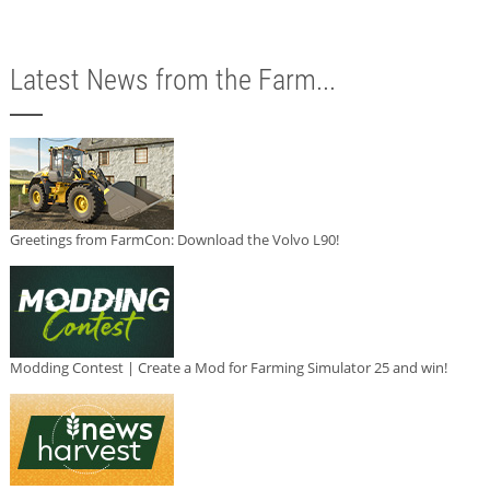
Latest News from the Farm...
Greetings from FarmCon: Download the Volvo L90!
Modding Contest | Create a Mod for Farming Simulator 25 and win!