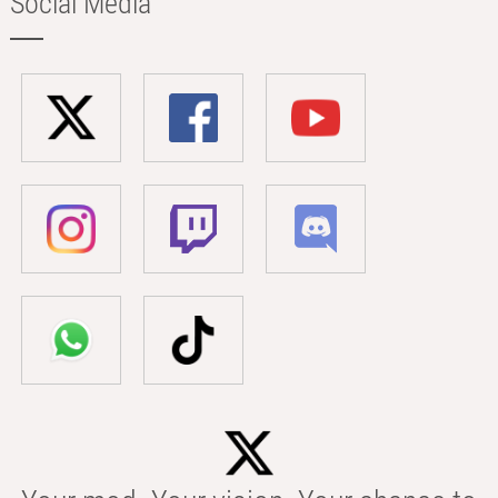
Social Media