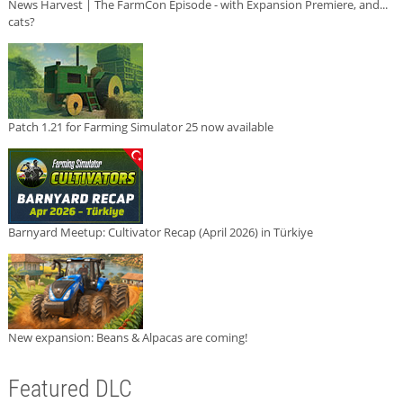
News Harvest | The FarmCon Episode - with Expansion Premiere, and...
cats?
Patch 1.21 for Farming Simulator 25 now available
Barnyard Meetup: Cultivator Recap (April 2026) in Türkiye
New expansion: Beans & Alpacas are coming!
Featured DLC