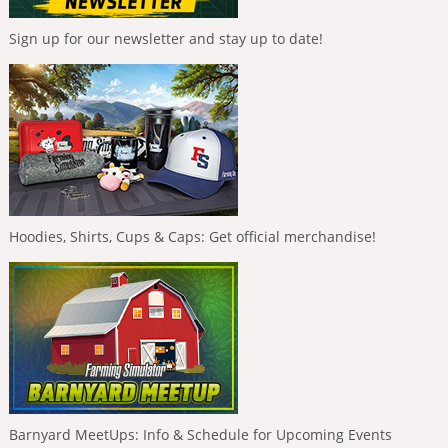
Sign up for our newsletter and stay up to date!
Hoodies, Shirts, Cups & Caps: Get official merchandise!
Barnyard MeetUps: Info & Schedule for Upcoming Events