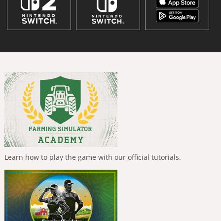
Learn how to play the game with our official tutorials.