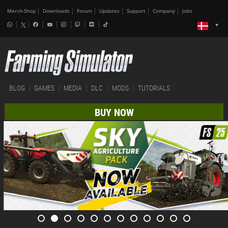
Merch-Shop
Downloads
Forum
Updates
Support
Company
Jobs
BLOG
GAMES
MEDIA
DLC
MODS
TUTORIALS
BUY NOW