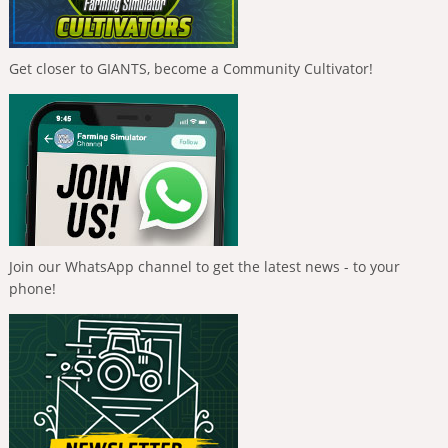
Get closer to GIANTS, become a Community Cultivator!
Join our WhatsApp channel to get the latest news - to your
phone!