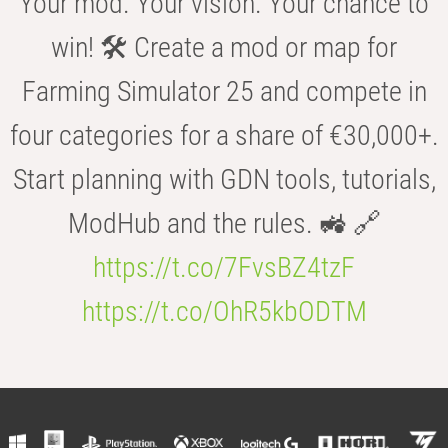
Your mod. Your vision. Your chance to
win! 🛠️ Create a mod or map for
Farming Simulator 25 and compete in
four categories for a share of €30,000+.
Start planning with GDN tools, tutorials,
ModHub and the rules. 🚜 🔗
https://t.co/7FvsBZ4tzF
https://t.co/OhR5kbODTM