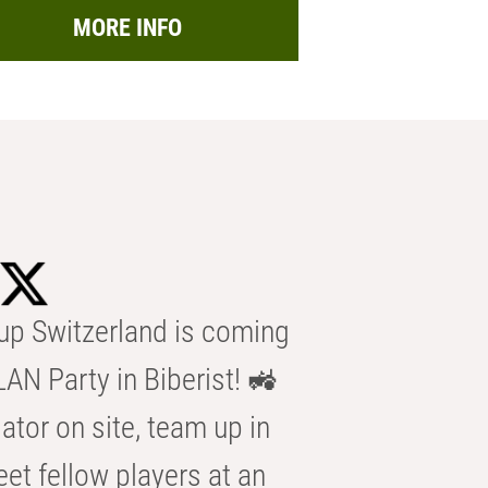
MORE INFO
p Switzerland is coming
AN Party in Biberist! 🚜
ator on site, team up in
eet fellow players at an