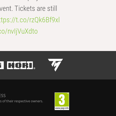
t. Tickets are still
ttps://t.co/rzQk6Bf9xl
.co/nvIjVuXdto
ESS
 of their respective owners.