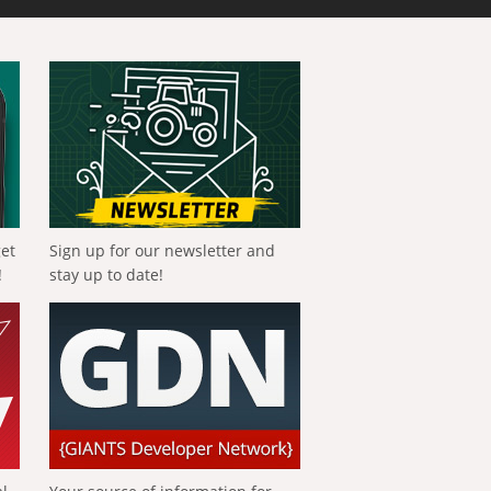
get
Sign up for our newsletter and
!
stay up to date!