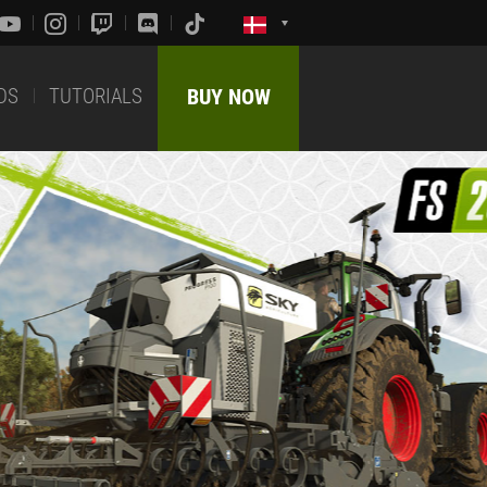
DS
TUTORIALS
BUY NOW