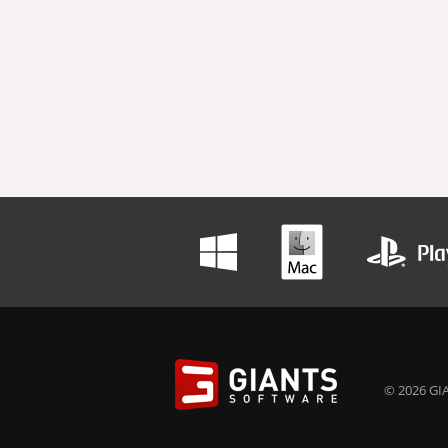
© 2026 GIA