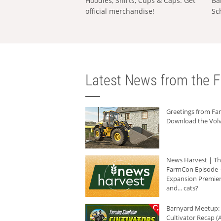
Hoodies, Shirts, Cups & Caps: Get
Ba
official merchandise!
Sc
Latest News from the F
Greetings from F
Download the Volv
News Harvest | T
FarmCon Episode -
Expansion Premier
and... cats?
Barnyard Meetup:
Cultivator Recap (A