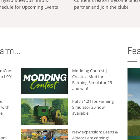
rnyard MeetUps: Info &
Content Creator? Become offici
hedule for Upcoming Events
partner and join the club!
arm...
Fea
armCon:
Modding Contest |
o L90!
Create a Mod for
Farming Simulator 25
and win!
he
Patch 1.21 for Farming
 with
Simulator 25 now
e,
available
New expansion: Beans &
pril
Alpacas are coming!