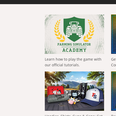
Learn how to play the game with
Ge
our official tutorials.
Co