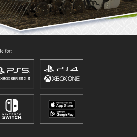
e for: