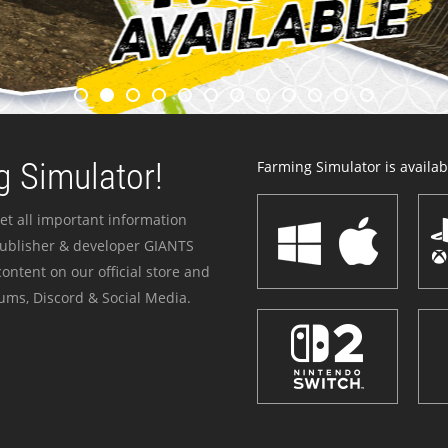
 Simulator!
Farming Simulator is availabl
et all important information
publisher & developer GIANTS
ontent on our official store and
ums, Discord & Social Media.