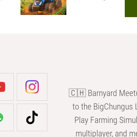
🇨🇭 Barnyard Meetu
to the BigChungus L
Play Farming Simul
multiplayer, and m