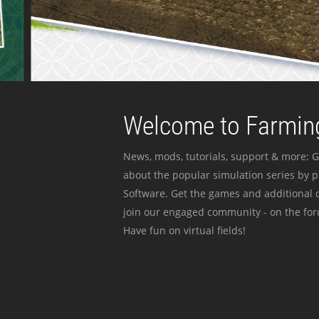
Welcome to Farming
News, mods, tutorials, support & more: G
about the popular simulation series by 
Software. Get the games and additional c
join our engaged community - on the for
Have fun on virtual fields!