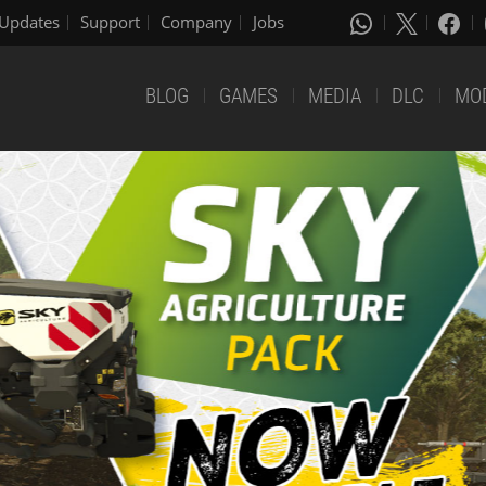
Updates
Support
Company
Jobs
BLOG
GAMES
MEDIA
DLC
MO