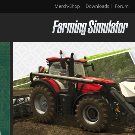
Merch-Shop
Downloads
Forum