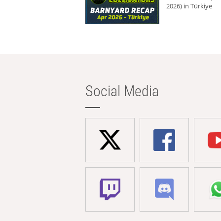
2026) in Türkiye
Social Media