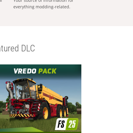
al
Your source of information for
everything modding-related.
tured DLC