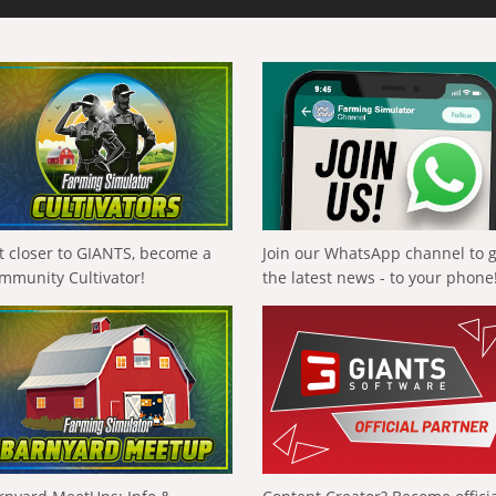
t closer to GIANTS, become a
Join our WhatsApp channel to 
mmunity Cultivator!
the latest news - to your phone