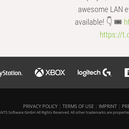
awesome LAN even
available! 👇 🎟️
h
https://t
PRIVACY POLICY
|
TERMS OF USE
|
IMPRINT
|
PR
NTS Software GmbH All Rights Reserved. All other trademarks are properties