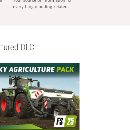
al
Your source of information for
everything modding-related.
tured DLC