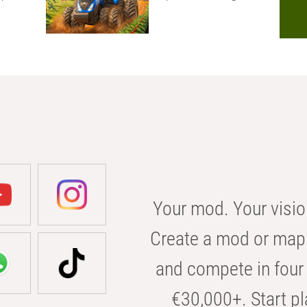
Your mod. Your visio
Create a mod or map 
and compete in four 
€30,000+. Start pl