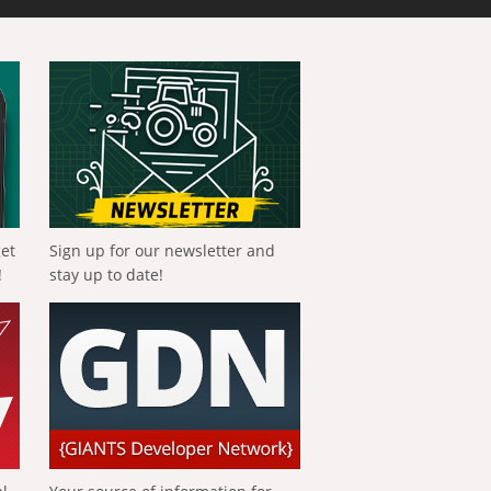
get
Sign up for our newsletter and
!
stay up to date!