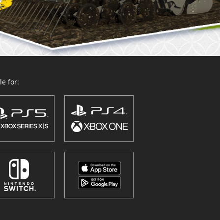
e for: