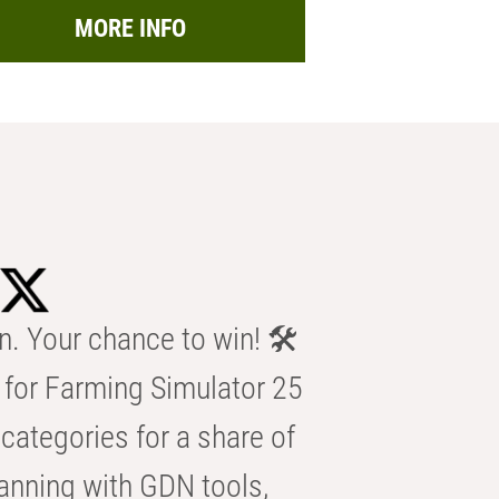
MORE INFO
n. Your chance to win! 🛠️
for Farming Simulator 25
categories for a share of
anning with GDN tools,