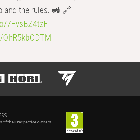
b and the rules. 🚜 🔗
.co/7FvsBZ4tzF
.co/OhR5kbODTM
ESS
 of their respective owners.