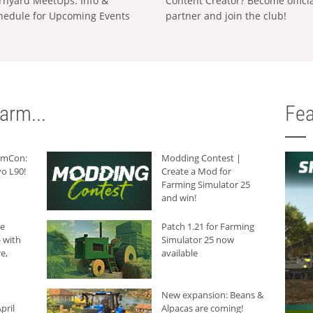
rnyard MeetUps: Info &
Content Creator? Become offici
hedule for Upcoming Events
partner and join the club!
arm...
Fea
armCon:
Modding Contest |
o L90!
Create a Mod for
Farming Simulator 25
and win!
he
Patch 1.21 for Farming
 with
Simulator 25 now
e,
available
New expansion: Beans &
pril
Alpacas are coming!