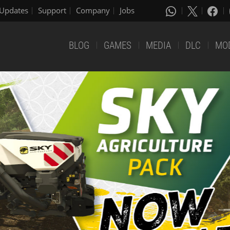
Updates
Support
Company
Jobs
BLOG
GAMES
MEDIA
DLC
MO