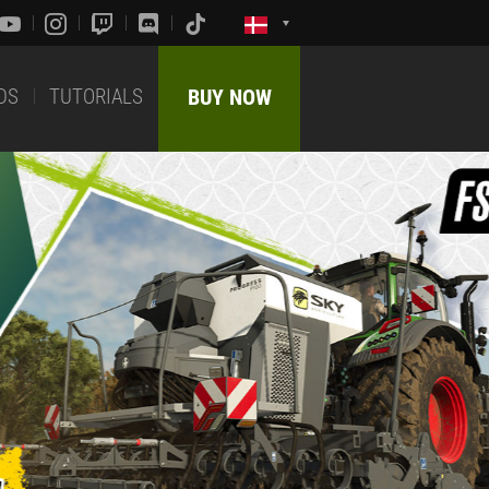
DS
TUTORIALS
BUY NOW