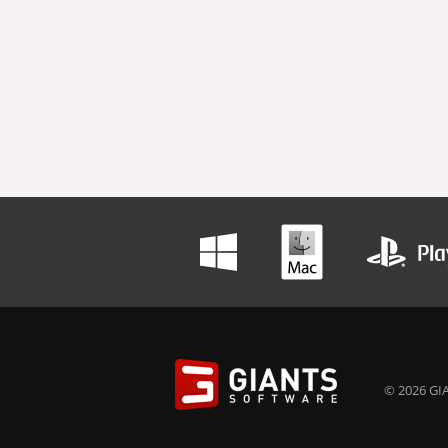
© 2026 GIA