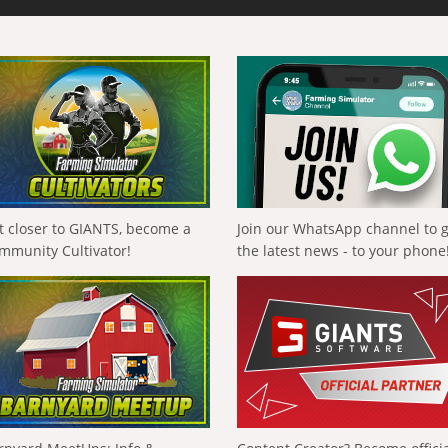
t closer to GIANTS, become a
Join our WhatsApp channel to 
mmunity Cultivator!
the latest news - to your phone