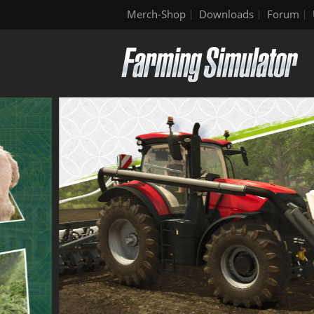
Merch-Shop
Downloads
Forum