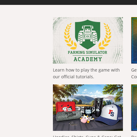
Learn how to play the game with
Ge
our official tutorials.
Co