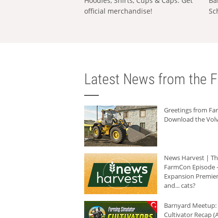
Hoodies, Shirts, Cups & Caps: Get
Ba
official merchandise!
Sc
Latest News from the F
Greetings from F
Download the Volv
News Harvest | T
FarmCon Episode -
Expansion Premier
and... cats?
Barnyard Meetup:
Cultivator Recap (A