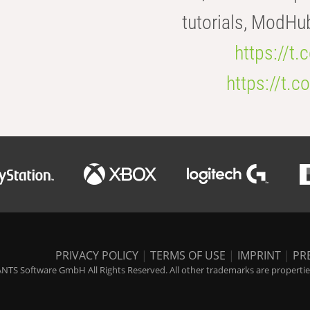
tutorials, ModHu
https://t
https://t
PRIVACY POLICY
|
TERMS OF USE
|
IMPRINT
|
PR
NTS Software GmbH All Rights Reserved. All other trademarks are properties