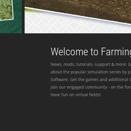
Welcome to Farming
News, mods, tutorials, support & more: G
about the popular simulation series by 
Software. Get the games and additional c
join our engaged community - on the for
Have fun on virtual fields!