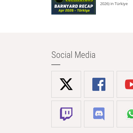
2026) in Türkiye
Social Media