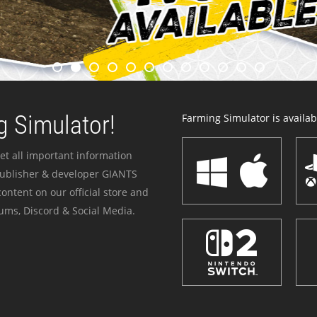
 Simulator!
Farming Simulator is availabl
et all important information
publisher & developer GIANTS
ontent on our official store and
ums, Discord & Social Media.