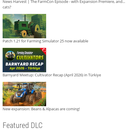
News Harvest | The FarmCon Episode - with Expansion Premiere, and...
cats?
Patch 1.21 for Farming Simulator 25 now available
Barnyard Meetup: Cultivator Recap (April 2026) in Türkiye
New expansion: Beans & Alpacas are coming!
Featured DLC