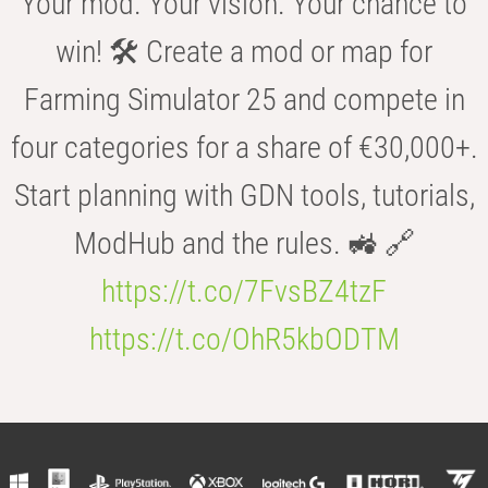
Your mod. Your vision. Your chance to
win! 🛠️ Create a mod or map for
Farming Simulator 25 and compete in
four categories for a share of €30,000+.
Start planning with GDN tools, tutorials,
ModHub and the rules. 🚜 🔗
https://t.co/7FvsBZ4tzF
https://t.co/OhR5kbODTM