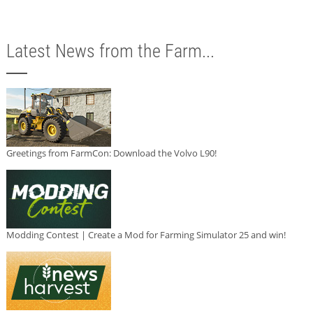
Latest News from the Farm...
Greetings from FarmCon: Download the Volvo L90!
Modding Contest | Create a Mod for Farming Simulator 25 and win!