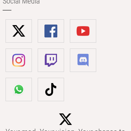
Social Media