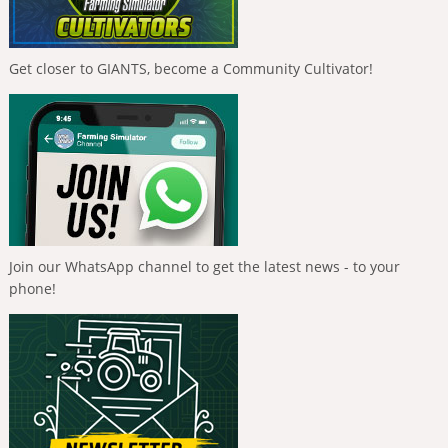
Get closer to GIANTS, become a Community Cultivator!
Join our WhatsApp channel to get the latest news - to your
phone!