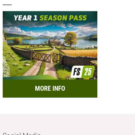
MORE INFO