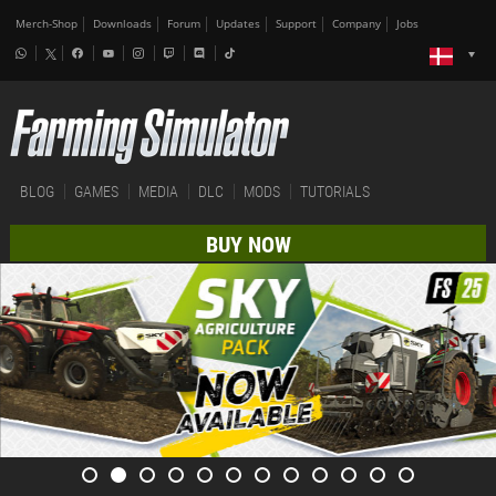
Merch-Shop
Downloads
Forum
Updates
Support
Company
Jobs
BLOG
GAMES
MEDIA
DLC
MODS
TUTORIALS
BUY NOW