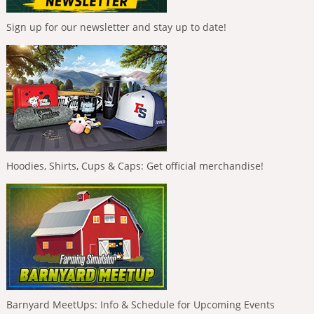
Sign up for our newsletter and stay up to date!
Hoodies, Shirts, Cups & Caps: Get official merchandise!
Barnyard MeetUps: Info & Schedule for Upcoming Events