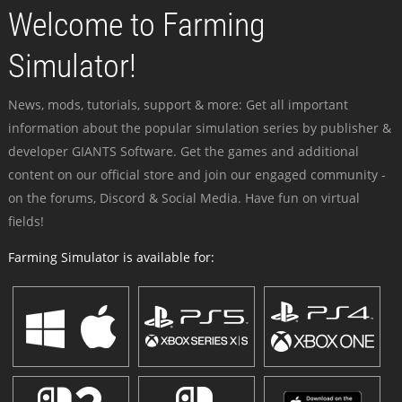
Welcome to Farming
Simulator!
News, mods, tutorials, support & more: Get all important
information about the popular simulation series by publisher &
developer GIANTS Software. Get the games and additional
content on our official store and join our engaged community -
on the forums, Discord & Social Media. Have fun on virtual
fields!
Farming Simulator is available for: