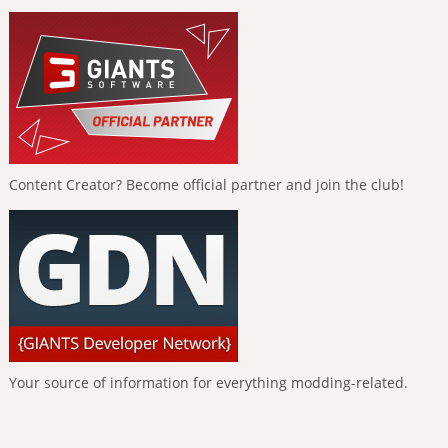
Content Creator? Become official partner and join the club!
Your source of information for everything modding-related.