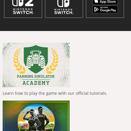
Learn how to play the game with our official tutorials.