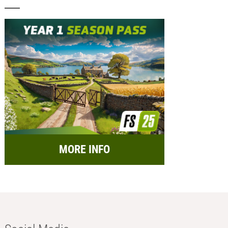
MORE INFO