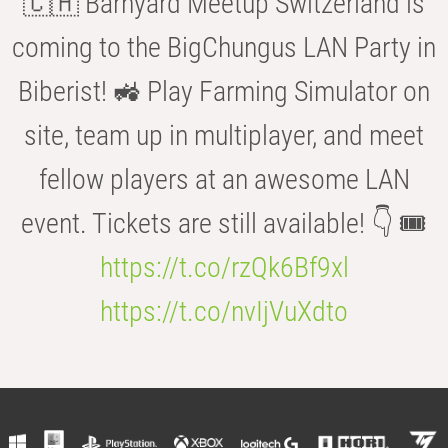
🇨🇭 Barnyard Meetup Switzerland is
coming to the BigChungus LAN Party in
Biberist! 🚜 Play Farming Simulator on
site, team up in multiplayer, and meet
fellow players at an awesome LAN
event. Tickets are still available! 👇 🎟️
https://t.co/rzQk6Bf9xl
https://t.co/nvIjVuXdto