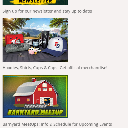
Sign up for our newsletter and stay up to date!
Hoodies, Shirts, Cups & Caps: Get official merchandise!
Barnyard MeetUps: Info & Schedule for Upcoming Events