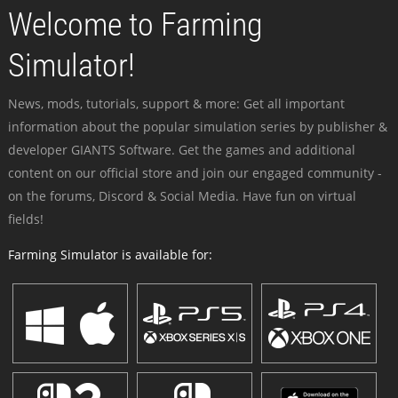
Welcome to Farming
Simulator!
News, mods, tutorials, support & more: Get all important
information about the popular simulation series by publisher &
developer GIANTS Software. Get the games and additional
content on our official store and join our engaged community -
on the forums, Discord & Social Media. Have fun on virtual
fields!
Farming Simulator is available for: