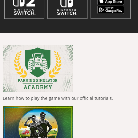
Learn how to play the game with our official tutorials.