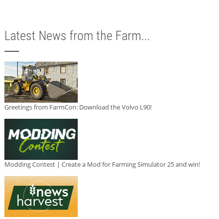
Latest News from the Farm...
Greetings from FarmCon: Download the Volvo L90!
Modding Contest | Create a Mod for Farming Simulator 25 and win!