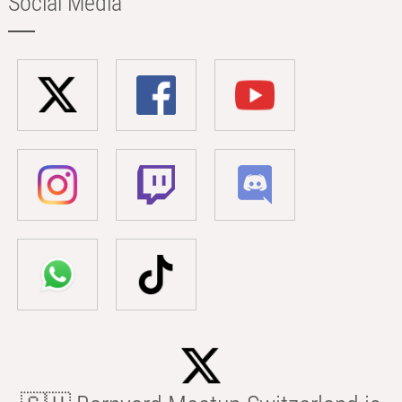
Social Media