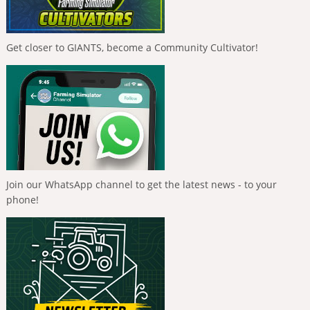
Get closer to GIANTS, become a Community Cultivator!
Join our WhatsApp channel to get the latest news - to your
phone!