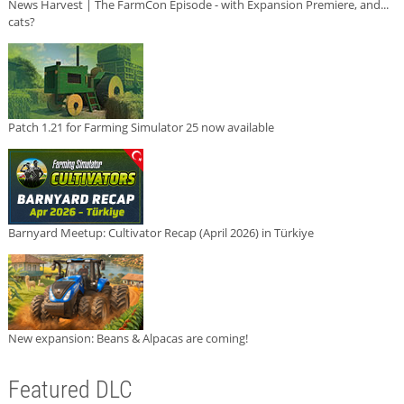
News Harvest | The FarmCon Episode - with Expansion Premiere, and...
cats?
Patch 1.21 for Farming Simulator 25 now available
Barnyard Meetup: Cultivator Recap (April 2026) in Türkiye
New expansion: Beans & Alpacas are coming!
Featured DLC