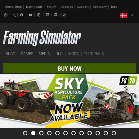
Merch-Shop
Downloads
Forum
Updates
Support
Company
Jobs
BLOG
GAMES
MEDIA
DLC
MODS
TUTORIALS
BUY NOW