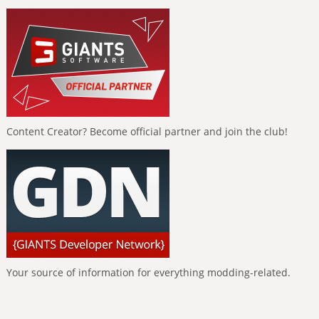
Content Creator? Become official partner and join the club!
Your source of information for everything modding-related.