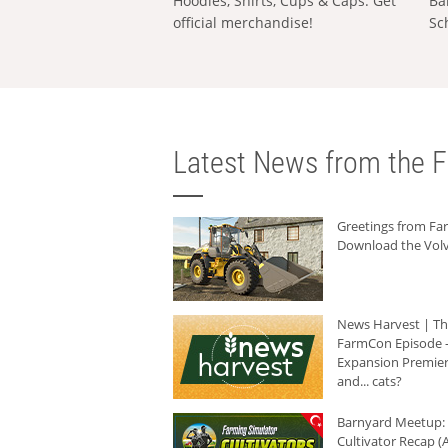
Hoodies, Shirts, Cups & Caps: Get
Ba
official merchandise!
Sc
Latest News from the F
Greetings from F
Download the Volv
News Harvest | T
FarmCon Episode -
Expansion Premier
and... cats?
Barnyard Meetup:
Cultivator Recap (A