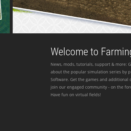
Welcome to Farming
News, mods, tutorials, support & more: G
about the popular simulation series by 
Software. Get the games and additional c
join our engaged community - on the for
Have fun on virtual fields!