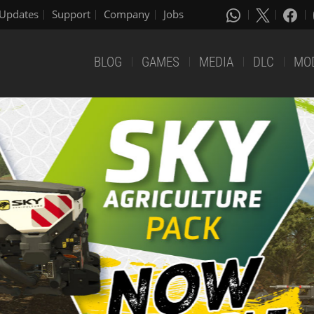
Updates
Support
Company
Jobs
BLOG
GAMES
MEDIA
DLC
MO