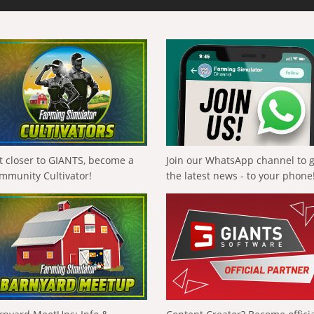
t closer to GIANTS, become a
Join our WhatsApp channel to 
mmunity Cultivator!
the latest news - to your phone