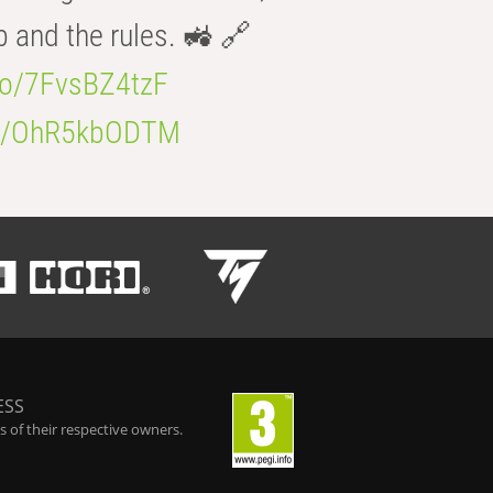
b and the rules. 🚜 🔗
.co/7FvsBZ4tzF
.co/OhR5kbODTM
ESS
 of their respective owners.