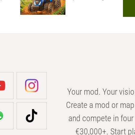
Your mod. Your visio
Create a mod or map 
and compete in four 
€30,000+. Start pl