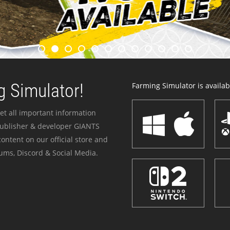
 Simulator!
Farming Simulator is availabl
et all important information
publisher & developer GIANTS
ontent on our official store and
ums, Discord & Social Media.