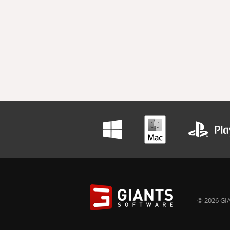
© 2026 GIA