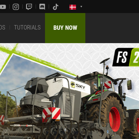
DS
TUTORIALS
BUY NOW