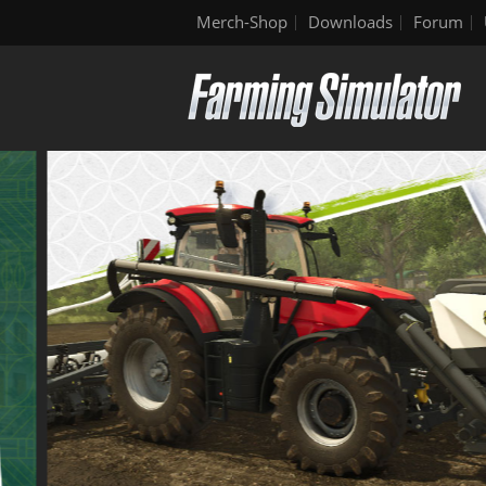
Merch-Shop
Downloads
Forum