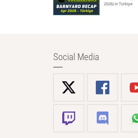
2026) in Türkiye
Social Media