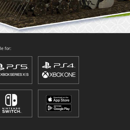
e for: