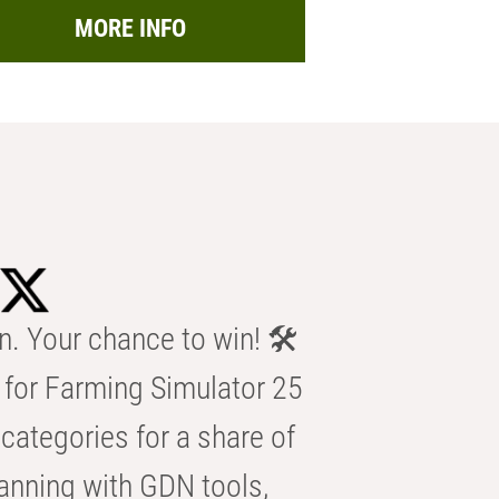
MORE INFO
n. Your chance to win! 🛠️
for Farming Simulator 25
categories for a share of
anning with GDN tools,