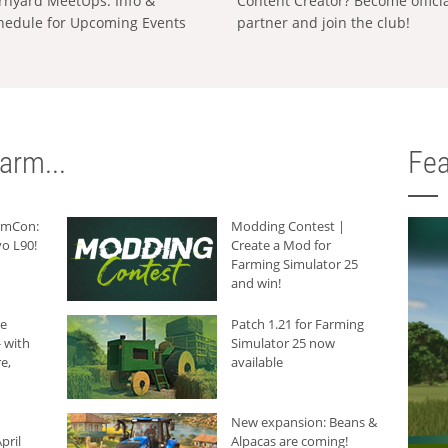
rnyard MeetUps: Info &
Content Creator? Become offici
hedule for Upcoming Events
partner and join the club!
arm...
Fea
armCon:
Modding Contest |
o L90!
Create a Mod for
Farming Simulator 25
and win!
he
Patch 1.21 for Farming
 with
Simulator 25 now
e,
available
New expansion: Beans &
pril
Alpacas are coming!