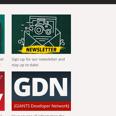
get
Sign up for our newsletter and
!
stay up to date!