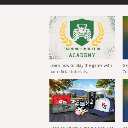
Learn how to play the game with
Ge
our official tutorials.
Co