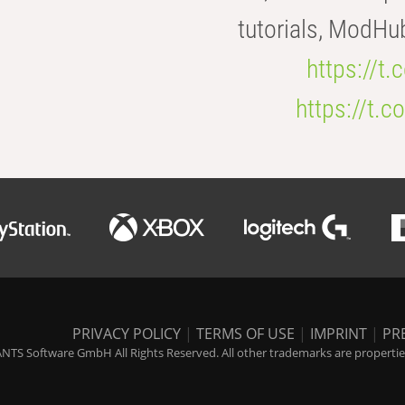
tutorials, ModHu
https://t
https://t
PRIVACY POLICY
|
TERMS OF USE
|
IMPRINT
|
PR
NTS Software GmbH All Rights Reserved. All other trademarks are properties