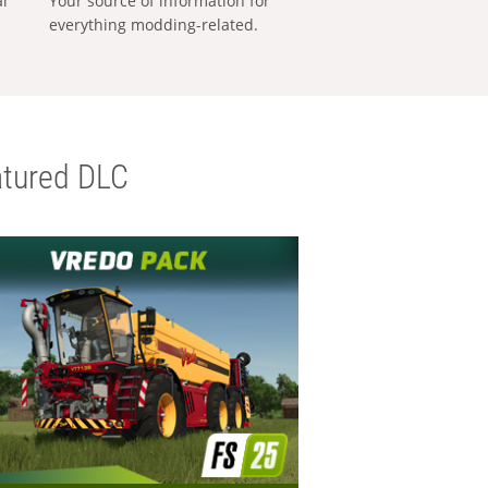
al
Your source of information for
everything modding-related.
tured DLC