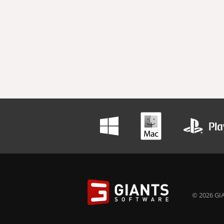
© 2026 GIA