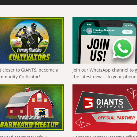
t closer to GIANTS, become a
Join our WhatsApp channel to 
mmunity Cultivator!
the latest news - to your phone