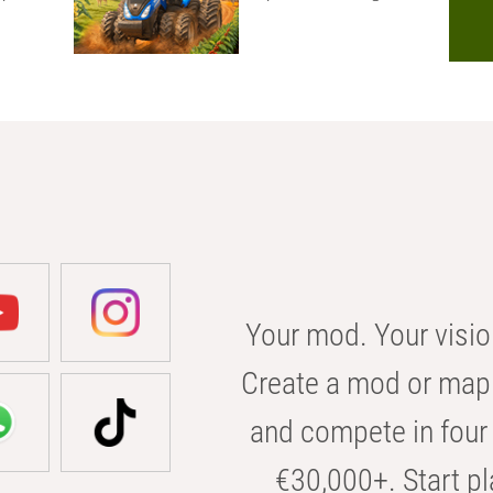
Your mod. Your visio
Create a mod or map 
and compete in four 
€30,000+. Start pl