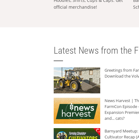
Hoodies, Shirts, Cups & Caps: Get
Ba
official merchandise!
Sc
Latest News from the F
Greetings from F
Download the Volv
News Harvest | T
FarmCon Episode -
Expansion Premier
and... cats?
Barnyard Meetup:
Cultivator Recap (A