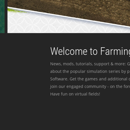
Welcome to Farming
News, mods, tutorials, support & more: G
about the popular simulation series by 
Software. Get the games and additional c
join our engaged community - on the for
Have fun on virtual fields!