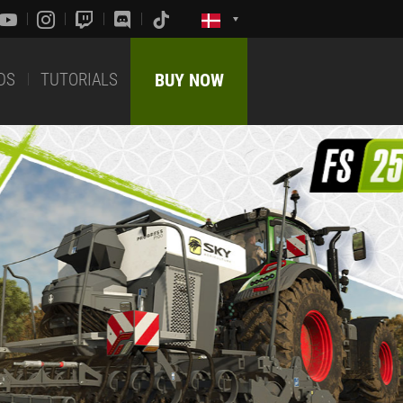
DS
TUTORIALS
BUY NOW