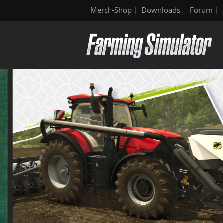
Merch-Shop
Downloads
Forum