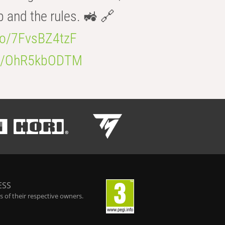
b and the rules. 🚜 🔗
.co/7FvsBZ4tzF
.co/OhR5kbODTM
ESS
 of their respective owners.