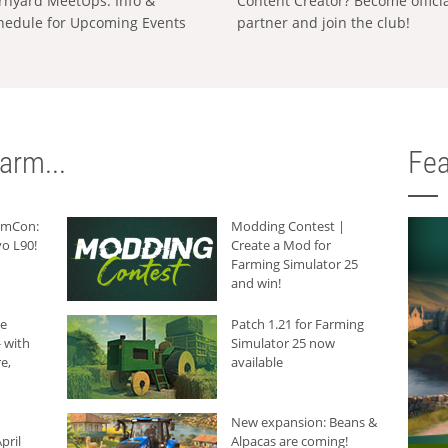
rnyard MeetUps: Info &
Content Creator? Become offici
hedule for Upcoming Events
partner and join the club!
arm...
Fea
armCon:
Modding Contest |
o L90!
Create a Mod for
Farming Simulator 25
and win!
he
Patch 1.21 for Farming
 with
Simulator 25 now
e,
available
New expansion: Beans &
pril
Alpacas are coming!