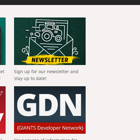
get
Sign up for our newsletter and
!
stay up to date!