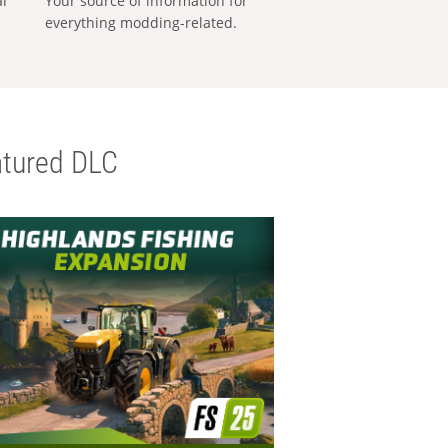
al
Your source of information for
everything modding-related.
tured DLC