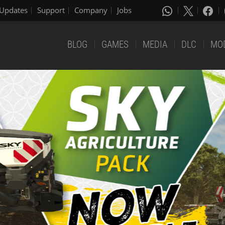
Updates
Support
Company
Jobs
BLOG
GAMES
MEDIA
DLC
MO