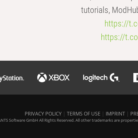
tutorials, ModHu
https://t
https://t
PRIVACY POLICY
|
TERMS OF USE
|
IMPRINT
|
PR
NTS Software GmbH All Rights Reserved. All other trademarks are properties