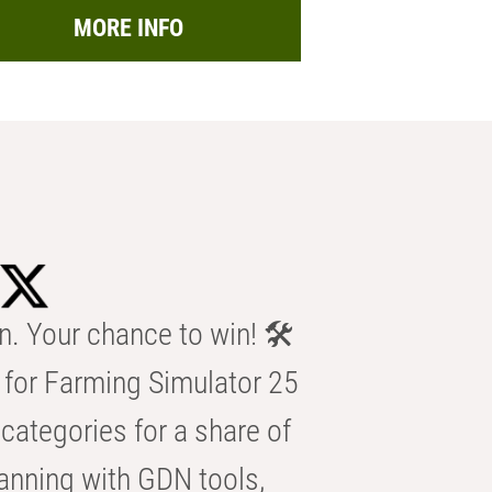
MORE INFO
n. Your chance to win! 🛠️
for Farming Simulator 25
categories for a share of
anning with GDN tools,