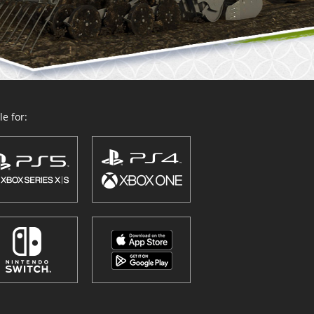
e for: