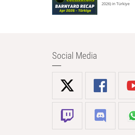
2026) in Türkiye
Social Media