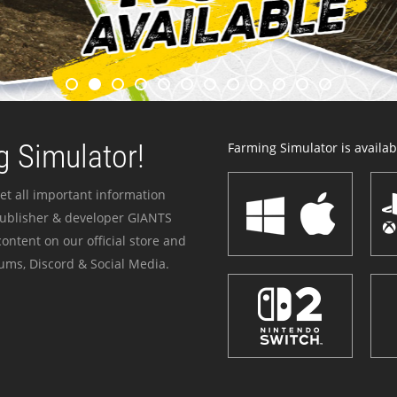
 Simulator!
Farming Simulator is availabl
et all important information
publisher & developer GIANTS
ontent on our official store and
ums, Discord & Social Media.