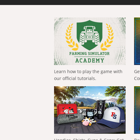
Learn how to play the game with
Ge
our official tutorials.
Co