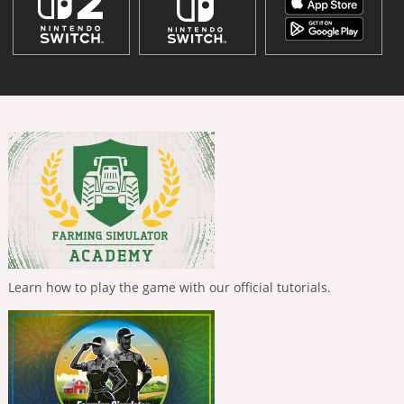
Learn how to play the game with our official tutorials.