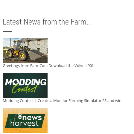
Latest News from the Farm...
Greetings from FarmCon: Download the Volvo L90!
Modding Contest | Create a Mod for Farming Simulator 25 and win!