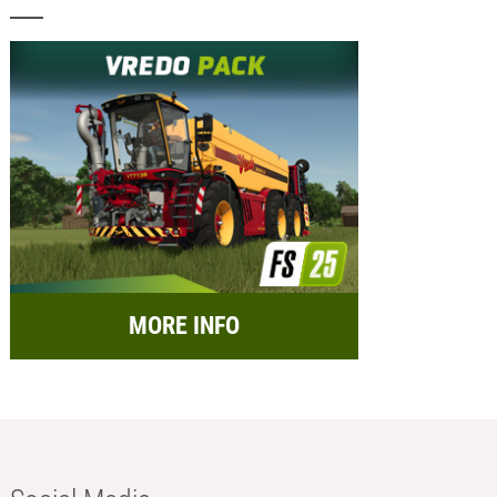
MORE INFO