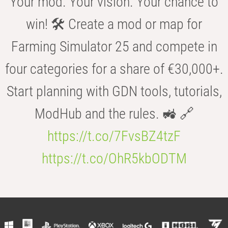
Your mod. Your vision. Your chance to
win! 🛠️ Create a mod or map for
Farming Simulator 25 and compete in
four categories for a share of €30,000+.
Start planning with GDN tools, tutorials,
ModHub and the rules. 🚜 🔗
https://t.co/7FvsBZ4tzF
https://t.co/OhR5kbODTM