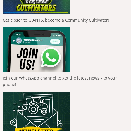
Get closer to GIANTS, become a Community Cultivator!
Join our WhatsApp channel to get the latest news - to your
phone!