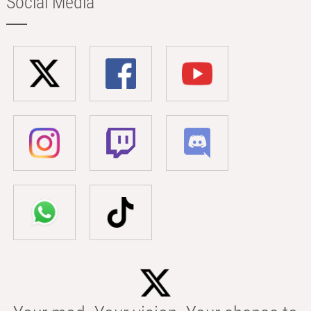
Social Media