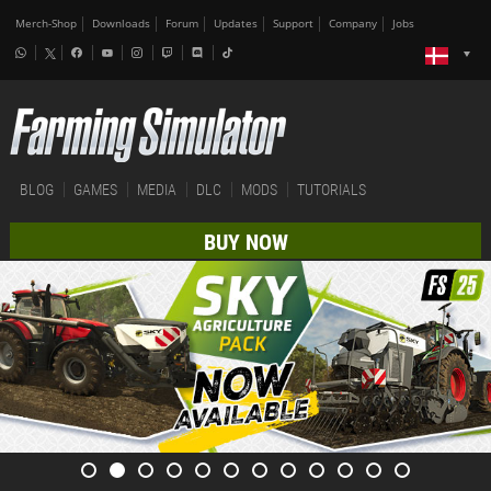
Merch-Shop
Downloads
Forum
Updates
Support
Company
Jobs
BLOG
GAMES
MEDIA
DLC
MODS
TUTORIALS
BUY NOW