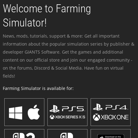
Welcome to Farming
Simulator!
News, mods, tutorials, support & more: Get all important
information about the popular simulation series by publisher &
developer GIANTS Software. Get the games and additional
content on our official store and join our engaged community -
on the forums, Discord & Social Media. Have fun on virtual
fields!
Farming Simulator is available for: