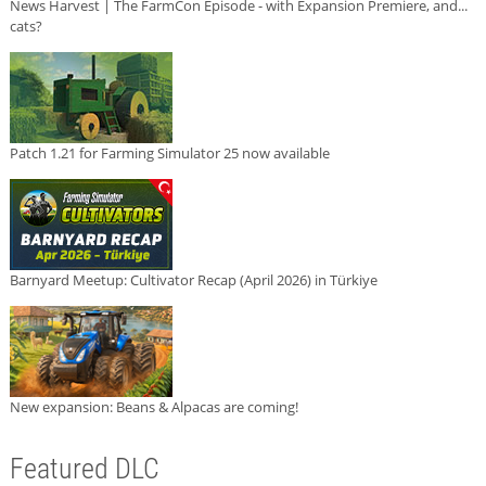
News Harvest | The FarmCon Episode - with Expansion Premiere, and...
cats?
Patch 1.21 for Farming Simulator 25 now available
Barnyard Meetup: Cultivator Recap (April 2026) in Türkiye
New expansion: Beans & Alpacas are coming!
Featured DLC