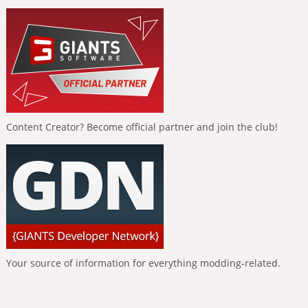
Content Creator? Become official partner and join the club!
Your source of information for everything modding-related.