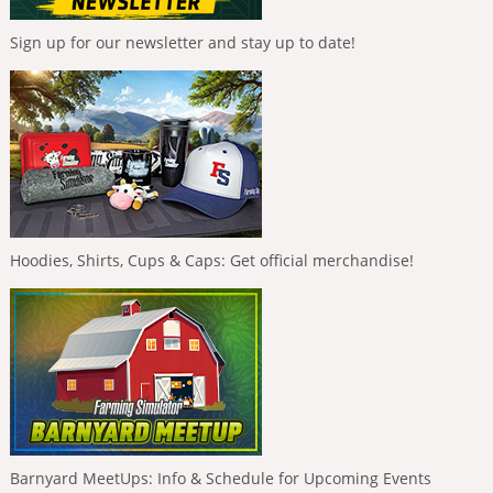
Sign up for our newsletter and stay up to date!
Hoodies, Shirts, Cups & Caps: Get official merchandise!
Barnyard MeetUps: Info & Schedule for Upcoming Events