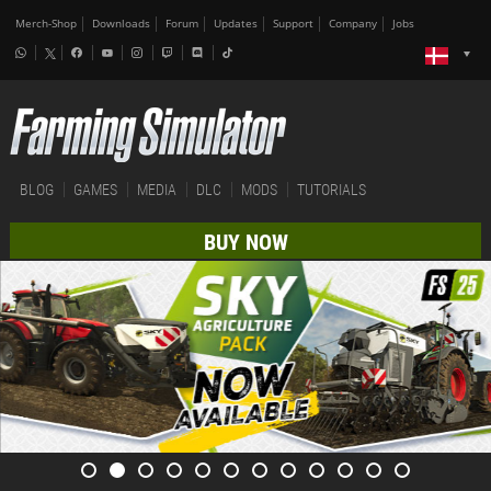
Merch-Shop
Downloads
Forum
Updates
Support
Company
Jobs
BLOG
GAMES
MEDIA
DLC
MODS
TUTORIALS
BUY NOW