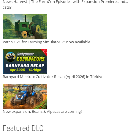
News Harvest | The FarmCon Episode - with Expansion Premiere, and...
cats?
Patch 1.21 for Farming Simulator 25 now available
Barnyard Meetup: Cultivator Recap (April 2026) in Türkiye
New expansion: Beans & Alpacas are coming!
Featured DLC