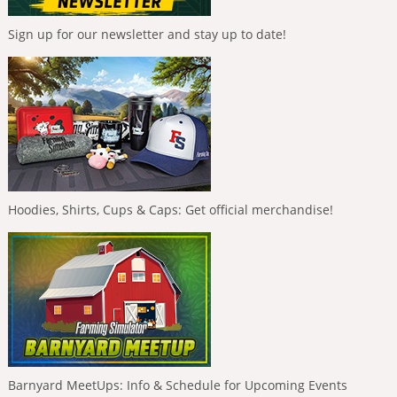
Sign up for our newsletter and stay up to date!
Hoodies, Shirts, Cups & Caps: Get official merchandise!
Barnyard MeetUps: Info & Schedule for Upcoming Events