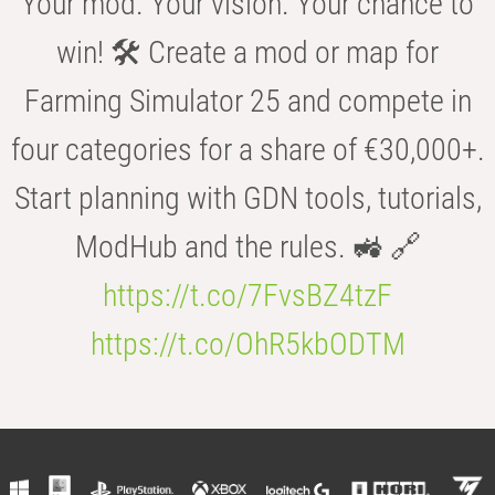
Your mod. Your vision. Your chance to
win! 🛠️ Create a mod or map for
Farming Simulator 25 and compete in
four categories for a share of €30,000+.
Start planning with GDN tools, tutorials,
ModHub and the rules. 🚜 🔗
https://t.co/7FvsBZ4tzF
https://t.co/OhR5kbODTM