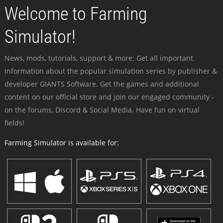
Welcome to Farming
Simulator!
News, mods, tutorials, support & more: Get all important
information about the popular simulation series by publisher &
developer GIANTS Software. Get the games and additional
content on our official store and join our engaged community -
on the forums, Discord & Social Media. Have fun on virtual
fields!
Farming Simulator is available for: