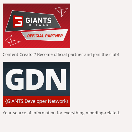
Content Creator? Become official partner and join the club!
Your source of information for everything modding-related.