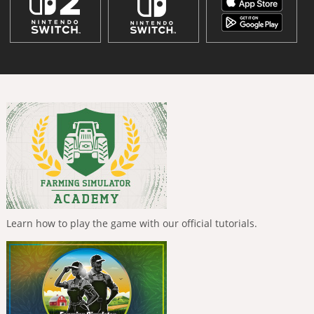
Learn how to play the game with our official tutorials.