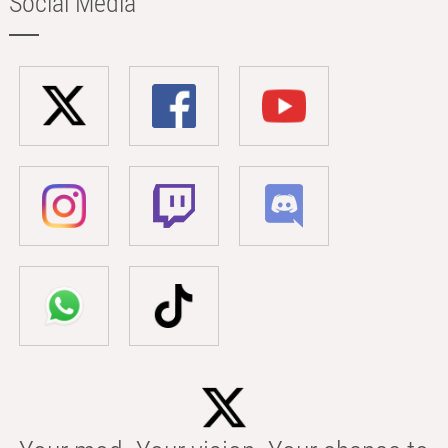
Social Media