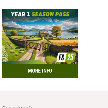
MORE INFO