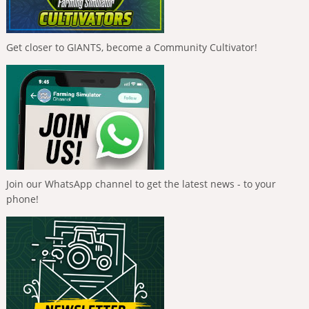
Get closer to GIANTS, become a Community Cultivator!
Join our WhatsApp channel to get the latest news - to your
phone!