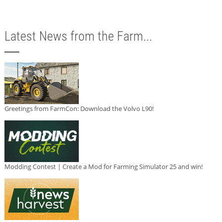
Latest News from the Farm...
Greetings from FarmCon: Download the Volvo L90!
Modding Contest | Create a Mod for Farming Simulator 25 and win!