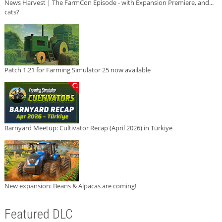
News Harvest | The FarmCon Episode - with Expansion Premiere, and...
cats?
Patch 1.21 for Farming Simulator 25 now available
Barnyard Meetup: Cultivator Recap (April 2026) in Türkiye
New expansion: Beans & Alpacas are coming!
Featured DLC