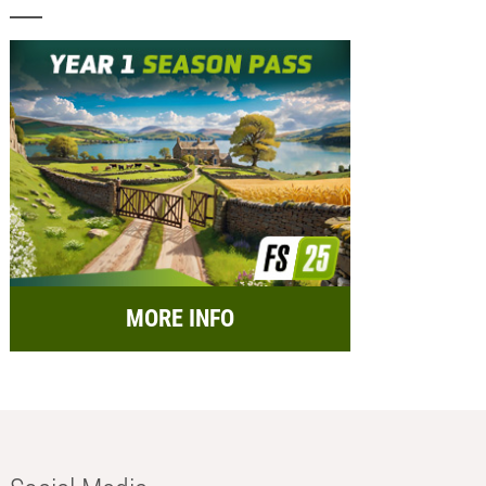
MORE INFO