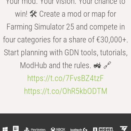
Your mod. Your vision. Your chance to
win! 🛠️ Create a mod or map for
Farming Simulator 25 and compete in
four categories for a share of €30,000+.
Start planning with GDN tools, tutorials,
ModHub and the rules. 🚜 🔗
https://t.co/7FvsBZ4tzF
https://t.co/OhR5kbODTM