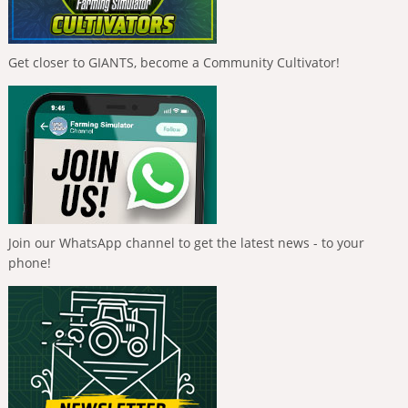
Get closer to GIANTS, become a Community Cultivator!
Join our WhatsApp channel to get the latest news - to your
phone!