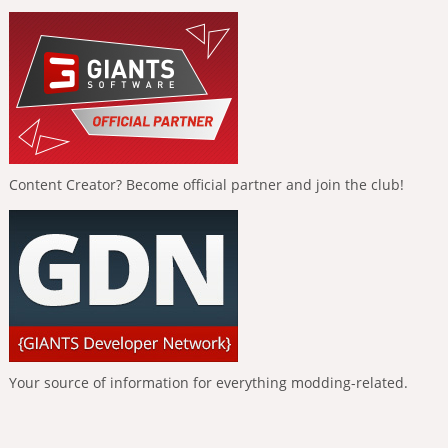
Content Creator? Become official partner and join the club!
Your source of information for everything modding-related.