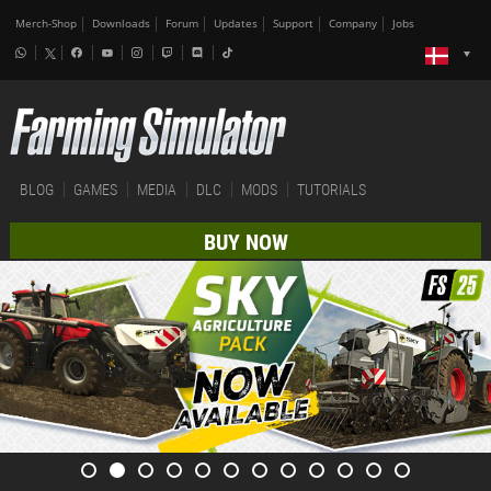
Merch-Shop
Downloads
Forum
Updates
Support
Company
Jobs
BLOG
GAMES
MEDIA
DLC
MODS
TUTORIALS
BUY NOW