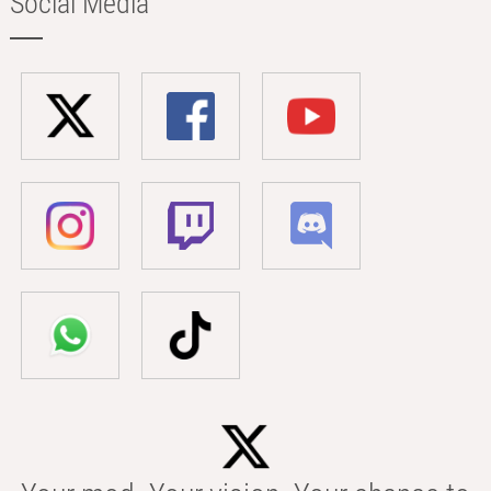
Social Media