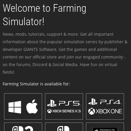
Welcome to Farming
Simulator!
News, mods, tutorials, support & more: Get all important
information about the popular simulation series by publisher &
developer GIANTS Software. Get the games and additional
content on our official store and join our engaged community -
on the forums, Discord & Social Media. Have fun on virtual
fields!
Farming Simulator is available for: