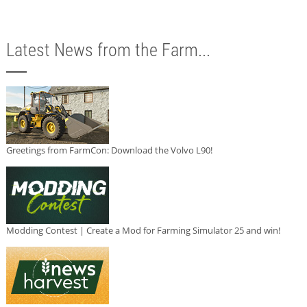
Latest News from the Farm...
Greetings from FarmCon: Download the Volvo L90!
Modding Contest | Create a Mod for Farming Simulator 25 and win!