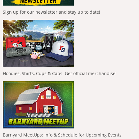
Sign up for our newsletter and stay up to date!
Hoodies, Shirts, Cups & Caps: Get official merchandise!
Barnyard MeetUps: Info & Schedule for Upcoming Events