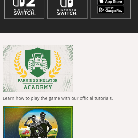
Learn how to play the game with our official tutorials.