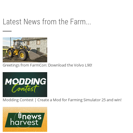
Latest News from the Farm...
Greetings from FarmCon: Download the Volvo L90!
Modding Contest | Create a Mod for Farming Simulator 25 and win!