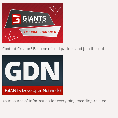
Content Creator? Become official partner and join the club!
Your source of information for everything modding-related.