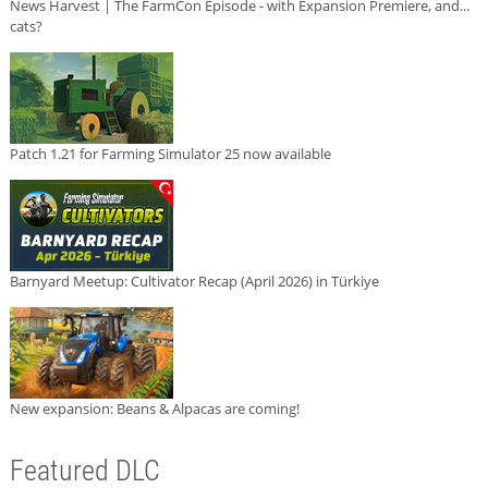
News Harvest | The FarmCon Episode - with Expansion Premiere, and...
cats?
Patch 1.21 for Farming Simulator 25 now available
Barnyard Meetup: Cultivator Recap (April 2026) in Türkiye
New expansion: Beans & Alpacas are coming!
Featured DLC