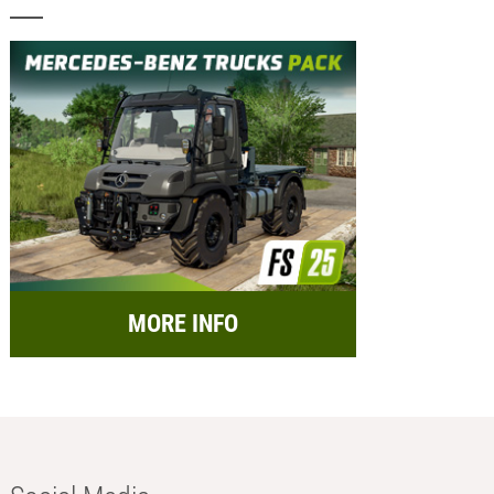
MORE INFO