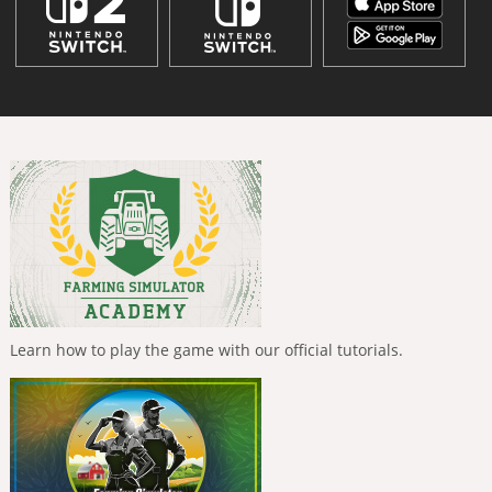
Learn how to play the game with our official tutorials.