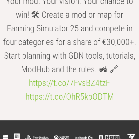
Your mod. Your vision. Your chance to
win! 🛠️ Create a mod or map for
Farming Simulator 25 and compete in
four categories for a share of €30,000+.
Start planning with GDN tools, tutorials,
ModHub and the rules. 🚜 🔗
https://t.co/7FvsBZ4tzF
https://t.co/OhR5kbODTM