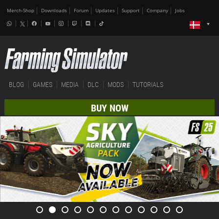
Merch-Shop
Downloads
Forum
Updates
Support
Company
Jobs
BLOG
GAMES
MEDIA
DLC
MODS
TUTORIALS
BUY NOW