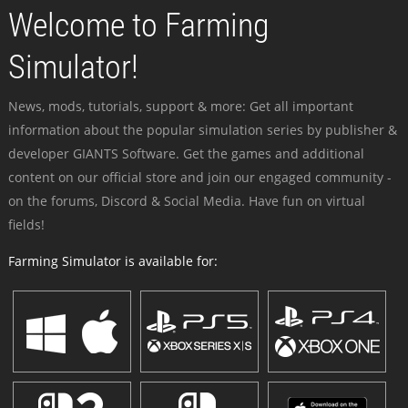
Welcome to Farming
Simulator!
News, mods, tutorials, support & more: Get all important
information about the popular simulation series by publisher &
developer GIANTS Software. Get the games and additional
content on our official store and join our engaged community -
on the forums, Discord & Social Media. Have fun on virtual
fields!
Farming Simulator is available for: