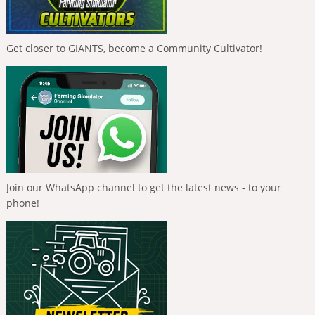
Get closer to GIANTS, become a Community Cultivator!
Join our WhatsApp channel to get the latest news - to your
phone!