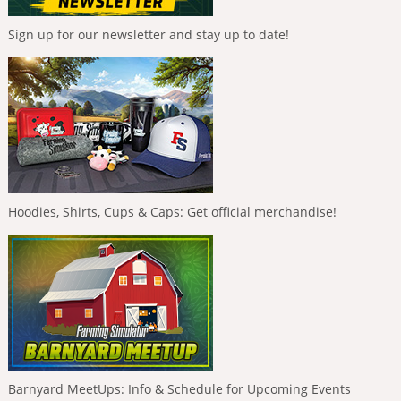
Sign up for our newsletter and stay up to date!
Hoodies, Shirts, Cups & Caps: Get official merchandise!
Barnyard MeetUps: Info & Schedule for Upcoming Events