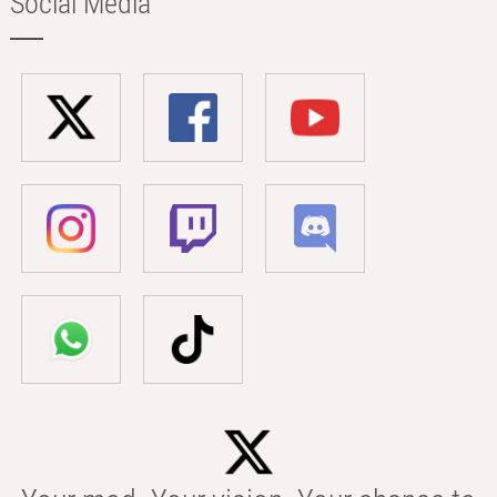
Social Media