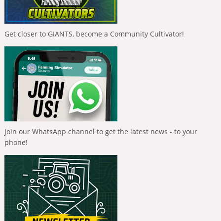
Get closer to GIANTS, become a Community Cultivator!
Join our WhatsApp channel to get the latest news - to your
phone!