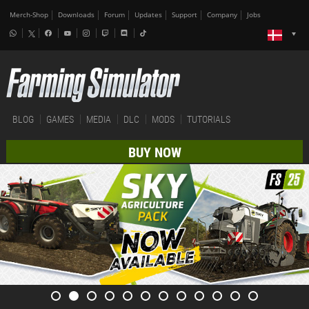
Merch-Shop
Downloads
Forum
Updates
Support
Company
Jobs
BLOG
GAMES
MEDIA
DLC
MODS
TUTORIALS
BUY NOW