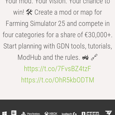
Your mod. Your vision. Your chance to
win! 🛠️ Create a mod or map for
Farming Simulator 25 and compete in
four categories for a share of €30,000+.
Start planning with GDN tools, tutorials,
ModHub and the rules. 🚜 🔗
https://t.co/7FvsBZ4tzF
https://t.co/OhR5kbODTM