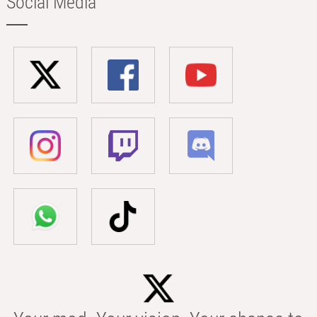
Social Media