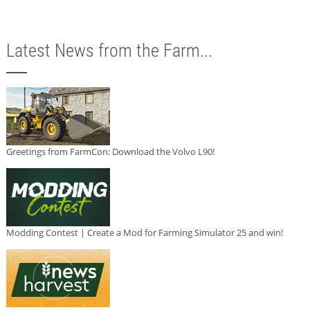
Latest News from the Farm...
Greetings from FarmCon: Download the Volvo L90!
Modding Contest | Create a Mod for Farming Simulator 25 and win!