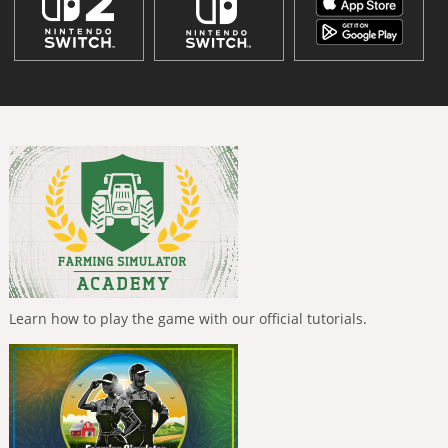
Learn how to play the game with our official tutorials.