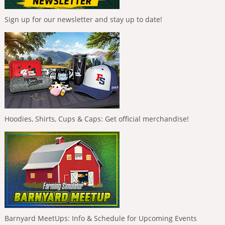
Sign up for our newsletter and stay up to date!
Hoodies, Shirts, Cups & Caps: Get official merchandise!
Barnyard MeetUps: Info & Schedule for Upcoming Events