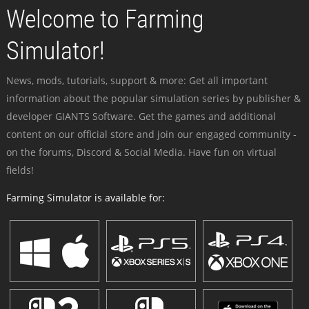
Welcome to Farming
Simulator!
News, mods, tutorials, support & more: Get all important
information about the popular simulation series by publisher &
developer GIANTS Software. Get the games and additional
content on our official store and join our engaged community -
on the forums, Discord & Social Media. Have fun on virtual
fields!
Farming Simulator is available for: