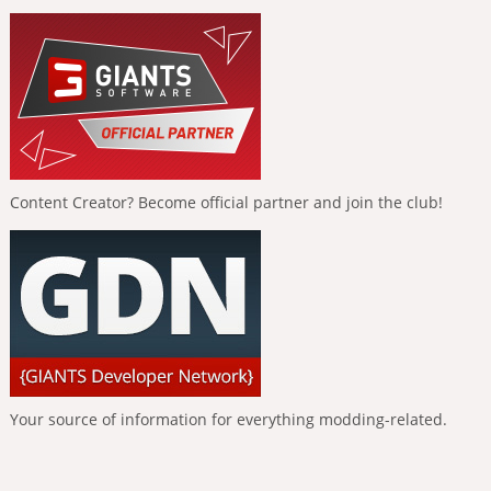
Content Creator? Become official partner and join the club!
Your source of information for everything modding-related.