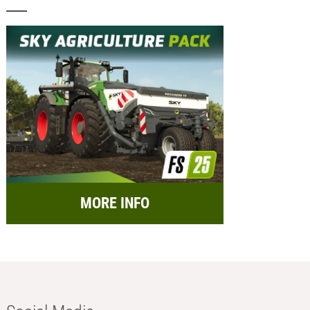
MORE INFO