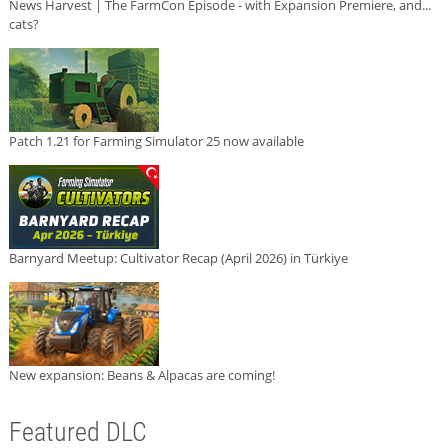
News Harvest | The FarmCon Episode - with Expansion Premiere, and...
cats?
Patch 1.21 for Farming Simulator 25 now available
Barnyard Meetup: Cultivator Recap (April 2026) in Türkiye
New expansion: Beans & Alpacas are coming!
Featured DLC