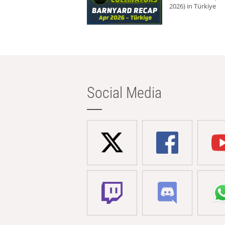
2026) in Türkiye
Social Media