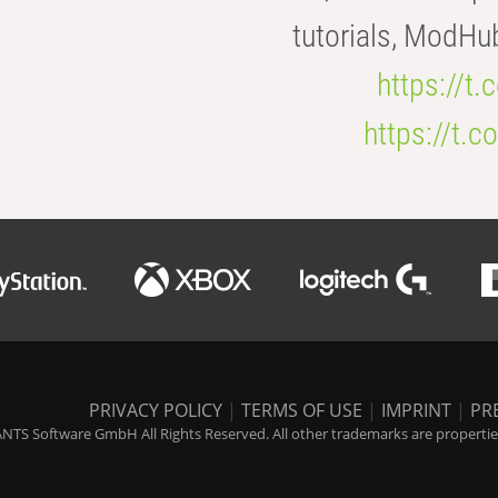
tutorials, ModHu
https://t
https://t
PRIVACY POLICY
|
TERMS OF USE
|
IMPRINT
|
PR
NTS Software GmbH All Rights Reserved. All other trademarks are properties