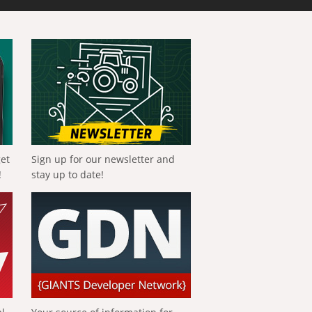
get
Sign up for our newsletter and
!
stay up to date!