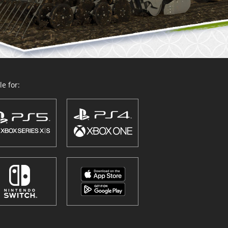
e for: