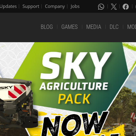
Updates
Support
Company
Jobs
BLOG
GAMES
MEDIA
DLC
MO