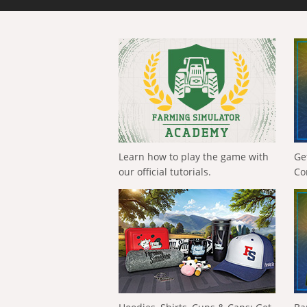
Learn how to play the game with
Ge
our official tutorials.
Co