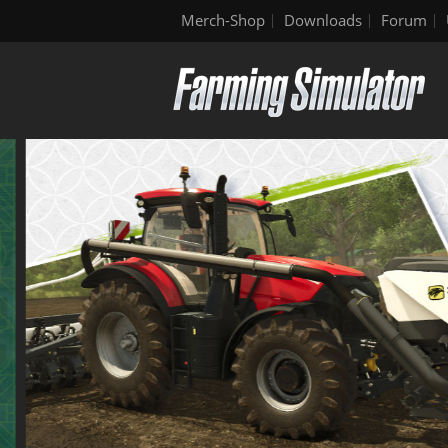
Merch-Shop
Downloads
Forum