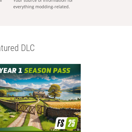
al
Your source of information for
everything modding-related.
tured DLC