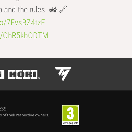
b and the rules. 🚜 🔗
.co/7FvsBZ4tzF
.co/OhR5kbODTM
ESS
 of their respective owners.