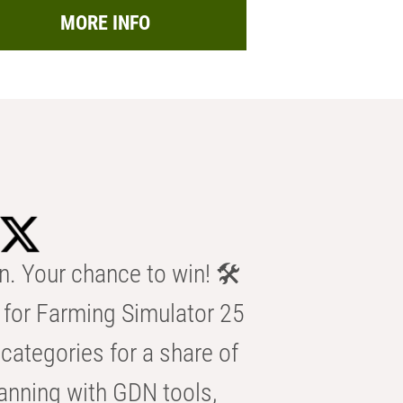
MORE INFO
n. Your chance to win! 🛠️
for Farming Simulator 25
categories for a share of
anning with GDN tools,