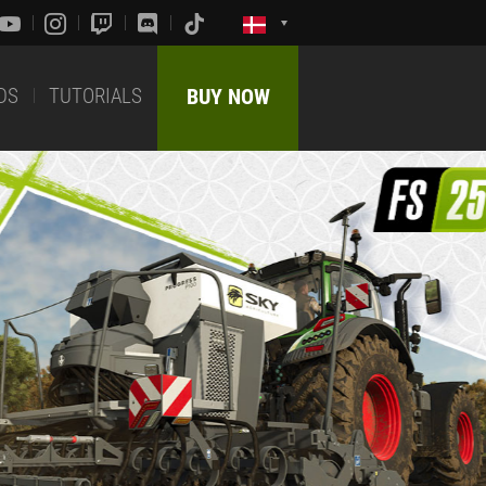
DS
TUTORIALS
BUY NOW