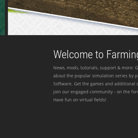
Welcome to Farming
News, mods, tutorials, support & more: G
about the popular simulation series by 
Software. Get the games and additional c
join our engaged community - on the for
Have fun on virtual fields!