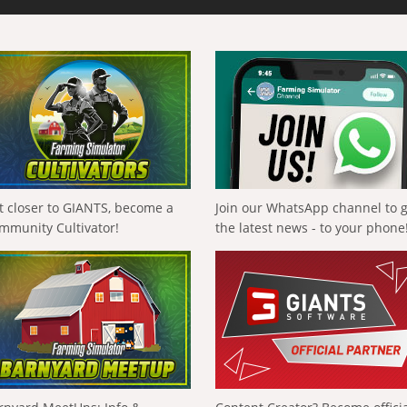
t closer to GIANTS, become a
Join our WhatsApp channel to 
mmunity Cultivator!
the latest news - to your phone