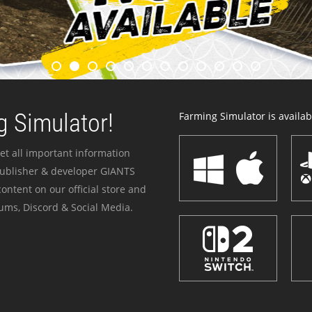
 Simulator!
Farming Simulator is availabl
et all important information
publisher & developer GIANTS
ontent on our official store and
ums, Discord & Social Media.