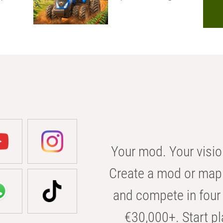
Your mod. Your visio
Create a mod or map 
and compete in four 
€30,000+. Start pl