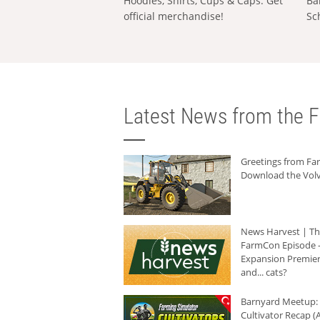
Hoodies, Shirts, Cups & Caps: Get
Ba
official merchandise!
Sc
Latest News from the F
Greetings from F
Download the Volv
News Harvest | T
FarmCon Episode -
Expansion Premier
and... cats?
Barnyard Meetup:
Cultivator Recap (A