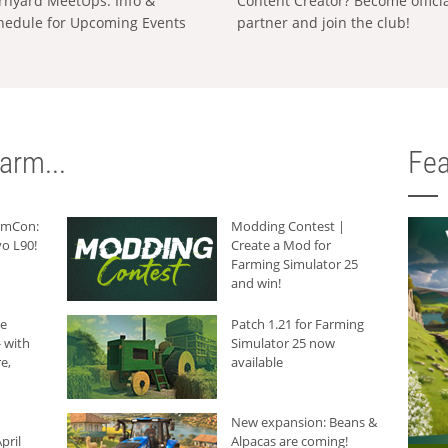
rnyard MeetUps: Info &
Content Creator? Become offici
hedule for Upcoming Events
partner and join the club!
arm...
Fea
armCon:
Modding Contest |
o L90!
Create a Mod for
Farming Simulator 25
and win!
he
Patch 1.21 for Farming
 with
Simulator 25 now
e,
available
New expansion: Beans &
pril
Alpacas are coming!