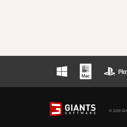
© 2026 GIA