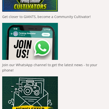
Get closer to GIANTS, become a Community Cultivator!
Join our WhatsApp channel to get the latest news - to your
phone!