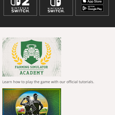
Learn how to play the game with our official tutorials.