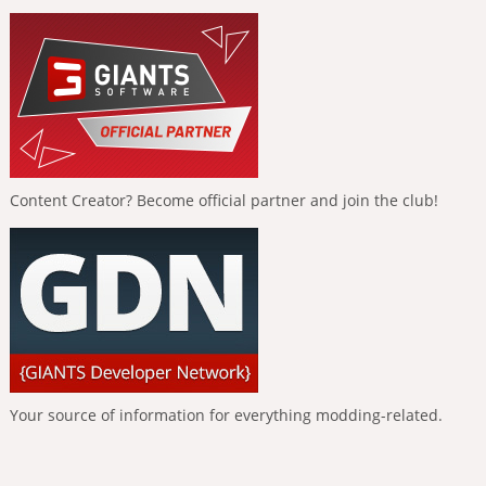
Content Creator? Become official partner and join the club!
Your source of information for everything modding-related.