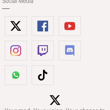
Social Media