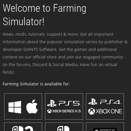
Welcome to Farming
Simulator!
News, mods, tutorials, support & more: Get all important
information about the popular simulation series by publisher &
developer GIANTS Software. Get the games and additional
content on our official store and join our engaged community -
on the forums, Discord & Social Media. Have fun on virtual
fields!
Farming Simulator is available for: