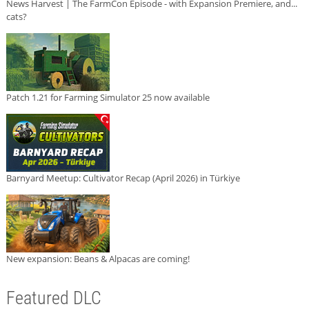
News Harvest | The FarmCon Episode - with Expansion Premiere, and...
cats?
Patch 1.21 for Farming Simulator 25 now available
Barnyard Meetup: Cultivator Recap (April 2026) in Türkiye
New expansion: Beans & Alpacas are coming!
Featured DLC