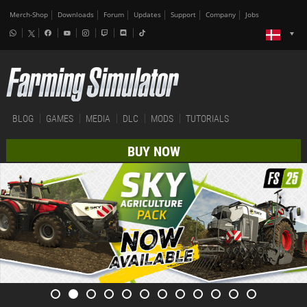
Merch-Shop
Downloads
Forum
Updates
Support
Company
Jobs
BLOG
GAMES
MEDIA
DLC
MODS
TUTORIALS
BUY NOW