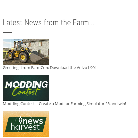
Latest News from the Farm...
Greetings from FarmCon: Download the Volvo L90!
Modding Contest | Create a Mod for Farming Simulator 25 and win!