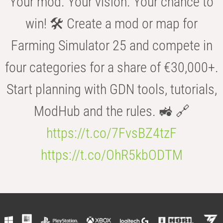
Your mod. Your vision. Your chance to
win! 🛠️ Create a mod or map for
Farming Simulator 25 and compete in
four categories for a share of €30,000+.
Start planning with GDN tools, tutorials,
ModHub and the rules. 🚜 🔗
https://t.co/7FvsBZ4tzF
https://t.co/OhR5kbODTM