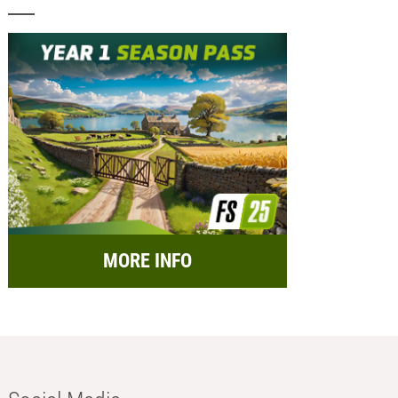
MORE INFO