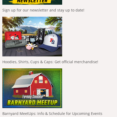
Sign up for our newsletter and stay up to date!
Hoodies, Shirts, Cups & Caps: Get official merchandise!
Barnyard MeetUps: Info & Schedule for Upcoming Events