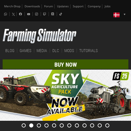
Merch-Shop
Downloads
Forum
Updates
Support
Company
Jobs
BLOG
GAMES
MEDIA
DLC
MODS
TUTORIALS
BUY NOW