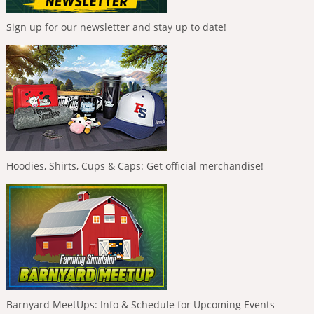
Sign up for our newsletter and stay up to date!
Hoodies, Shirts, Cups & Caps: Get official merchandise!
Barnyard MeetUps: Info & Schedule for Upcoming Events