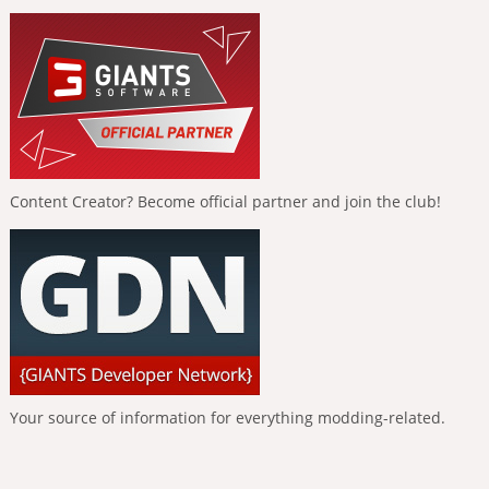
Content Creator? Become official partner and join the club!
Your source of information for everything modding-related.