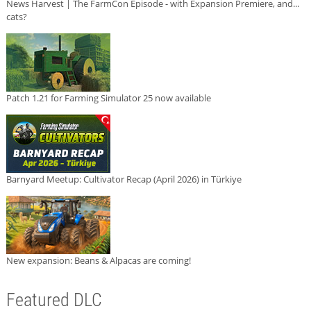
News Harvest | The FarmCon Episode - with Expansion Premiere, and...
cats?
Patch 1.21 for Farming Simulator 25 now available
Barnyard Meetup: Cultivator Recap (April 2026) in Türkiye
New expansion: Beans & Alpacas are coming!
Featured DLC