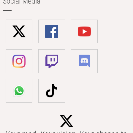
Social Media