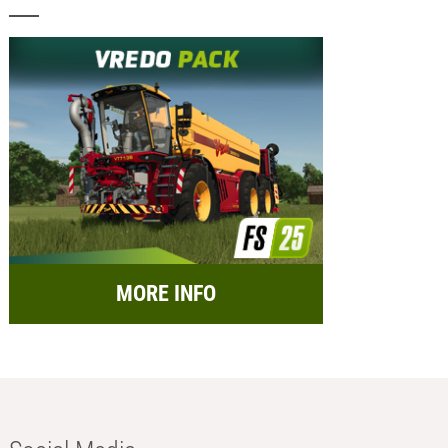
MORE INFO