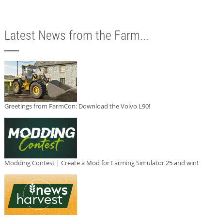
Latest News from the Farm...
Greetings from FarmCon: Download the Volvo L90!
Modding Contest | Create a Mod for Farming Simulator 25 and win!