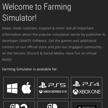
Welcome to Farming
Simulator!
News, mods, tutorials, support & more: Get all important
information about the popular simulation series by publisher &
developer GIANTS Software. Get the games and additional
content on our official store and join our engaged community -
on the forums, Discord & Social Media. Have fun on virtual
fields!
Farming Simulator is available for: