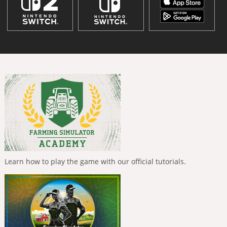
Learn how to play the game with our official tutorials.