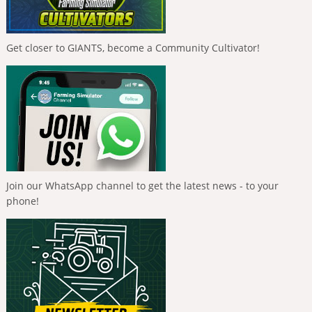
Get closer to GIANTS, become a Community Cultivator!
Join our WhatsApp channel to get the latest news - to your
phone!