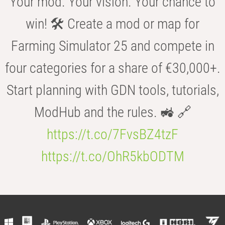
Your mod. Your vision. Your chance to
win! 🛠️ Create a mod or map for
Farming Simulator 25 and compete in
four categories for a share of €30,000+.
Start planning with GDN tools, tutorials,
ModHub and the rules. 🚜 🔗
https://t.co/7FvsBZ4tzF
https://t.co/OhR5kbODTM