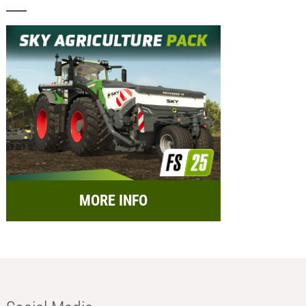
MORE INFO