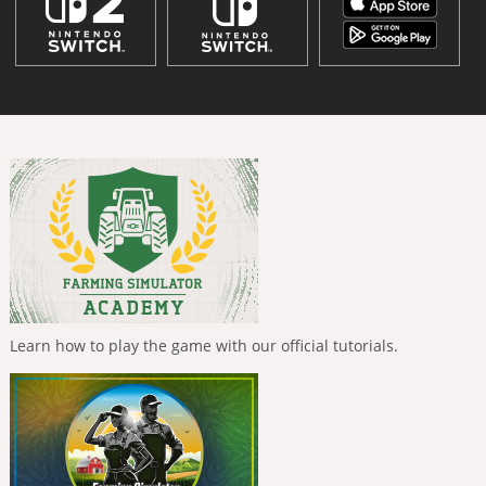
Learn how to play the game with our official tutorials.