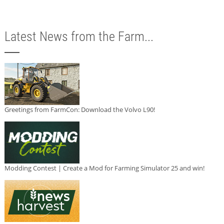
Latest News from the Farm...
Greetings from FarmCon: Download the Volvo L90!
Modding Contest | Create a Mod for Farming Simulator 25 and win!