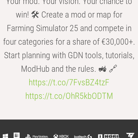
Your mod. Your vision. Your chance to
win! 🛠️ Create a mod or map for
Farming Simulator 25 and compete in
four categories for a share of €30,000+.
Start planning with GDN tools, tutorials,
ModHub and the rules. 🚜 🔗
https://t.co/7FvsBZ4tzF
https://t.co/OhR5kbODTM