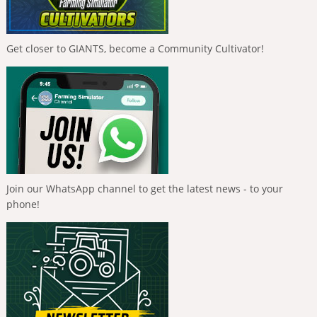
Get closer to GIANTS, become a Community Cultivator!
Join our WhatsApp channel to get the latest news - to your
phone!