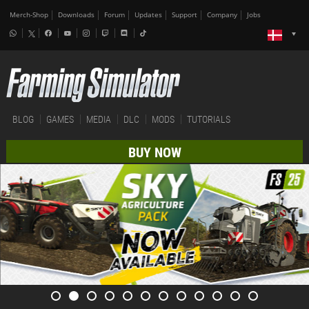
Merch-Shop
Downloads
Forum
Updates
Support
Company
Jobs
BLOG
GAMES
MEDIA
DLC
MODS
TUTORIALS
BUY NOW