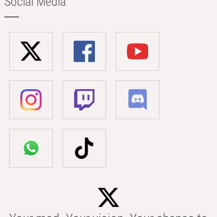
Social Media