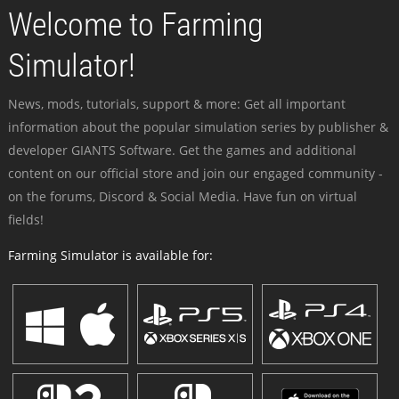
Welcome to Farming
Simulator!
News, mods, tutorials, support & more: Get all important
information about the popular simulation series by publisher &
developer GIANTS Software. Get the games and additional
content on our official store and join our engaged community -
on the forums, Discord & Social Media. Have fun on virtual
fields!
Farming Simulator is available for: