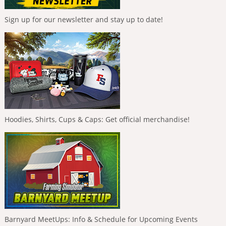
Sign up for our newsletter and stay up to date!
Hoodies, Shirts, Cups & Caps: Get official merchandise!
Barnyard MeetUps: Info & Schedule for Upcoming Events