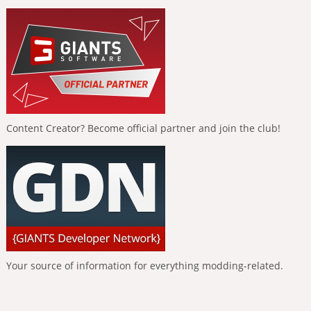
Content Creator? Become official partner and join the club!
Your source of information for everything modding-related.