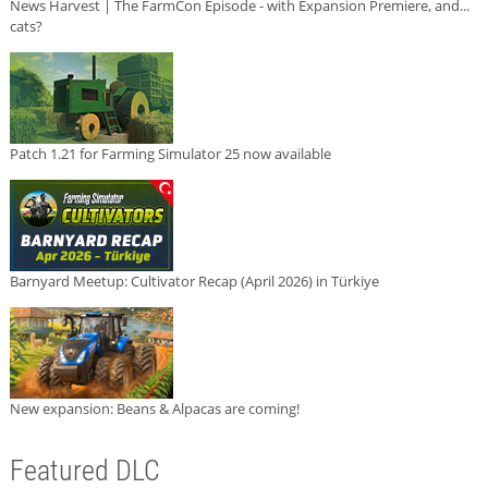
News Harvest | The FarmCon Episode - with Expansion Premiere, and...
cats?
Patch 1.21 for Farming Simulator 25 now available
Barnyard Meetup: Cultivator Recap (April 2026) in Türkiye
New expansion: Beans & Alpacas are coming!
Featured DLC