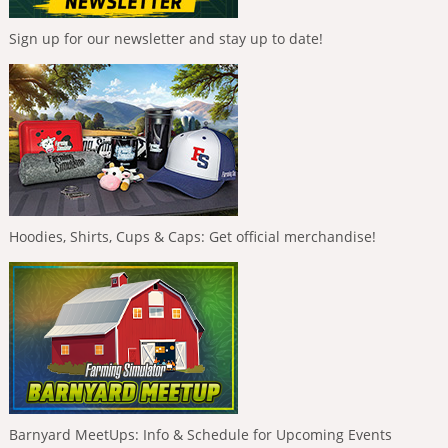
Sign up for our newsletter and stay up to date!
Hoodies, Shirts, Cups & Caps: Get official merchandise!
Barnyard MeetUps: Info & Schedule for Upcoming Events