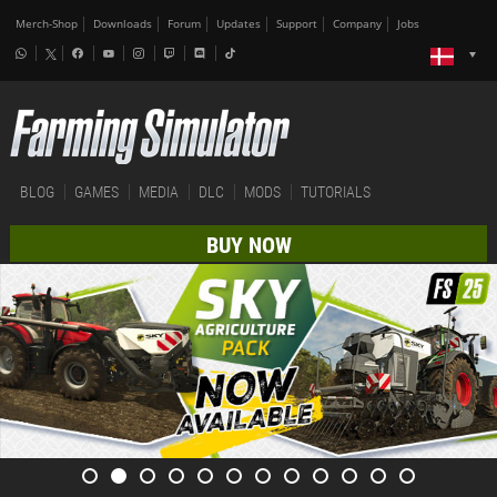
Merch-Shop
Downloads
Forum
Updates
Support
Company
Jobs
BLOG
GAMES
MEDIA
DLC
MODS
TUTORIALS
BUY NOW