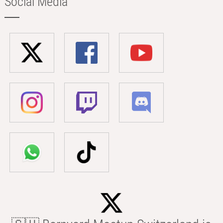
Social Media