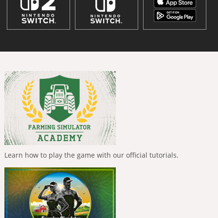
Learn how to play the game with our official tutorials.