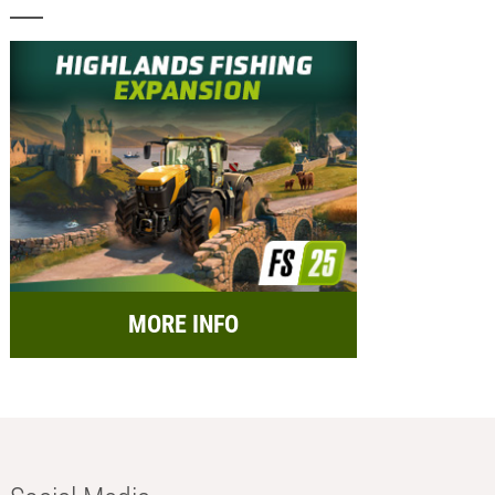
MORE INFO