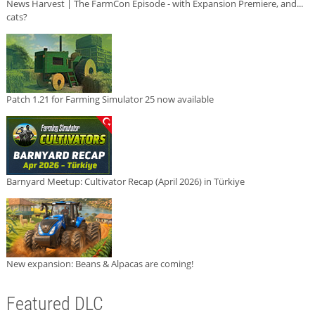
News Harvest | The FarmCon Episode - with Expansion Premiere, and...
cats?
Patch 1.21 for Farming Simulator 25 now available
Barnyard Meetup: Cultivator Recap (April 2026) in Türkiye
New expansion: Beans & Alpacas are coming!
Featured DLC