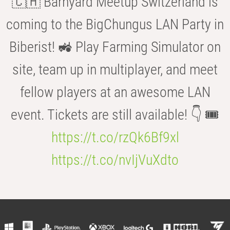
🇨🇭 Barnyard Meetup Switzerland is
coming to the BigChungus LAN Party in
Biberist! 🚜 Play Farming Simulator on
site, team up in multiplayer, and meet
fellow players at an awesome LAN
event. Tickets are still available! 👇 🎟️
https://t.co/rzQk6Bf9xl
https://t.co/nvIjVuXdto