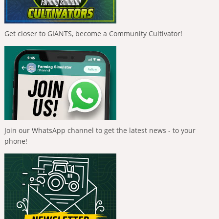
Get closer to GIANTS, become a Community Cultivator!
Join our WhatsApp channel to get the latest news - to your
phone!