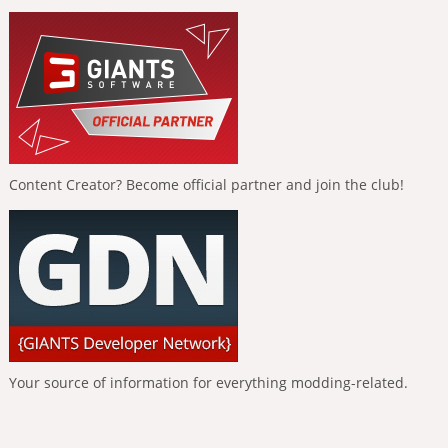
Content Creator? Become official partner and join the club!
Your source of information for everything modding-related.