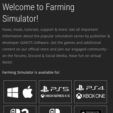
Welcome to Farming
Simulator!
News, mods, tutorials, support & more: Get all important
information about the popular simulation series by publisher &
developer GIANTS Software. Get the games and additional
content on our official store and join our engaged community -
on the forums, Discord & Social Media. Have fun on virtual
fields!
Farming Simulator is available for: