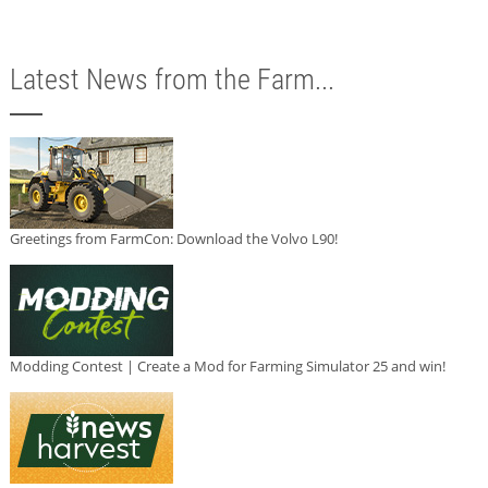
Latest News from the Farm...
Greetings from FarmCon: Download the Volvo L90!
Modding Contest | Create a Mod for Farming Simulator 25 and win!