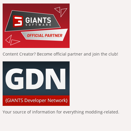
Content Creator? Become official partner and join the club!
Your source of information for everything modding-related.