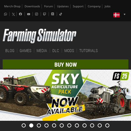
Merch-Shop
Downloads
Forum
Updates
Support
Company
Jobs
BLOG
GAMES
MEDIA
DLC
MODS
TUTORIALS
BUY NOW