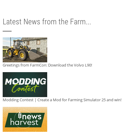
Latest News from the Farm...
Greetings from FarmCon: Download the Volvo L90!
Modding Contest | Create a Mod for Farming Simulator 25 and win!