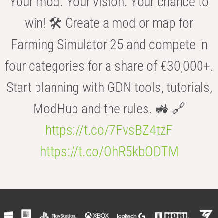
Your mod. Your vision. Your chance to
win! 🛠️ Create a mod or map for
Farming Simulator 25 and compete in
four categories for a share of €30,000+.
Start planning with GDN tools, tutorials,
ModHub and the rules. 🚜 🔗
https://t.co/7FvsBZ4tzF
https://t.co/OhR5kbODTM