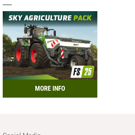
MORE INFO