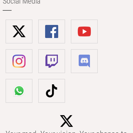
Social Media