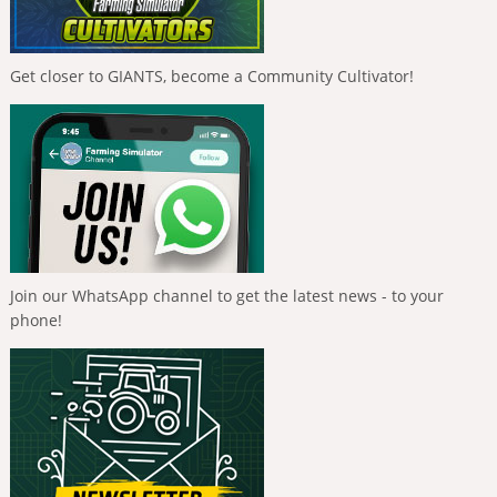
Get closer to GIANTS, become a Community Cultivator!
Join our WhatsApp channel to get the latest news - to your
phone!