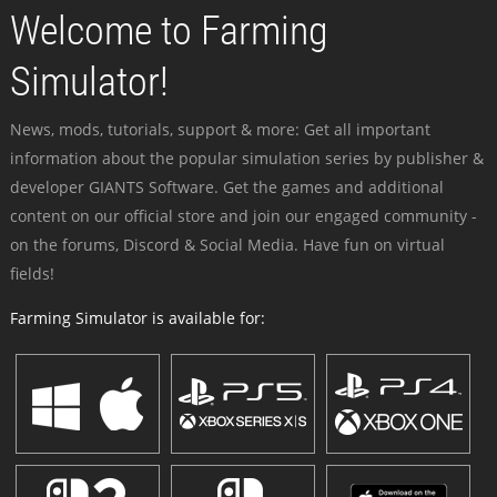
Welcome to Farming
Simulator!
News, mods, tutorials, support & more: Get all important
information about the popular simulation series by publisher &
developer GIANTS Software. Get the games and additional
content on our official store and join our engaged community -
on the forums, Discord & Social Media. Have fun on virtual
fields!
Farming Simulator is available for: