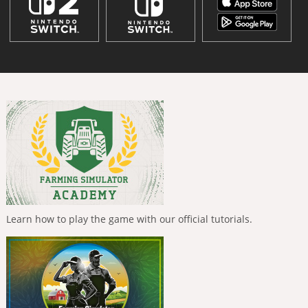
Learn how to play the game with our official tutorials.