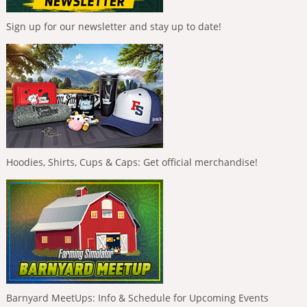
Sign up for our newsletter and stay up to date!
Hoodies, Shirts, Cups & Caps: Get official merchandise!
Barnyard MeetUps: Info & Schedule for Upcoming Events