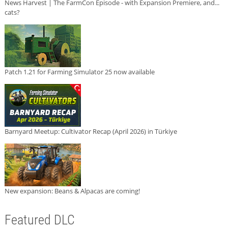
News Harvest | The FarmCon Episode - with Expansion Premiere, and...
cats?
Patch 1.21 for Farming Simulator 25 now available
Barnyard Meetup: Cultivator Recap (April 2026) in Türkiye
New expansion: Beans & Alpacas are coming!
Featured DLC