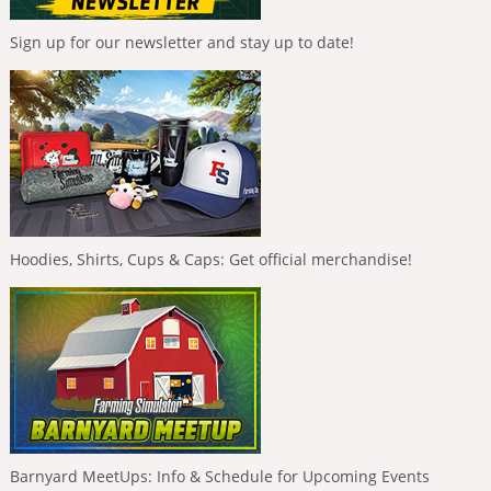
Sign up for our newsletter and stay up to date!
Hoodies, Shirts, Cups & Caps: Get official merchandise!
Barnyard MeetUps: Info & Schedule for Upcoming Events