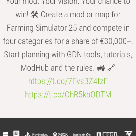
Your mod. Your vision. Your chance to
win! 🛠️ Create a mod or map for
Farming Simulator 25 and compete in
four categories for a share of €30,000+.
Start planning with GDN tools, tutorials,
ModHub and the rules. 🚜 🔗
https://t.co/7FvsBZ4tzF
https://t.co/OhR5kbODTM