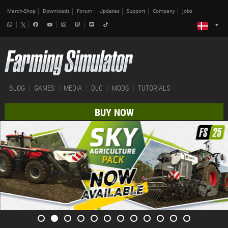
Merch-Shop
Downloads
Forum
Updates
Support
Company
Jobs
BLOG
GAMES
MEDIA
DLC
MODS
TUTORIALS
BUY NOW