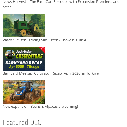
News Harvest | The FarmCon Episode - with Expansion Premiere, and...
cats?
Patch 1.21 for Farming Simulator 25 now available
Barnyard Meetup: Cultivator Recap (April 2026) in Türkiye
New expansion: Beans & Alpacas are coming!
Featured DLC