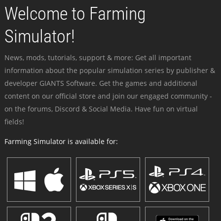
Welcome to Farming
Simulator!
News, mods, tutorials, support & more: Get all important
information about the popular simulation series by publisher &
developer GIANTS Software. Get the games and additional
content on our official store and join our engaged community -
on the forums, Discord & Social Media. Have fun on virtual
fields!
Farming Simulator is available for: