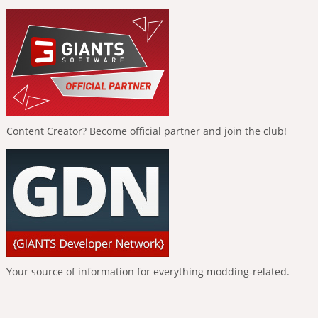
Content Creator? Become official partner and join the club!
Your source of information for everything modding-related.