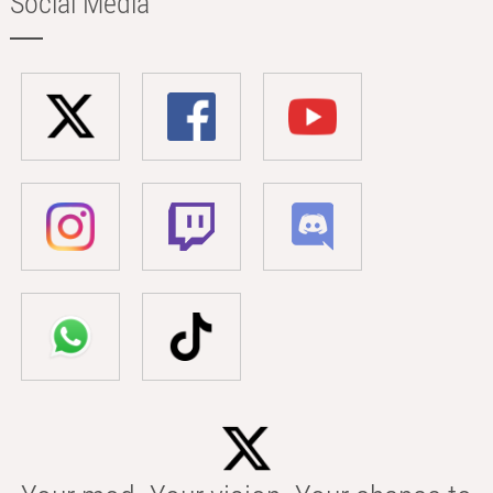
Social Media