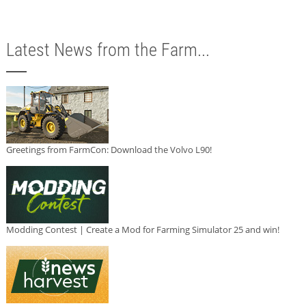
Latest News from the Farm...
Greetings from FarmCon: Download the Volvo L90!
Modding Contest | Create a Mod for Farming Simulator 25 and win!