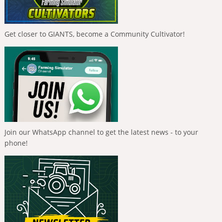
Get closer to GIANTS, become a Community Cultivator!
Join our WhatsApp channel to get the latest news - to your
phone!