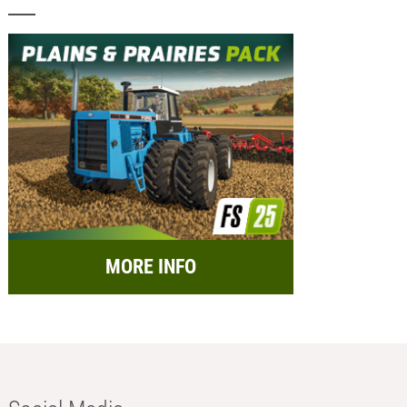
MORE INFO