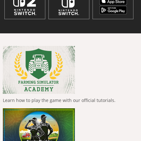
Learn how to play the game with our official tutorials.