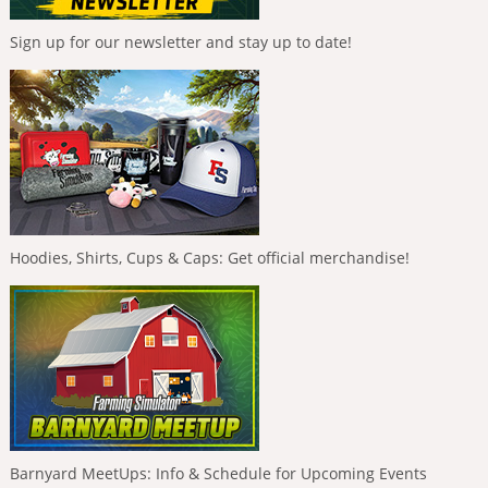
Sign up for our newsletter and stay up to date!
Hoodies, Shirts, Cups & Caps: Get official merchandise!
Barnyard MeetUps: Info & Schedule for Upcoming Events