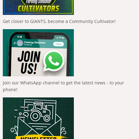
Get closer to GIANTS, become a Community Cultivator!
Join our WhatsApp channel to get the latest news - to your
phone!