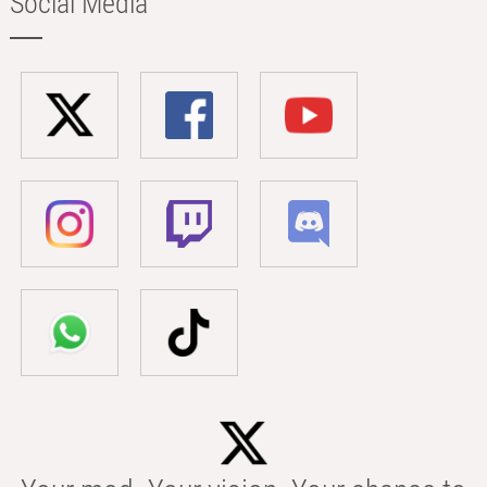
Social Media