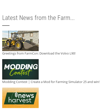
Latest News from the Farm...
Greetings from FarmCon: Download the Volvo L90!
Modding Contest | Create a Mod for Farming Simulator 25 and win!