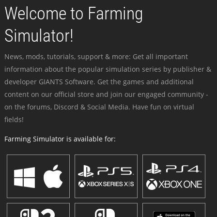
Welcome to Farming
Simulator!
News, mods, tutorials, support & more: Get all important
information about the popular simulation series by publisher &
developer GIANTS Software. Get the games and additional
content on our official store and join our engaged community -
on the forums, Discord & Social Media. Have fun on virtual
fields!
Farming Simulator is available for: