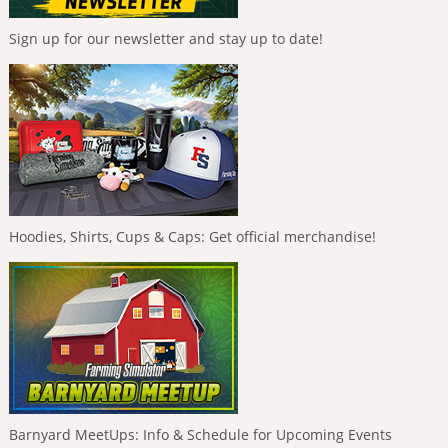
Sign up for our newsletter and stay up to date!
Hoodies, Shirts, Cups & Caps: Get official merchandise!
Barnyard MeetUps: Info & Schedule for Upcoming Events