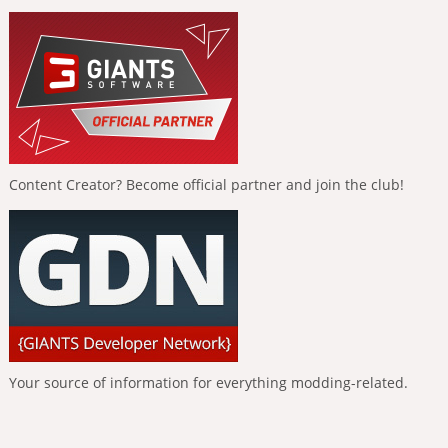
Content Creator? Become official partner and join the club!
Your source of information for everything modding-related.