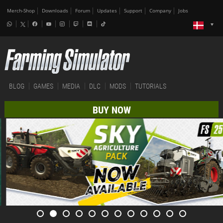
Merch-Shop
Downloads
Forum
Updates
Support
Company
Jobs
BLOG
GAMES
MEDIA
DLC
MODS
TUTORIALS
BUY NOW