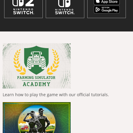
Learn how to play the game with our official tutorials.