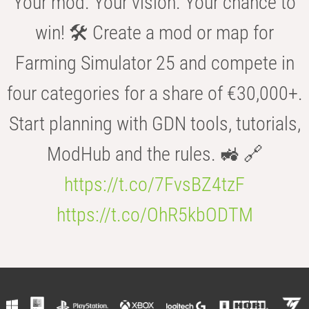
Your mod. Your vision. Your chance to
win! 🛠️ Create a mod or map for
Farming Simulator 25 and compete in
four categories for a share of €30,000+.
Start planning with GDN tools, tutorials,
ModHub and the rules. 🚜 🔗
https://t.co/7FvsBZ4tzF
https://t.co/OhR5kbODTM