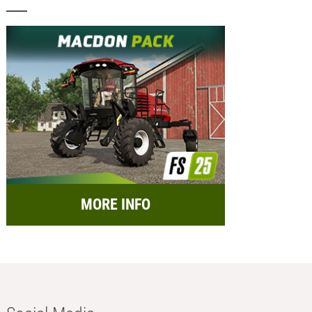
MORE INFO