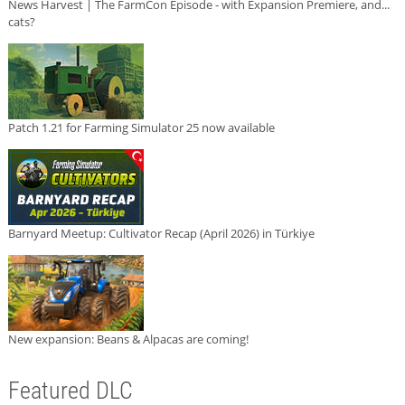
News Harvest | The FarmCon Episode - with Expansion Premiere, and...
cats?
Patch 1.21 for Farming Simulator 25 now available
Barnyard Meetup: Cultivator Recap (April 2026) in Türkiye
New expansion: Beans & Alpacas are coming!
Featured DLC